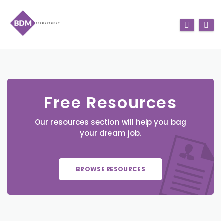
Free Resources
Our resources section will help you bag
your dream job.
BROWSE RESOURCES