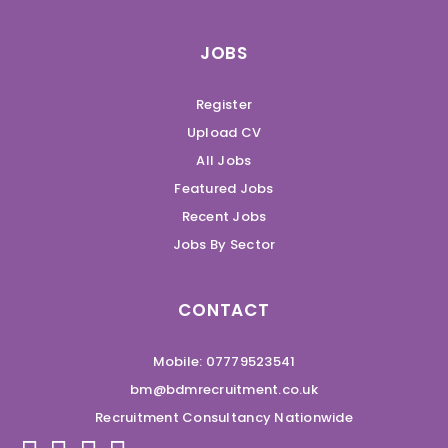
JOBS
Register
Upload CV
All Jobs
Featured Jobs
Recent Jobs
Jobs By Sector
CONTACT
Mobile: 07779523541
bm@bdmrecruitment.co.uk
Recruitment Consultancy Nationwide