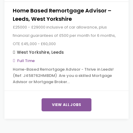
Home Based Remortgage Advisor –
Leeds, West Yorkshire
£25000 - £29000 inclusive of car allowance, plus
financial guarantees of £500 per month for 6 months,
OTE £45,000 - £60,000
West Yorkshire
,
Leeds
Full Time
Home-Based Remortgage Advisor - Thrive in Leeds!
(Ref: J458762HMBDM) Are you a skilled Mortgage
Advisor or Mortgage Broker…
VIEW ALL JOBS