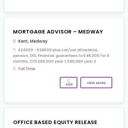
MORTGAGE ADVISOR – MEDWAY
Kent
,
Medway
£24000 - £28000 plus car/car allowance,
pension, DIS, financial guarantees to £45,000 for 6
months, OTE £60,000 year 1, £80,000 year 2
Full Time
VIEW MORE
ADD
OFFICE BASED EQUITY RELEASE