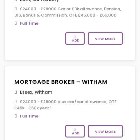
£24000 - £28000 Car or £3k allowance, Pension,
DIS, Bonus & Commission, OTE £45,000 - £65,000
Full Time
VIEW MORE
ADD
MORTGAGE BROKER – WITHAM
Essex
,
Witham
£24000 - £28000 plus car/car allowance, OTE
£45k - £60k year 1
Full Time
VIEW MORE
ADD