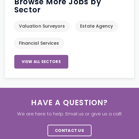
Browse More Jobs by
Sector
Valuation Surveyors
Estate Agency
Financial Services
VIEW ALL SECTORS
HAVE A QUESTION?
We are here to help. Email us or give us a call!
CONTACT US