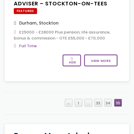
ADVISER – STOCKTON-ON-TEES
FEATURED
Durham
,
Stockton
£25000 - £28000 Plus pension, life assurance,
bonus & commission - OTE £55,000 - £70,000
Full Time
VIEW MORE
ADD
←
1
…
33
34
35