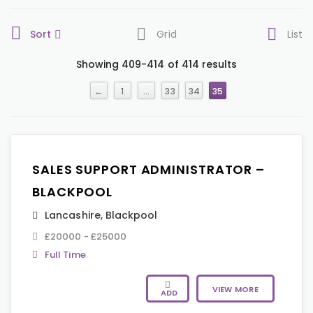
Sort
Grid
List
Showing 409-414 of 414 results
←
1
…
33
34
35
SALES SUPPORT ADMINISTRATOR –
BLACKPOOL
Lancashire
,
Blackpool
£20000 - £25000
Full Time
VIEW MORE
ADD