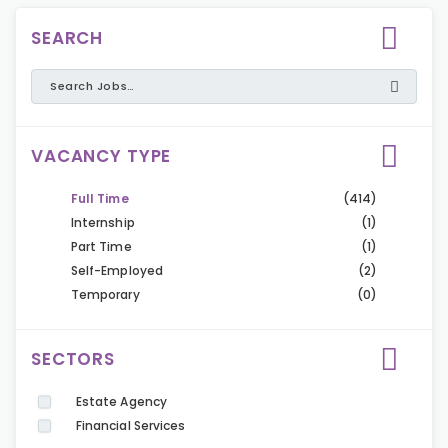
SEARCH
VACANCY TYPE
Full Time
(414)
Internship
(1)
Part Time
(1)
Self-Employed
(2)
Temporary
(0)
SECTORS
Estate Agency
Financial Services