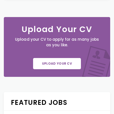
Upload Your CV
Upload your CV to apply for as many jobs
as you like.
UPLOAD YOUR CV
FEATURED JOBS