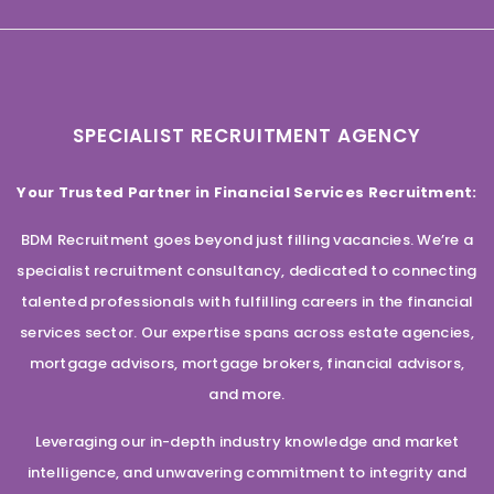
SPECIALIST RECRUITMENT AGENCY
Your Trusted Partner in Financial Services Recruitment:
BDM Recruitment goes beyond just filling vacancies. We’re a
specialist recruitment consultancy, dedicated to connecting
talented professionals with fulfilling careers in the financial
services sector. Our expertise spans across estate agencies,
mortgage advisors, mortgage brokers, financial advisors,
and more.
Leveraging our in-depth industry knowledge and market
intelligence, and unwavering commitment to integrity and