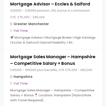
Mortgage Advisor – Eccles & Salford
£25000 - £35000 pension, DIS, bonus & commission.
OTE: £75,000 - £95,000.
Greater Manchester
Full Time
Mortgage Advisor | Mortgage Broker | High Earnings
| Eccles & Salford | Hybrid Flexibility | All…
Mortgage Sales Manager – Hampshire
– Competitive Salary + Bonus
£45000 - £55000 plus benefits, OTE £70,000 - £80,000
Hampshire
Full Time
Mortgage Sales Manager – Hampshire – Competitive
Salary + Bonus
Location: Hampshire (Hybrid Role
with Travel Required)…