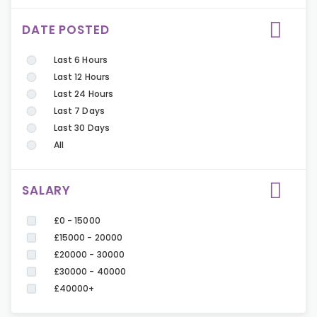
DATE POSTED
Last 6 Hours
Last 12 Hours
Last 24 Hours
Last 7 Days
Last 30 Days
All
SALARY
£0 - 15000
£15000 - 20000
£20000 - 30000
£30000 - 40000
£40000+