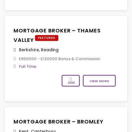
MORTGAGE BROKER – THAMES
FEATURED
VALLEY
Berkshire
,
Reading
£650000 - £120000 Bonus & Commission
Full Time
VIEW MORE
ADD
MORTGAGE BROKER – BROMLEY
Kent
,
Canterbury