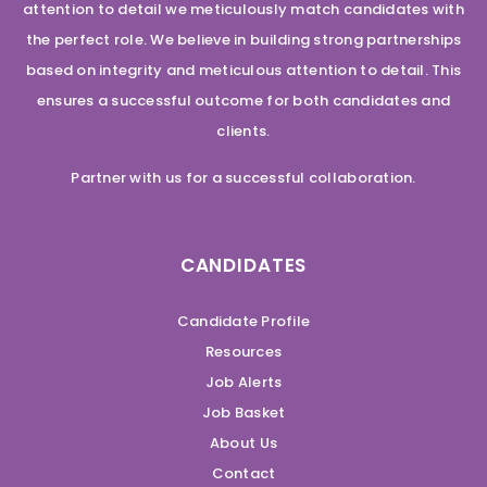
attention to detail we meticulously match candidates with
the perfect role. We believe in building strong partnerships
based on integrity and meticulous attention to detail. This
ensures a successful outcome for both candidates and
clients.
Partner with us for a successful collaboration.
CANDIDATES
Candidate Profile
Resources
Job Alerts
Job Basket
About Us
Contact