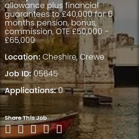
allowance plus financial
guarantees to £40,000 for 6
months pension, bonus,
commission, OTE £50,000 -
£65,000
Location:
Cheshire
,
Crewe
Job ID:
05645
Applications:
0
Share This Job