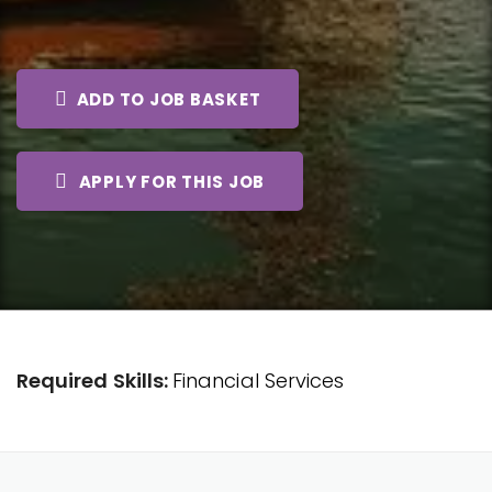
ADD TO JOB BASKET
APPLY FOR THIS JOB
Required Skills:
Financial Services