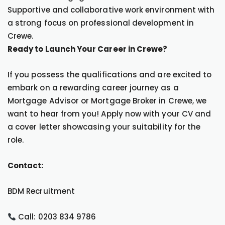
Supportive and collaborative work environment with
a strong focus on professional development in
Crewe.
Ready to Launch Your Career in Crewe?
If you possess the qualifications and are excited to
embark on a rewarding career journey as a
Mortgage Advisor or Mortgage Broker in Crewe, we
want to hear from you! Apply now with your CV and
a cover letter showcasing your suitability for the
role.
Contact:
BDM Recruitment
Call: 0203 834 9786