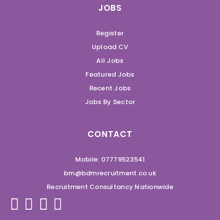
JOBS
Register
Upload CV
All Jobs
Featured Jobs
Recent Jobs
Jobs By Sector
CONTACT
Mobile: 07779523541
bm@bdmrecruitment.co.uk
Recruitment Consultancy Nationwide