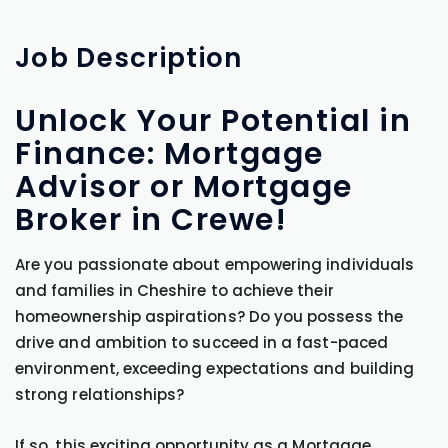
Job
Description
Unlock Your Potential in
Finance: Mortgage
Advisor or Mortgage
Broker in Crewe!
Are you passionate about empowering individuals
and families in Cheshire to achieve their
homeownership aspirations? Do you possess the
drive and ambition to succeed in a fast-paced
environment, exceeding expectations and building
strong relationships?
If so, this exciting opportunity as a Mortgage