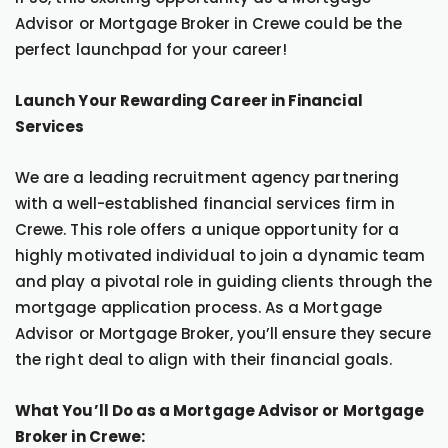
Advisor or Mortgage Broker in Crewe could be the
perfect launchpad for your career!
Launch Your Rewarding Career in Financial
Services
We are a leading recruitment agency partnering
with a well-established financial services firm in
Crewe. This role offers a unique opportunity for a
highly motivated individual to join a dynamic team
and play a pivotal role in guiding clients through the
mortgage application process. As a Mortgage
Advisor or Mortgage Broker, you’ll ensure they secure
the right deal to align with their financial goals.
What You’ll Do as a Mortgage Advisor or Mortgage
Broker in Crewe: