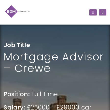
Job Title
Mortgage Advisor
– Crewe
Position:
Full Time
Salary:
£25000 - £29000 car