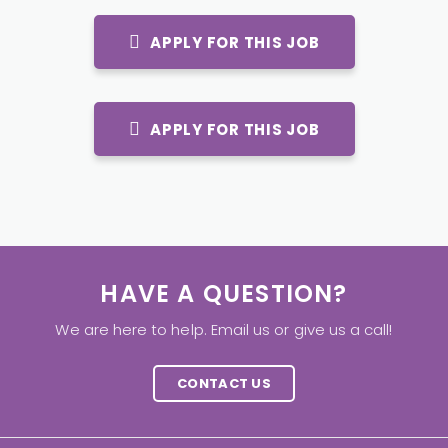
APPLY FOR THIS JOB
APPLY FOR THIS JOB
HAVE A QUESTION?
We are here to help. Email us or give us a call!
CONTACT US