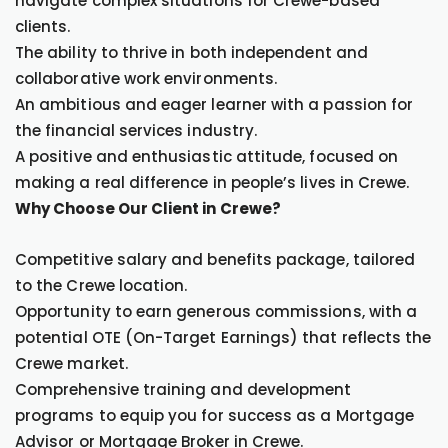
navigate complex situations for Crewe-based
clients.
The ability to thrive in both independent and
collaborative work environments.
An ambitious and eager learner with a passion for
the financial services industry.
A positive and enthusiastic attitude, focused on
making a real difference in people’s lives in Crewe.
Why Choose Our Client in Crewe?
Competitive salary and benefits package, tailored
to the Crewe location.
Opportunity to earn generous commissions, with a
potential OTE (On-Target Earnings) that reflects the
Crewe market.
Comprehensive training and development
programs to equip you for success as a Mortgage
Advisor or Mortgage Broker in Crewe.