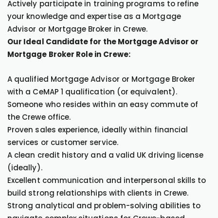
Actively participate in training programs to refine
your knowledge and expertise as a Mortgage
Advisor or Mortgage Broker in Crewe.
Our Ideal Candidate for the Mortgage Advisor or
Mortgage Broker Role in Crewe:
A qualified Mortgage Advisor or Mortgage Broker
with a CeMAP 1 qualification (or equivalent).
Someone who resides within an easy commute of
the Crewe office.
Proven sales experience, ideally within financial
services or customer service.
A clean credit history and a valid UK driving license
(ideally).
Excellent communication and interpersonal skills to
build strong relationships with clients in Crewe.
Strong analytical and problem-solving abilities to