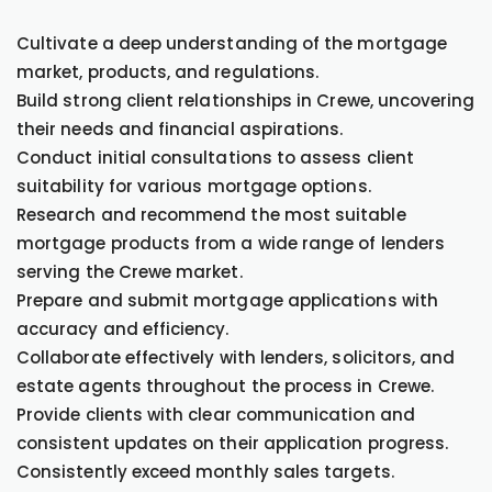
Cultivate a deep understanding of the mortgage
market, products, and regulations.
Build strong client relationships in Crewe, uncovering
their needs and financial aspirations.
Conduct initial consultations to assess client
suitability for various mortgage options.
Research and recommend the most suitable
mortgage products from a wide range of lenders
serving the Crewe market.
Prepare and submit mortgage applications with
accuracy and efficiency.
Collaborate effectively with lenders, solicitors, and
estate agents throughout the process in Crewe.
Provide clients with clear communication and
consistent updates on their application progress.
Consistently exceed monthly sales targets.