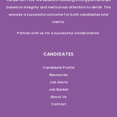
based on integrity and meticulous attention to detail. This
ensures a successful outcome for both candidates and
clients.
Partner with us for a successful collaboration.
CANDIDATES
Candidate Profile
Resources
Job Alerts
Job Basket
About Us
Contact