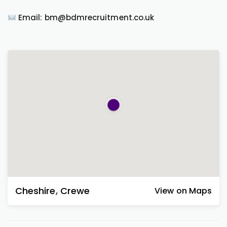
Email: bm@bdmrecruitment.co.uk
Cheshire
,
Crewe
View on Maps