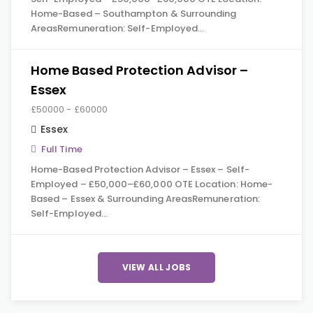
Home-Based – Southampton & Surrounding
AreasRemuneration: Self-Employed…
Home Based Protection Advisor –
Essex
£50000 - £60000
Essex
Full Time
Home-Based Protection Advisor – Essex – Self-
Employed – £50,000–£60,000 OTE Location: Home-
Based – Essex & Surrounding AreasRemuneration:
Self-Employed…
VIEW ALL JOBS