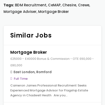
Tags:
BDM Recruitment, CeMAP, Chesire, Crewe,
Mortgage Adviser, Mortgage Broker
Similar Jobs
Mortgage Broker
£25000 - £40000 Bonus & Commission - OTE £60,000 -
£80,000
East London
,
Romford
Full Time
Cameron James Professional Recruitment Seeks
Experienced Mortgage Advisor for Flagship Estate
Agency in Chadwell Heath Are you…