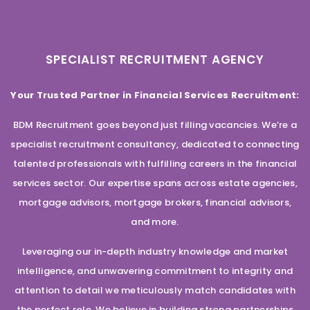
SPECIALIST RECRUITMENT AGENCY
Your Trusted Partner in Financial Services Recruitment:
BDM Recruitment goes beyond just filling vacancies. We’re a
specialist recruitment consultancy, dedicated to connecting
talented professionals with fulfilling careers in the financial
services sector. Our expertise spans across estate agencies,
mortgage advisors, mortgage brokers, financial advisors,
and more.
Leveraging our in-depth industry knowledge and market
intelligence, and unwavering commitment to integrity and
attention to detail we meticulously match candidates with
the perfect role. We believe in building strong partnerships