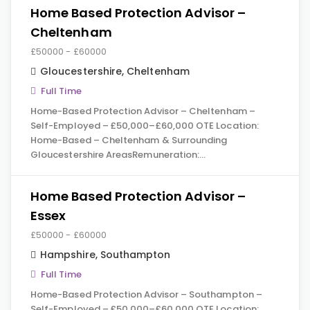
Home Based Protection Advisor –
Cheltenham
£50000 - £60000
Gloucestershire
,
Cheltenham
Full Time
Home-Based Protection Advisor – Cheltenham –
Self-Employed – £50,000–£60,000 OTE Location:
Home-Based – Cheltenham & Surrounding
Gloucestershire AreasRemuneration:…
Home Based Protection Advisor –
Essex
£50000 - £60000
Hampshire
,
Southampton
Full Time
Home-Based Protection Advisor – Southampton –
Self-Employed – £50,000–£60,000 OTE Location: