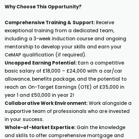
Why Choose This Opportunity?
Comprehensive Training & Support:
Receive
exceptional training from a dedicated team,
including a 3-week induction course and ongoing
mentorship to develop your skills and earn your
CeMAP qualification (if required).
Uncapped Earning Potential:
Earn a competitive
basic salary of £18,000 – £24,000 with a car/car
allowance, benefits package, and the potential to
reach an On-Target Earnings (OTE) of £35,000 in
year 1 and £50,000 in year 2!
Collaborative Work Environment:
Work alongside a
supportive team of professionals who are invested
in your success.
Whole-of-Market Expertise:
Gain the knowledge
and skills to offer comprehensive mortgage and