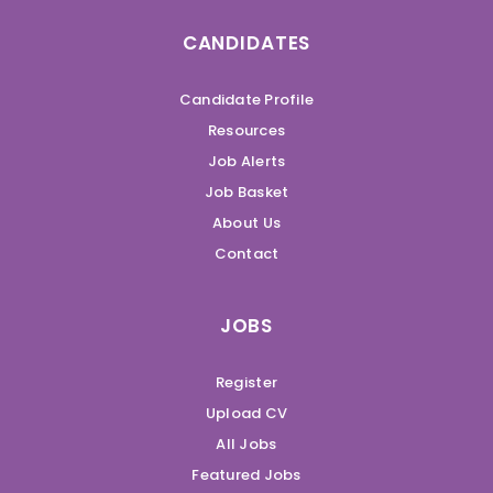
CANDIDATES
Candidate Profile
Resources
Job Alerts
Job Basket
About Us
Contact
JOBS
Register
Upload CV
All Jobs
Featured Jobs