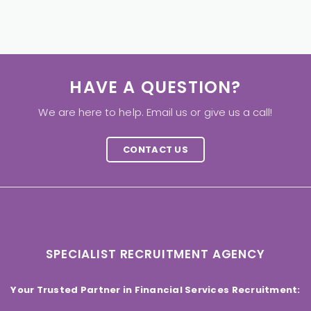
HAVE A QUESTION?
We are here to help. Email us or give us a call!
CONTACT US
SPECIALIST RECRUITMENT AGENCY
Your Trusted Partner in Financial Services Recruitment: