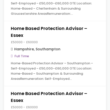
Self-Employed – £50,000–£60,000 OTE Location:
Home-Based – Cheltenham & Surrounding
Gloucestershire AreasRemuneration:…
Home Based Protection Advisor –
Essex
£50000 - £60000
Hampshire
,
Southampton
Full Time
Home-Based Protection Advisor – Southampton –
Self-Employed – £50,000–£60,000 OTE Location:
Home-Based – Southampton & Surrounding
AreasRemuneration: Self-Employed…
Home Based Protection Advisor –
Essex
£50000 - £60000