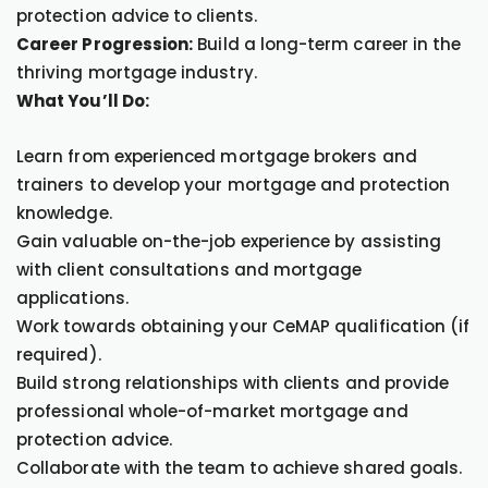
protection advice to clients.
Career Progression:
Build a long-term career in the
thriving mortgage industry.
What You’ll Do:
Learn from experienced mortgage brokers and
trainers to develop your mortgage and protection
knowledge.
Gain valuable on-the-job experience by assisting
with client consultations and mortgage
applications.
Work towards obtaining your CeMAP qualification (if
required).
Build strong relationships with clients and provide
professional whole-of-market mortgage and
protection advice.
Collaborate with the team to achieve shared goals.