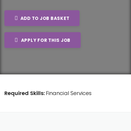
ADD TO JOB BASKET
APPLY FOR THIS JOB
Required Skills:
Financial Services