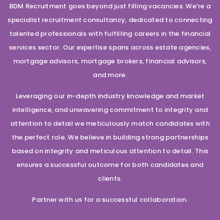
BDM Recruitment goes beyond just filling vacancies. We’re a
specialist recruitment consultancy, dedicated to connecting
talented professionals with fulfilling careers in the financial
services sector. Our expertise spans across estate agencies,
mortgage advisors, mortgage brokers, financial advisors,
and more.
Leveraging our in-depth industry knowledge and market
intelligence, and unwavering commitment to integrity and
attention to detail we meticulously match candidates with
the perfect role. We believe in building strong partnerships
based on integrity and meticulous attention to detail. This
ensures a successful outcome for both candidates and
clients.
Partner with us for a successful collaboration.