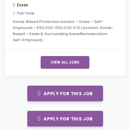
Essex
Full Time
Home-Based Protection Advisor – Essex – Self-
Employed – £50,000–£60,000 OTE Location: Home-
Based – Essex & Surrounding AreasRemuneration:
Self-Employed…
VIEW ALL JOBS
APPLY FOR THIS JOB
APPLY FOR THIS JOB