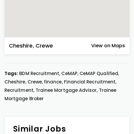
Cheshire
,
Crewe
View on Maps
Tags:
BDM Recruitment, CeMAP, CeMAP Qualified,
Cheshire, Crewe, finance, Financial Recruitment,
Recruitment, Trainee Mortgage Advisor, Trainee
Mortgage Broker
Similar Jobs