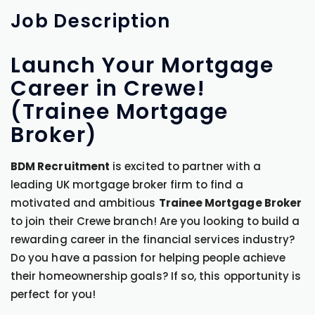
Job
Description
Launch Your Mortgage
Career in Crewe!
(Trainee Mortgage
Broker)
BDM Recruitment
is excited to partner with a
leading UK mortgage broker firm to find a
motivated and ambitious
Trainee Mortgage Broker
to join their Crewe branch! Are you looking to build a
rewarding career in the financial services industry?
Do you have a passion for helping people achieve
their homeownership goals? If so, this opportunity is
perfect for you!