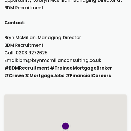
opportunity to Bryn McMillan, Managing Director at
BDM Recruitment.
Contact:
Bryn McMillan, Managing Director
BDM Recruitment
Call: 0203 9272625
Email: bm@brynmcmillanconsulting.co.uk
#BDMRecruitment #TraineeMortgageBroker
#Crewe #MortgageJobs #FinancialCareers