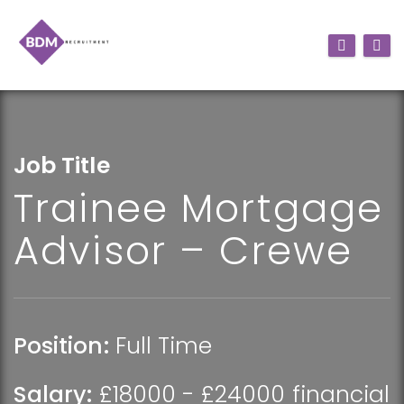
Job Title
Trainee Mortgage
Advisor – Crewe
Position:
Full Time
Salary:
£18000 - £24000 financial