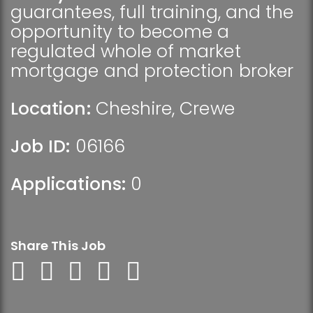
guarantees, full training, and the
opportunity to become a
regulated whole of market
mortgage and protection broker
Location:
Cheshire
,
Crewe
Job ID:
06166
Applications:
0
Share This Job