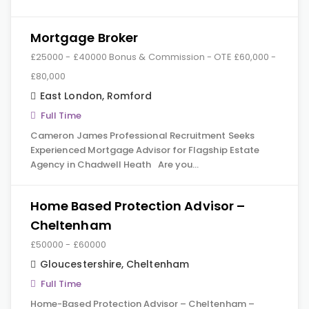
Mortgage Broker
£25000 - £40000 Bonus & Commission - OTE £60,000 -
£80,000
East London
,
Romford
Full Time
Cameron James Professional Recruitment Seeks
Experienced Mortgage Advisor for Flagship Estate
Agency in Chadwell Heath Are you…
Home Based Protection Advisor –
Cheltenham
£50000 - £60000
Gloucestershire
,
Cheltenham
Full Time
Home-Based Protection Advisor – Cheltenham –