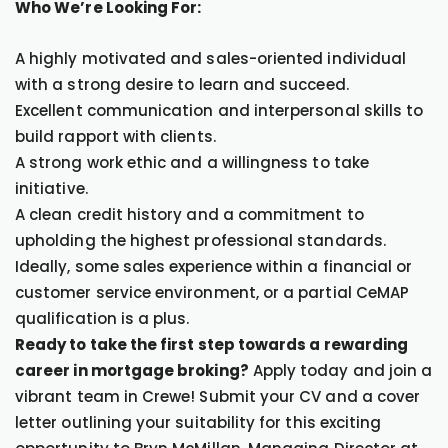
Who We’re Looking For:
A highly motivated and sales-oriented individual
with a strong desire to learn and succeed.
Excellent communication and interpersonal skills to
build rapport with clients.
A strong work ethic and a willingness to take
initiative.
A clean credit history and a commitment to
upholding the highest professional standards.
Ideally, some sales experience within a financial or
customer service environment, or a partial CeMAP
qualification is a plus.
Ready to take the first step towards a rewarding
career in mortgage broking?
Apply today and join a
vibrant team in Crewe! Submit your CV and a cover
letter outlining your suitability for this exciting