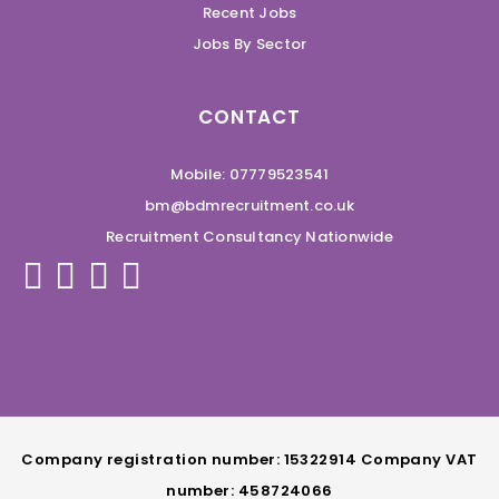
Recent Jobs
Jobs By Sector
CONTACT
Mobile: 07779523541
bm@bdmrecruitment.co.uk
Recruitment Consultancy Nationwide
Company registration number: 15322914 Company VAT
number: 458724066