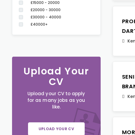
£15000 - 20000
£20000 - 30000
£30000 - 40000
PRO
£40000+
DAR
Ken
Upload Your
SEN
CV
BRA
Upload your CV to apply
Ken
for as many jobs as you
like.
UPLOAD YOUR CV
MOR