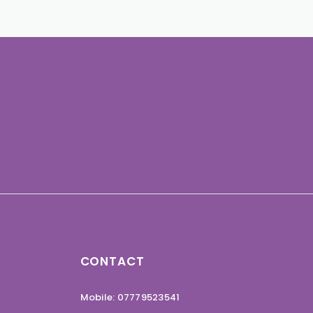
CONTACT
Mobile: 07779523541