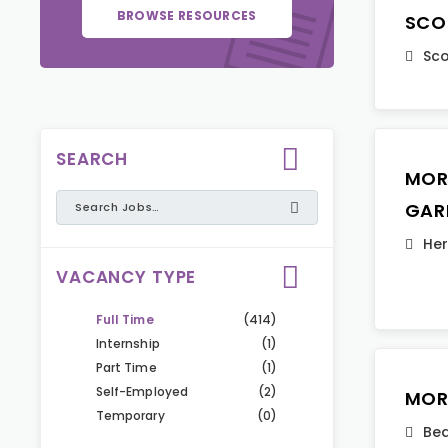
BROWSE RESOURCES
SCO
Sco
SEARCH
MOR
GAR
Her
VACANCY TYPE
Full Time
(414)
Internship
(1)
Part Time
(1)
Self-Employed
(2)
MOR
Temporary
(0)
Bed