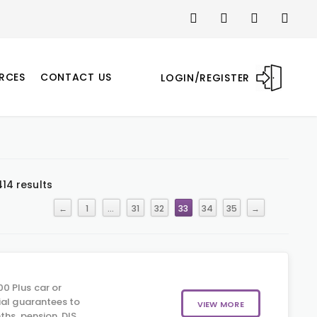
RCES
CONTACT US
LOGIN/REGISTER
14 results
←
1
…
31
32
33
34
35
→
0 Plus car or
ial guarantees to
VIEW MORE
hs, pension, DIS,