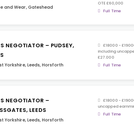
OTE £60,000
ne and Wear
,
Gateshead
Full Time
ES NEGOTIATOR – PUDSEY,
£18000 - £19000
including uncapp
DS
£27.000
t Yorkshire
,
Leeds
,
Horsforth
Full Time
ES NEGOTIATOR –
£18000 - £19000
uncapped earnmin
SSGATES, LEEDS
Full Time
t Yorkshire
,
Leeds
,
Horsforth