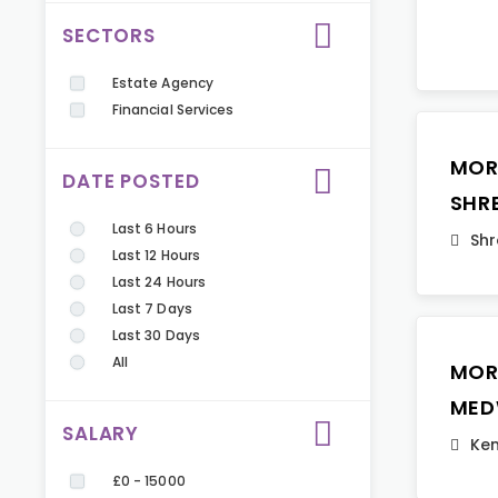
SECTORS
Estate Agency
Financial Services
MOR
DATE POSTED
SHR
Last 6 Hours
Shr
Last 12 Hours
Last 24 Hours
Last 7 Days
Last 30 Days
All
MOR
MED
SALARY
Ken
£0 - 15000