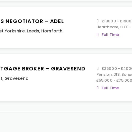
ES NEGOTIATOR – ADEL
£18000 - £19000
Healthcare, OTE -
t Yorkshire
,
Leeds
,
Horsforth
Full Time
TGAGE BROKER – GRAVESEND
£25000 - £4000
Pension, DIS, Bon
t
,
Gravesend
£55,000 - £75,00
Full Time