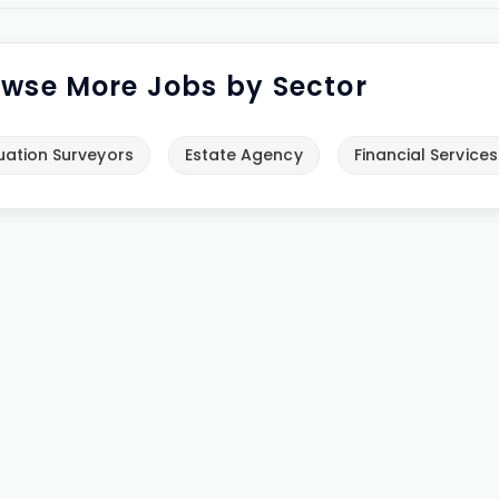
wse More Jobs by Sector
uation Surveyors
Estate Agency
Financial Services