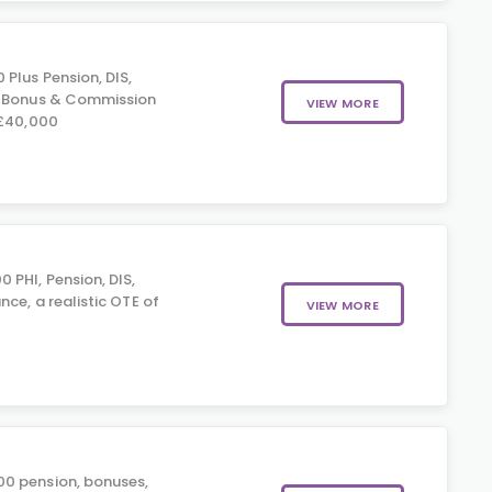
Plus Pension, DIS,
, Bonus & Commission
VIEW MORE
 £40,000
 PHI, Pension, DIS,
nce, a realistic OTE of
VIEW MORE
0 pension, bonuses,