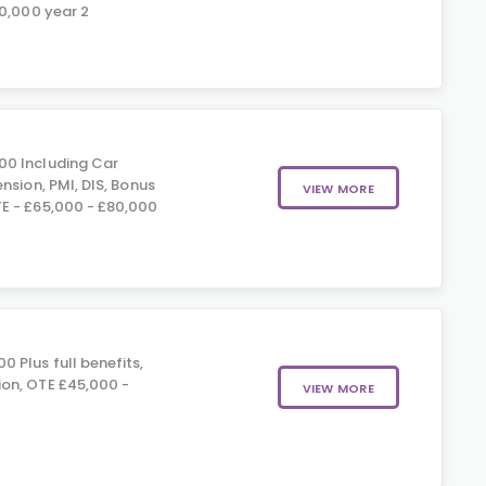
70,000 year 2
0 Including Car
nsion, PMI, DIS, Bonus
VIEW MORE
E - £65,000 - £80,000
 Plus full benefits,
on, OTE £45,000 -
VIEW MORE