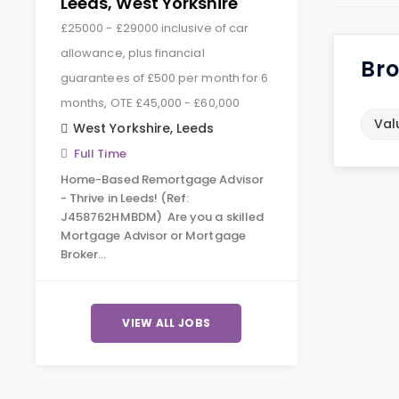
Leeds, West Yorkshire
£25000 - £29000 inclusive of car
allowance, plus financial
Bro
guarantees of £500 per month for 6
months, OTE £45,000 - £60,000
Val
West Yorkshire
,
Leeds
Full Time
Home-Based Remortgage Advisor
- Thrive in Leeds! (Ref:
J458762HMBDM) Are you a skilled
Mortgage Advisor or Mortgage
Broker…
VIEW ALL JOBS