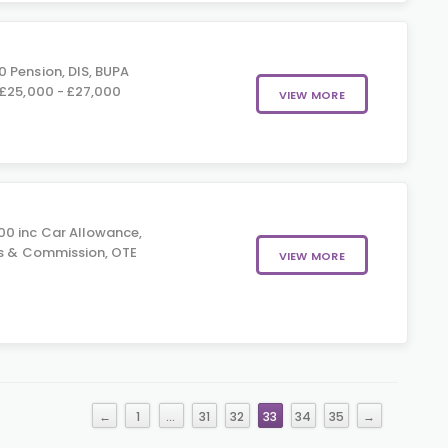
 Pension, DIS, BUPA
 £25,000 - £27,000
VIEW MORE
0 inc Car Allowance,
us & Commission, OTE
VIEW MORE
0
←
1
…
31
32
33
34
35
→