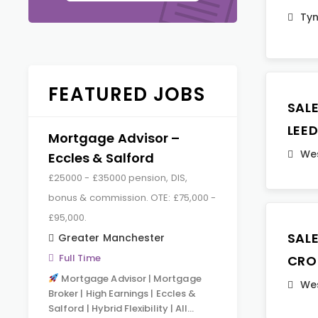
Ty
FEATURED JOBS
SAL
LEE
Mortgage Advisor –
Wes
Eccles & Salford
£25000 - £35000 pension, DIS,
bonus & commission. OTE: £75,000 -
£95,000.
SAL
Greater Manchester
Full Time
CRO
Mortgage Advisor | Mortgage
Wes
Broker | High Earnings | Eccles &
Salford | Hybrid Flexibility | All…