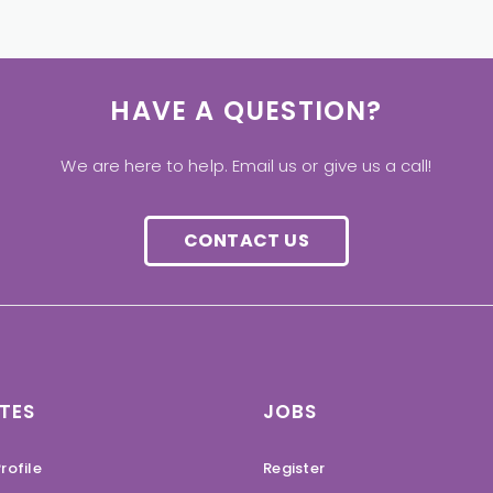
HAVE A QUESTION?
We are here to help. Email us or give us a call!
CONTACT US
TES
JOBS
rofile
Register