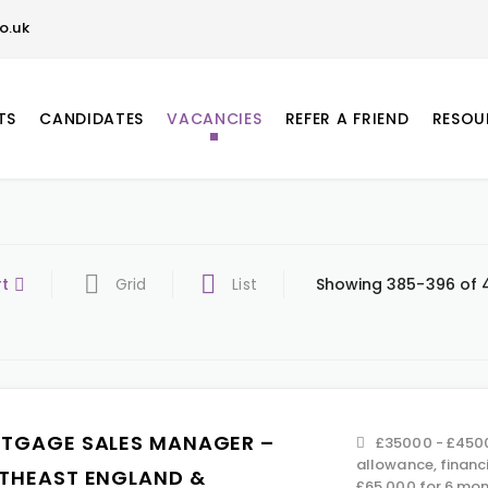
o.uk
TS
CANDIDATES
VACANCIES
REFER A FRIEND
RESOU
rt
Grid
List
Showing 385-396 of 4
TGAGE SALES MANAGER –
£35000 - £4500
allowance, financ
THEAST ENGLAND &
£65,000 for 6 mont