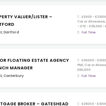
PERTY VALUER/LISTER –
£2000 - £23000 
Car or Allowance
TFORD
- OTE - £35,000 -
t
,
Dartford
Full Time
IOR FLOATING ESTATE AGENCY
£30000 - £31000
PMI, Car or Allowa
NCH MANAGER
£60,000
t
,
Canterbury
Full Time
TGAGE BROKER – GATESHEAD
£25000 - £3000