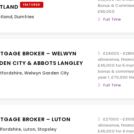
FEATURED
Bonus & Commissi
TLAND
£90,000
tland
,
Dumfries
Full Time
TGAGE BROKER – WELWYN
£24000 - £2800
allowance, financ
DEN CITY & ABBOTS LANGLEY
£45,000 for 5 mont
bonus & commissi
tfordshire
,
Welwyn Garden City
year 1, £70,000 th
Full Time
TGAGE BROKER – LUTON
£27000 - £3100
allowance, financ
fordshire
,
Luton
,
Stopsley
£45,000 for 4 mon