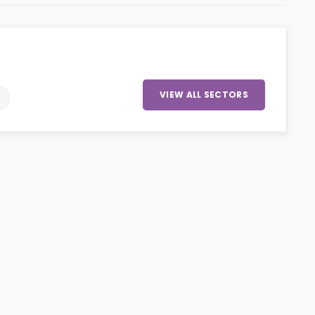
VIEW ALL SECTORS