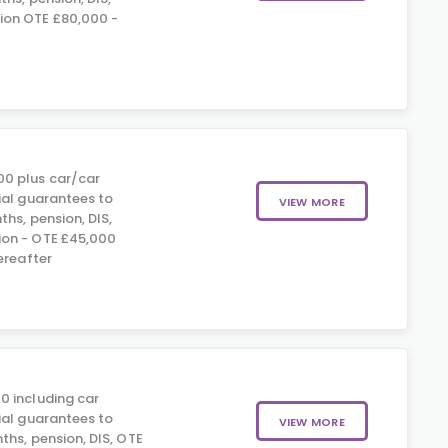
on OTE £80,000 -
0 plus car/car
ial guarantees to
VIEW MORE
hs, pension, DIS,
on - OTE £45,000
ereafter
0 including car
ial guarantees to
VIEW MORE
ths, pension, DIS, OTE