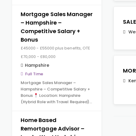
Mortgage Sales Manager
SAL
– Hampshire –
Competitive Salary +
Wes
Bonus
£45000 - £55000 plus benefits, OTE
£70,000 - £80,000
Hampshire
MOR
Full Time
Ken
Mortgage Sales Manager –
Hampshire – Competitive Salary +
Bonus
Location: Hampshire
(Hybrid Role with Travel Required)…
Home Based
Remortgage Advisor –