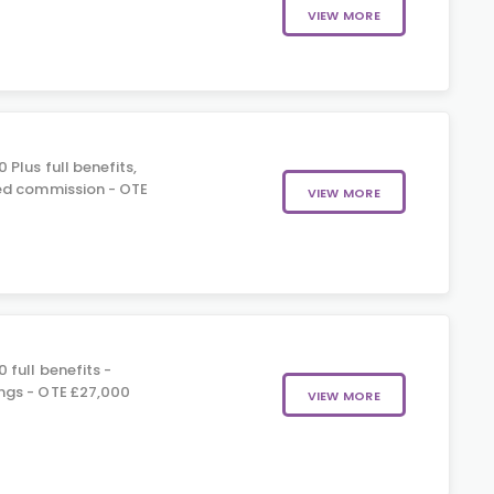
VIEW MORE
 Plus full benefits,
ed commission - OTE
VIEW MORE
 full benefits -
gs - OTE £27,000
VIEW MORE