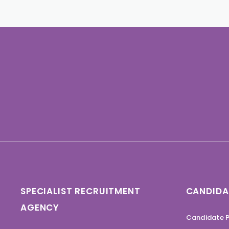
SPECIALIST RECRUITMENT
CANDIDA
AGENCY
Candidate P