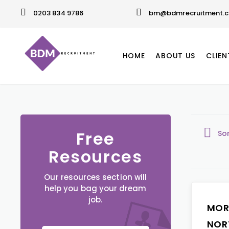
0203 834 9786
bm@bdmrecruitment.c
HOME
ABOUT US
CLIEN
Free
So
Resources
Our resources section will
help you bag your dream
job.
MOR
NOR