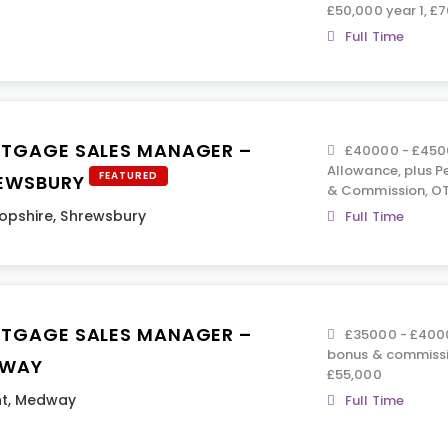
£50,000 year 1, £
Full Time
TGAGE SALES MANAGER –
£40000 - £4500
Allowance, plus Pe
FEATURED
EWSBURY
& Commission, OT
opshire
,
Shrewsbury
Full Time
TGAGE SALES MANAGER –
£35000 - £40000
bonus & commissi
WAY
£55,000
t
,
Medway
Full Time