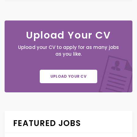
Upload Your CV
Upload your CV to apply for as many jobs
as you like.
UPLOAD YOUR CV
FEATURED JOBS