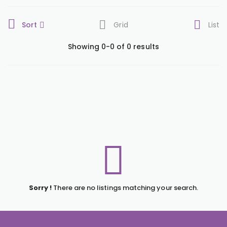
Sort
Grid
List
Showing 0-0 of 0 results
Sorry !
There are no listings matching your search.