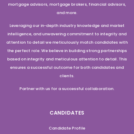
mortgage advisors, mortgage brokers, financial advisors,
and more.
Leveraging our in-depth industry knowledge and market
intelligence, and unwavering commitment to integrity and
attention to detail we meticulously match candidates with
the perfect role. We believe in building strong partnerships
based on integrity and meticulous attention to detail. This
ensures a successful outcome for both candidates and
clients.
Partner with us for a successful collaboration.
CANDIDATES
Candidate Profile