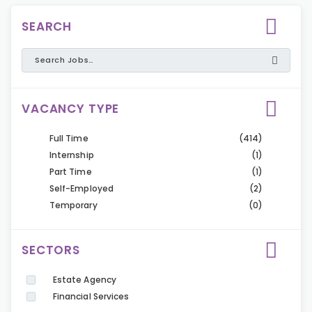
SEARCH
VACANCY TYPE
Full Time
(414)
Internship
(1)
Part Time
(1)
Self-Employed
(2)
Temporary
(0)
SECTORS
Estate Agency
Financial Services