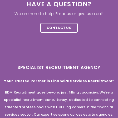
HAVE A QUESTION?
We are here to help. Email us or give us a call!
CONTACT US
SPECIALIST RECRUITMENT AGENCY
Your Trusted Partner in Financial Services Recruitment:
BDM Recruitment goes beyond just filling vacancies. We’re a
specialist recruitment consultancy, dedicated to connecting
talented professionals with fulfilling careers in the financial
services sector. Our expertise spans across estate agencies,