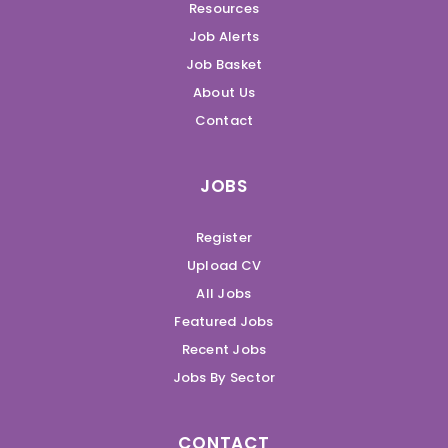
Resources
Job Alerts
Job Basket
About Us
Contact
JOBS
Register
Upload CV
All Jobs
Featured Jobs
Recent Jobs
Jobs By Sector
CONTACT