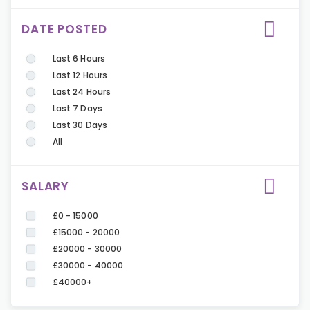
DATE POSTED
Last 6 Hours
Last 12 Hours
Last 24 Hours
Last 7 Days
Last 30 Days
All
SALARY
£0 - 15000
£15000 - 20000
£20000 - 30000
£30000 - 40000
£40000+