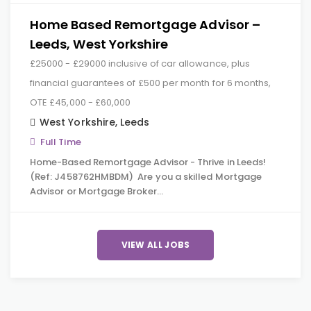
Home Based Remortgage Advisor –
Leeds, West Yorkshire
£25000 - £29000 inclusive of car allowance, plus
financial guarantees of £500 per month for 6 months,
OTE £45,000 - £60,000
West Yorkshire
,
Leeds
Full Time
Home-Based Remortgage Advisor - Thrive in Leeds!
(Ref: J458762HMBDM) Are you a skilled Mortgage
Advisor or Mortgage Broker…
VIEW ALL JOBS