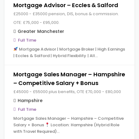
Mortgage Advisor – Eccles & Salford
£25000 - £35000 pension, DIS, bonus & commission.
OTE: £75,000 - £95,000.
Greater Manchester
Full Time
Mortgage Advisor | Mortgage Broker | High Earnings
| Eccles & Salford | Hybrid Flexibility | All…
Mortgage Sales Manager – Hampshire
– Competitive Salary + Bonus
£45000 - £55000 plus benefits, OTE £70,000 - £80,000
Hampshire
Full Time
Mortgage Sales Manager – Hampshire – Competitive
Salary + Bonus
Location: Hampshire (Hybrid Role
with Travel Required)…