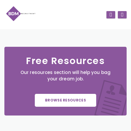
Free Resources
Our resources section will help you bag
your dream job.
BROWSE RESOURCES