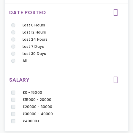
DATE POSTED
Last 6 Hours
Last 12 Hours
Last 24 Hours
Last 7 Days
Last 30 Days
All
SALARY
£0 - 15000
£15000 - 20000
£20000 - 30000
£30000 - 40000
£40000+