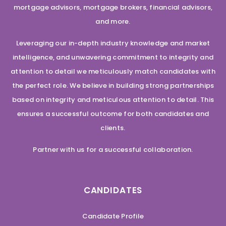
mortgage advisors, mortgage brokers, financial advisors,
and more.
Leveraging our in-depth industry knowledge and market
intelligence, and unwavering commitment to integrity and
attention to detail we meticulously match candidates with
the perfect role. We believe in building strong partnerships
based on integrity and meticulous attention to detail. This
ensures a successful outcome for both candidates and
clients.
Partner with us for a successful collaboration.
CANDIDATES
Candidate Profile