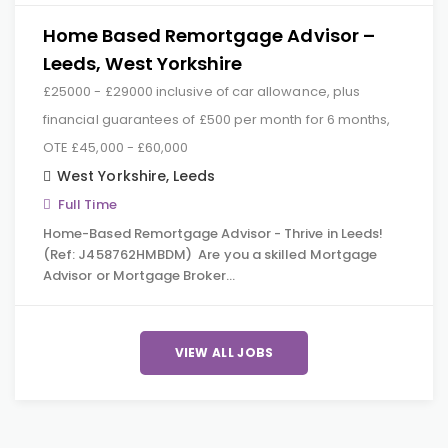
Home Based Remortgage Advisor –
Leeds, West Yorkshire
£25000 - £29000 inclusive of car allowance, plus
financial guarantees of £500 per month for 6 months,
OTE £45,000 - £60,000
West Yorkshire
,
Leeds
Full Time
Home-Based Remortgage Advisor - Thrive in Leeds!
(Ref: J458762HMBDM) Are you a skilled Mortgage
Advisor or Mortgage Broker…
VIEW ALL JOBS