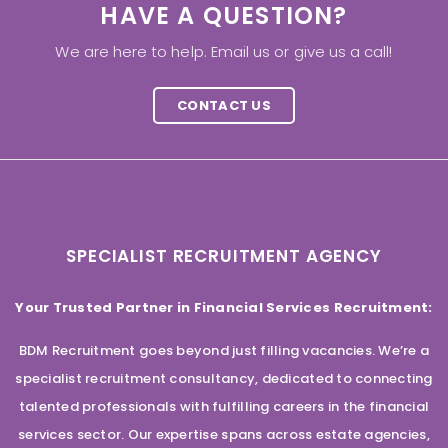
HAVE A QUESTION?
We are here to help. Email us or give us a call!
CONTACT US
SPECIALIST RECRUITMENT AGENCY
Your Trusted Partner in Financial Services Recruitment:
BDM Recruitment goes beyond just filling vacancies. We’re a
specialist recruitment consultancy, dedicated to connecting
talented professionals with fulfilling careers in the financial
services sector. Our expertise spans across estate agencies,