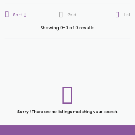
Sort
Grid
List
Showing 0-0 of 0 results
Sorry !
There are no listings matching your search.