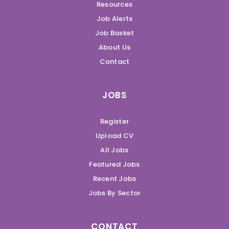
Resources
Job Alerts
Job Basket
About Us
Contact
JOBS
Register
Upload CV
All Jobs
Featured Jobs
Recent Jobs
Jobs By Sector
CONTACT