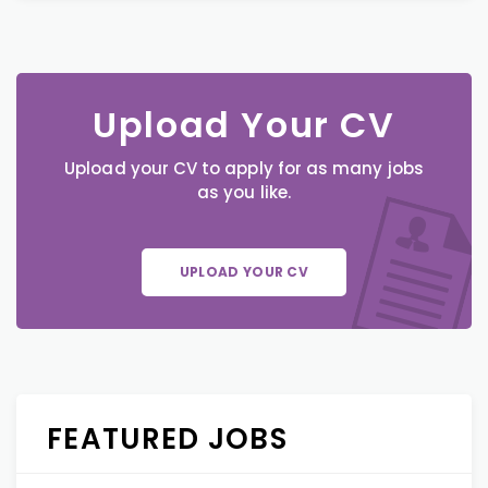
Upload Your CV
Upload your CV to apply for as many jobs
as you like.
UPLOAD YOUR CV
FEATURED JOBS