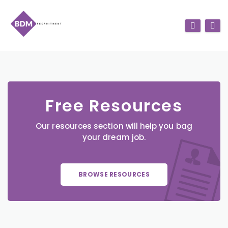
Free Resources
Our resources section will help you bag
your dream job.
BROWSE RESOURCES