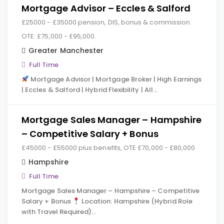
Mortgage Advisor – Eccles & Salford
£25000 - £35000 pension, DIS, bonus & commission.
OTE: £75,000 - £95,000.
Greater Manchester
Full Time
Mortgage Advisor | Mortgage Broker | High Earnings
| Eccles & Salford | Hybrid Flexibility | All…
Mortgage Sales Manager – Hampshire
– Competitive Salary + Bonus
£45000 - £55000 plus benefits, OTE £70,000 - £80,000
Hampshire
Full Time
Mortgage Sales Manager – Hampshire – Competitive
Salary + Bonus
Location: Hampshire (Hybrid Role
with Travel Required)…