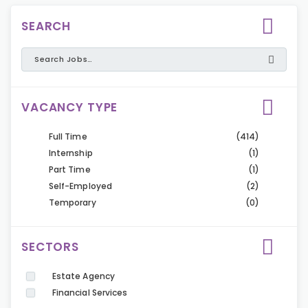
SEARCH
VACANCY TYPE
Full Time
(414)
Internship
(1)
Part Time
(1)
Self-Employed
(2)
Temporary
(0)
SECTORS
Estate Agency
Financial Services