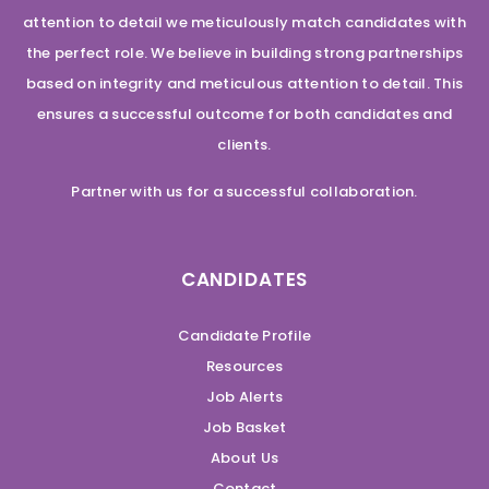
attention to detail we meticulously match candidates with
the perfect role. We believe in building strong partnerships
based on integrity and meticulous attention to detail. This
ensures a successful outcome for both candidates and
clients.
Partner with us for a successful collaboration.
CANDIDATES
Candidate Profile
Resources
Job Alerts
Job Basket
About Us
Contact