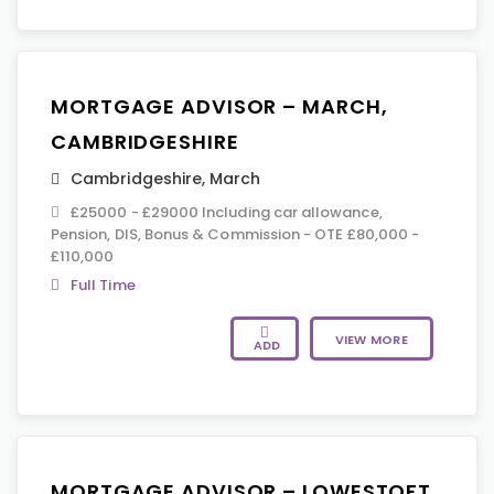
MORTGAGE ADVISOR – MARCH,
CAMBRIDGESHIRE
Cambridgeshire
,
March
£25000 - £29000 Including car allowance,
Pension, DIS, Bonus & Commission - OTE £80,000 -
£110,000
Full Time
VIEW MORE
ADD
MORTGAGE ADVISOR – LOWESTOFT