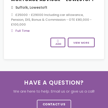
Suffolk
,
Lowestoft
£25000 - £29000 Including car allowance,
Pension, DIS, Bonus & Commission - OTE £80,000 -
£100,000
Full Time
VIEW MORE
ADD
HAVE A QUESTION?
We are here to help. Email us or give us a call!
CONTACT US