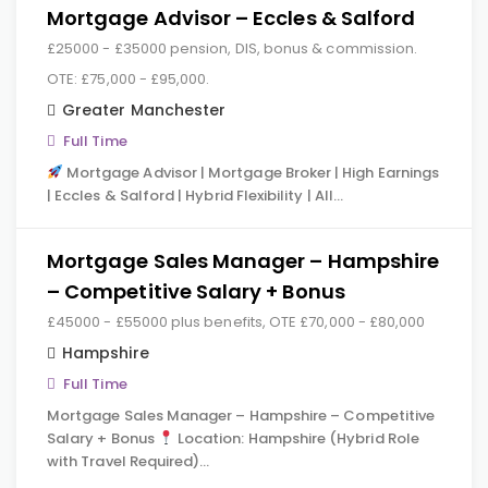
Mortgage Advisor – Eccles & Salford
£25000 - £35000 pension, DIS, bonus & commission.
OTE: £75,000 - £95,000.
Greater Manchester
Full Time
Mortgage Advisor | Mortgage Broker | High Earnings
| Eccles & Salford | Hybrid Flexibility | All…
Mortgage Sales Manager – Hampshire
– Competitive Salary + Bonus
£45000 - £55000 plus benefits, OTE £70,000 - £80,000
Hampshire
Full Time
Mortgage Sales Manager – Hampshire – Competitive
Salary + Bonus
Location: Hampshire (Hybrid Role
with Travel Required)…