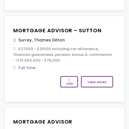
MORTGAGE ADVISOR – SUTTON
Surrey
,
Thames Ditton
£27000 - £31000 including car allowance,
financial guarantees, pension, bonus & commission
- OTE £50,000 - £75,000
Full Time
VIEW MORE
ADD
MORTGAGE ADVISOR