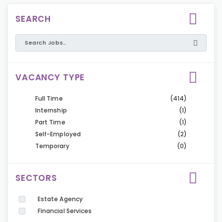
SEARCH
VACANCY TYPE
Full Time
(414)
Internship
(1)
Part Time
(1)
Self-Employed
(2)
Temporary
(0)
SECTORS
Estate Agency
Financial Services