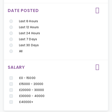
DATE POSTED
Last 6 Hours
Last 12 Hours
Last 24 Hours
Last 7 Days
Last 30 Days
All
SALARY
£0 - 15000
£15000 - 20000
£20000 - 30000
£30000 - 40000
£40000+