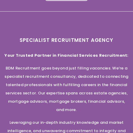
SPECIALIST RECRUITMENT AGENCY
Your Trusted Partner in Financial Services Recruitment:
BDM Recruitment goes beyond just filling vacancies. We’re a
specialist recruitment consultancy, dedicated to connecting
talented professionals with fulfilling careers in the financial
services sector. Our expertise spans across estate agencies,
mortgage advisors, mortgage brokers, financial advisors,
and more.
Leveraging our in-depth industry knowledge and market
intelligence, and unwavering commitment to integrity and