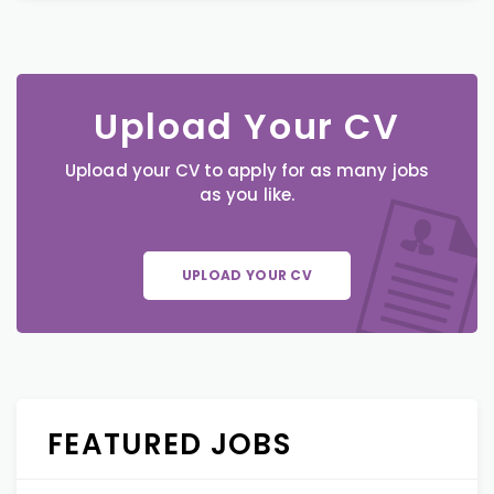
Upload Your CV
Upload your CV to apply for as many jobs
as you like.
UPLOAD YOUR CV
FEATURED JOBS