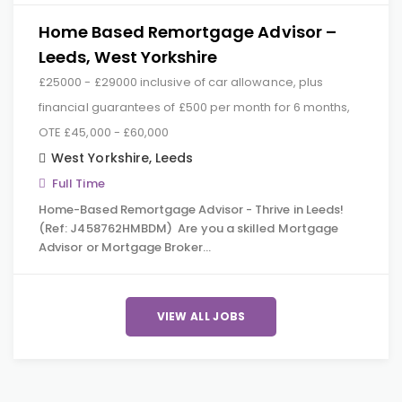
Home Based Remortgage Advisor –
Leeds, West Yorkshire
£25000 - £29000 inclusive of car allowance, plus
financial guarantees of £500 per month for 6 months,
OTE £45,000 - £60,000
West Yorkshire
,
Leeds
Full Time
Home-Based Remortgage Advisor - Thrive in Leeds!
(Ref: J458762HMBDM) Are you a skilled Mortgage
Advisor or Mortgage Broker…
VIEW ALL JOBS