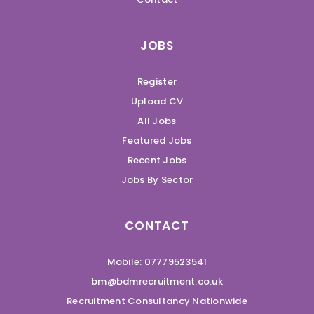
JOBS
Register
Upload CV
All Jobs
Featured Jobs
Recent Jobs
Jobs By Sector
CONTACT
Mobile: 07779523541
bm@bdmrecruitment.co.uk
Recruitment Consultancy Nationwide