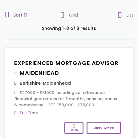
Sort
Grid
List
Showing 1-8 of 8 results
EXPERIENCED MORTGAGE ADVISOR
– MAIDENHEAD
Berkshire
,
Maidenhead
£27000 - £31000 including car allowance,
financial guarantees for 6 months, pension, bonus
& commission - OTE £50,000 - £75,000
Full Time
VIEW MORE
ADD