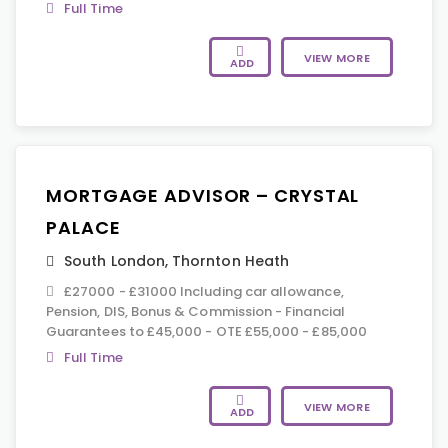
Full Time
VIEW MORE
ADD
MORTGAGE ADVISOR – CRYSTAL
PALACE
South London
,
Thornton Heath
£27000 - £31000 Including car allowance,
Pension, DIS, Bonus & Commission - Financial
Guarantees to £45,000 - OTE £55,000 - £85,000
Full Time
VIEW MORE
ADD