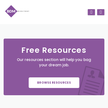
Free Resources
Our resources section will help you bag
your dream job.
BROWSE RESOURCES