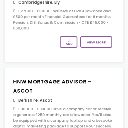
Cambridgeshire
,
Ely
£27000 - £31000 Inclusive of Car Allowance and
£500 per month Financial Guarantees for 6 months,
Pension, DIS, Bonus & Commission - OTE £45,000 -
£60,000
VIEW MORE
ADD
HNW MORTGAGE ADVISOR –
ASCOT
Berkshire
,
Ascot
£30000 - £33000 Drive a company car or receive
a generous £250 monthly car allowance. You'll also
be equipped with a company laptop and a bespoke
digital marketing package to support your success.