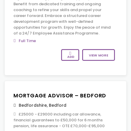
Benefit from dedicated training and ongoing
coaching to refine your skills and propel your
career forward. Embrace a structured career
development program with well-defined
opportunities for growth. Enjoy the peace of mind
of a 24/7 Employee Assistance Programme.
Full Time
VIEW MORE
ADD
MORTGAGE ADVISOR – BEDFORD
Bedfordshire
,
Bedford
£25000 - £29000 including car allowance,
financial guarantees to £50,000 for 6 months
pension, life assurance - OTE £70,000-£95,000