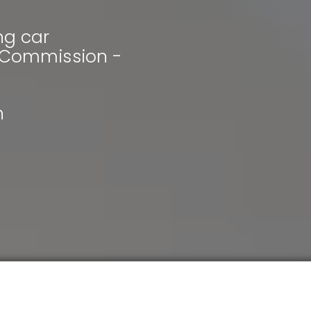
ng car
& Commission -
h