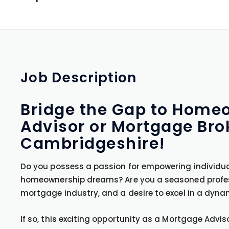
Job
Description
Bridge the Gap to Home
Advisor or Mortgage Bro
Cambridgeshire!
Do you possess a passion for empowering individual
homeownership dreams? Are you a seasoned professi
mortgage industry, and a desire to excel in a dyn
If so, this exciting opportunity as a Mortgage Advi