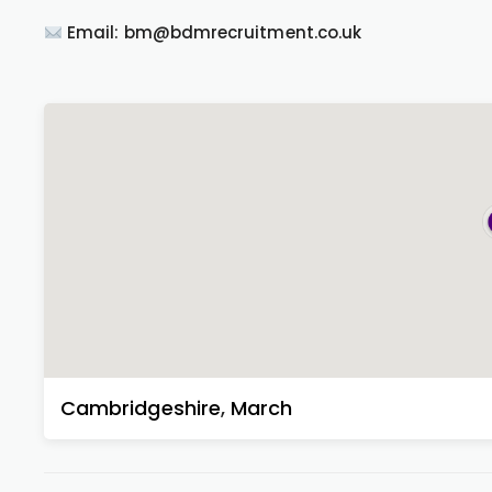
Email: bm@bdmrecruitment.co.uk
Cambridgeshire
,
March