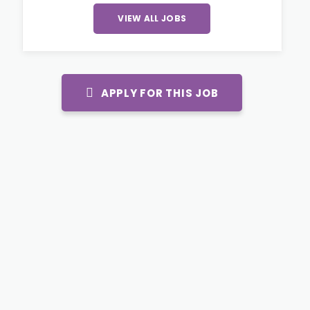
VIEW ALL JOBS
APPLY FOR THIS JOB