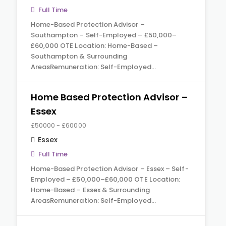
Full Time
Home-Based Protection Advisor –
Southampton – Self-Employed – £50,000–
£60,000 OTE Location: Home-Based –
Southampton & Surrounding
AreasRemuneration: Self-Employed…
Home Based Protection Advisor –
Essex
£50000 - £60000
Essex
Full Time
Home-Based Protection Advisor – Essex – Self-
Employed – £50,000–£60,000 OTE Location:
Home-Based – Essex & Surrounding
AreasRemuneration: Self-Employed…