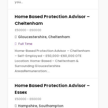
you…
Home Based Protection Advisor –
Cheltenham
£50000 - £60000
Gloucestershire
,
Cheltenham
Full Time
Home-Based Protection Advisor – Cheltenham
– Self-Employed – £50,000–£60,000 OTE
Location: Home-Based – Cheltenham &
Surrounding Gloucestershire
AreasRemuneration:…
Home Based Protection Advisor –
Essex
£50000 - £60000
Hampshire
,
Southampton