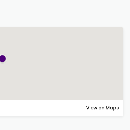
View on Maps