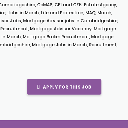
Cambridgeshire, CeMAP, CF1 and CF6, Estate Agency,
e, Jobs in March, Life and Protection, MAQ, March,
sor Jobs, Mortgage Advisor jobs in Cambridgeshire,
 Recruitment, Mortgage Advisor Vacancy, Mortgage
s in March, Mortgage Broker Recruitment, Mortgage
mbridgeshire, Mortgage Jobs in March, Recruitment,
APPLY FOR THIS JOB