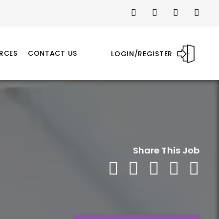
RCES
CONTACT US
LOGIN/REGISTER
Share This Job