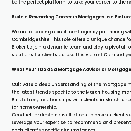
be the perfect platform to take your career to the ne
Build a Rewarding Career in Mortgages in a Pictur
We are a leading recruitment agency partnering with
Cambridgeshire. This role offers a unique chance 
Broker to join a dynamic team and play a pivotal r
solutions for clients across this vibrant Cambridge
What You’ll Do as a Mortgage Advisor or Mortgage
Cultivate a deep understanding of the mortgage ma
the latest trends specific to the March housing mar
Build strong relationships with clients in March, un
for homeownership.
Conduct in-depth consultations to assess client su
Leverage your expertise to recommend and present 
each client’s specific circumstances.