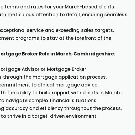
le terms and rates for your March-based clients.
th meticulous attention to detail, ensuring seamless
 exceptional service and exceeding sales targets.
opment programs to stay at the forefront of the
Mortgage Broker Role in March, Cambridgeshire:
Mortgage Advisor or Mortgage Broker.
nts through the mortgage application process.
 commitment to ethical mortgage advice.
h the ability to build rapport with clients in March.
to navigate complex financial situations.
ng accuracy and efficiency throughout the process.
 to thrive in a target-driven environment.