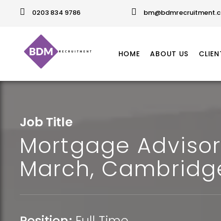
0203 834 9786
bm@bdmrecruitment.c
HOME
ABOUT US
CLIEN
Job Title
Mortgage Advisor
March, Cambridg
Position:
Full Time