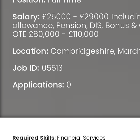
Salary:
£25000 - £29000 Includi
allowance, Pension, DIS, Bonus 
OTE £80,000 - £110,000
Location:
Cambridgeshire
,
Marc
Job ID:
05513
Applications:
0
Required Skills:
Financial Services