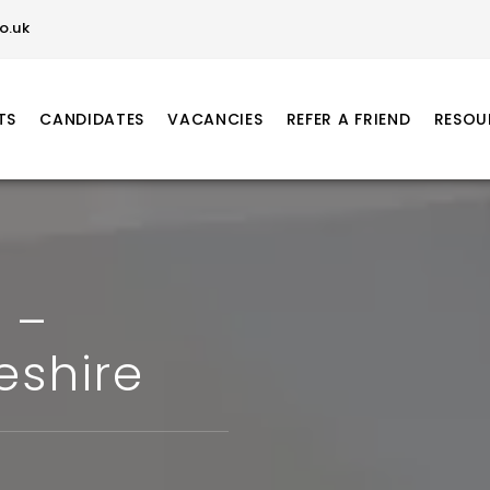
o.uk
TS
CANDIDATES
VACANCIES
REFER A FRIEND
RESOU
 –
eshire