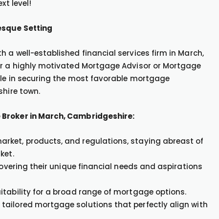
xt level!
esque Setting
 a well-established financial services firm in March,
for a highly motivated Mortgage Advisor or Mortgage
ole in securing the most favorable mortgage
shire town.
 Broker in March, Cambridgeshire:
rket, products, and regulations, staying abreast of
ket.
covering their unique financial needs and aspirations
itability for a broad range of mortgage options.
tailored mortgage solutions that perfectly align with