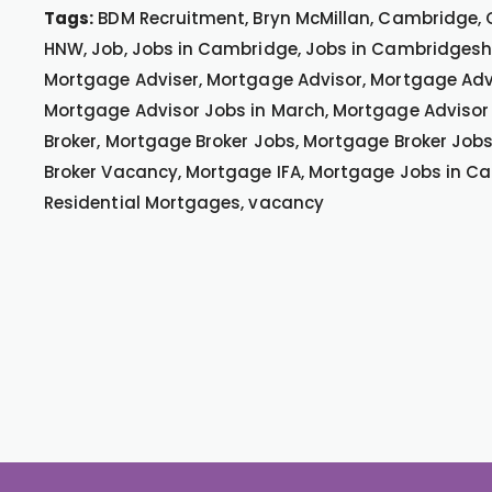
Tags:
BDM Recruitment, Bryn McMillan, Cambridge, 
HNW, Job, Jobs in Cambridge, Jobs in Cambridgeshir
Mortgage Adviser, Mortgage Advisor, Mortgage Advi
Mortgage Advisor Jobs in March, Mortgage Advisor
Broker, Mortgage Broker Jobs, Mortgage Broker Job
Broker Vacancy, Mortgage IFA, Mortgage Jobs in Ca
Residential Mortgages, vacancy