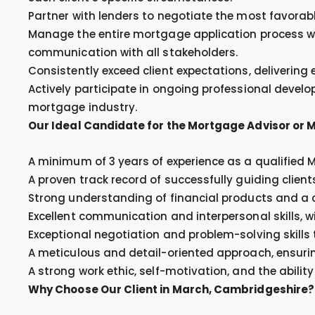
Partner with lenders to negotiate the most favorab
Manage the entire mortgage application process wi
communication with all stakeholders.
Consistently exceed client expectations, delivering
Actively participate in ongoing professional devel
mortgage industry.
Our Ideal Candidate for the Mortgage Advisor or 
A minimum of 3 years of experience as a qualified 
A proven track record of successfully guiding clie
Strong understanding of financial products and a
Excellent communication and interpersonal skills, wit
Exceptional negotiation and problem-solving skills 
A meticulous and detail-oriented approach, ensuri
A strong work ethic, self-motivation, and the ability
Why Choose Our Client in March, Cambridgeshire?