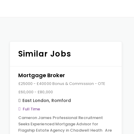
Similar Jobs
Mortgage Broker
£25000 - £40000 Bonus & Commission - OTE
£60,000 - £80,000
East London
,
Romford
Full Time
Cameron James Professional Recruitment
Seeks Experienced Mortgage Advisor for
Flagship Estate Agency in Chadwell Heath Are