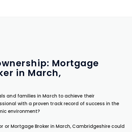
ownership: Mortgage
ker in March,
s and families in March to achieve their
onal with a proven track record of success in the
amic environment?
sor or Mortgage Broker in March, Cambridgeshire could