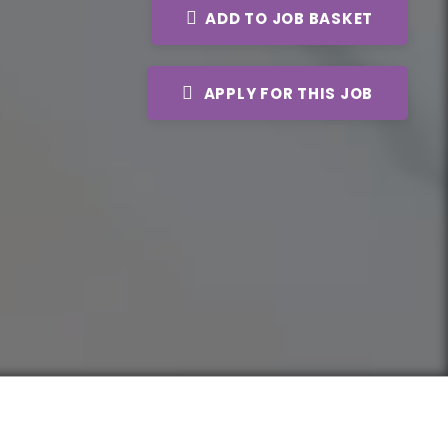
ADD TO JOB BASKET
APPLY FOR THIS JOB