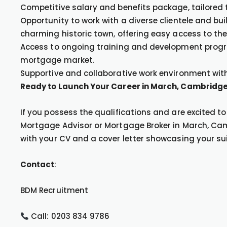
Competitive salary and benefits package, tailored t
Opportunity to work with a diverse clientele and bu
charming historic town, offering easy access to th
Access to ongoing training and development progra
mortgage market.
Supportive and collaborative work environment with
Ready to Launch Your Career in March, Cambridge
If you possess the qualifications and are excited t
Mortgage Advisor or Mortgage Broker in March, Cam
with your CV and a cover letter showcasing your suita
Contact
:
BDM Recruitment
Call: 0203 834 9786