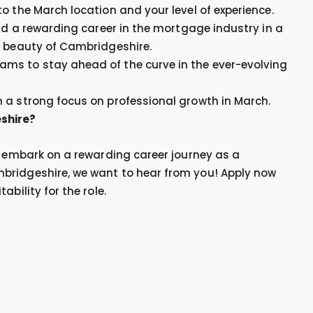
o the March location and your level of experience.
ild a rewarding career in the mortgage industry in a
e beauty of Cambridgeshire.
ms to stay ahead of the curve in the ever-evolving
 a strong focus on professional growth in March.
shire?
o embark on a rewarding career journey as a
bridgeshire, we want to hear from you! Apply now
bility for the role.