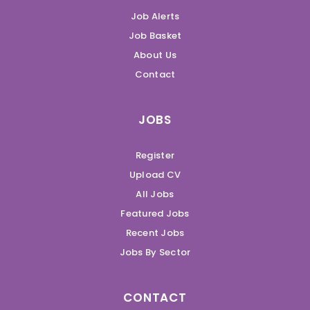
Job Alerts
Job Basket
About Us
Contact
JOBS
Register
Upload CV
All Jobs
Featured Jobs
Recent Jobs
Jobs By Sector
CONTACT