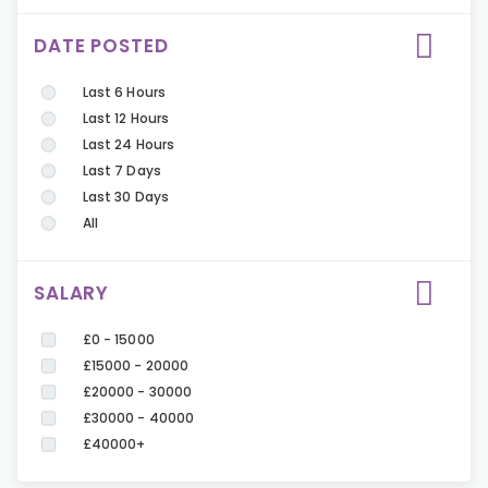
DATE POSTED
Last 6 Hours
Last 12 Hours
Last 24 Hours
Last 7 Days
Last 30 Days
All
SALARY
£0 - 15000
£15000 - 20000
£20000 - 30000
£30000 - 40000
£40000+