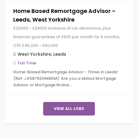
Home Based Remortgage Advisor –
Leeds, West Yorkshire
£25000 - £29000 inclusive of car allowance, plus
financial guarantees of £500 per month for 6 months,
OTE £45,000 - £60,000
West Yorkshire
,
Leeds
Full Time
Home-Based Remortgage Advisor - Thrive in Leeds!
(Ref: J458762HMBDM) Are you a skilled Mortgage
Advisor or Mortgage Broker…
VIEW ALL JOBS