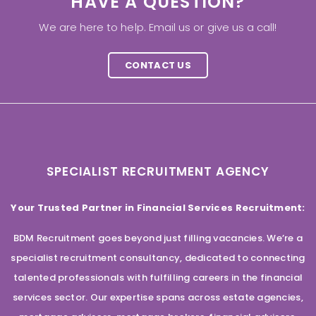
HAVE A QUESTION?
We are here to help. Email us or give us a call!
CONTACT US
SPECIALIST RECRUITMENT AGENCY
Your Trusted Partner in Financial Services Recruitment:
BDM Recruitment goes beyond just filling vacancies. We’re a
specialist recruitment consultancy, dedicated to connecting
talented professionals with fulfilling careers in the financial
services sector. Our expertise spans across estate agencies,