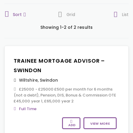
Sort
Grid
List
Showing 1-2 of 2 results
TRAINEE MORTGAGE ADVISOR –
SWINDON
Wiltshire
,
Swindon
£25000 - £25000 £500 per month for 6 months
(not a debt), Pension, DIS, Bonus & Commission OTE
£45,000 year 1, £65,000 year 2
Full Time
VIEW MORE
ADD