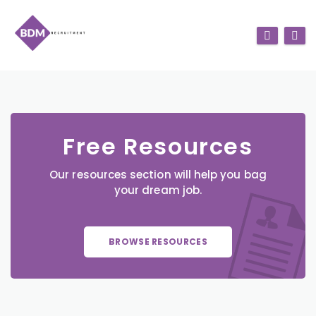
Free Resources
Our resources section will help you bag
your dream job.
BROWSE RESOURCES