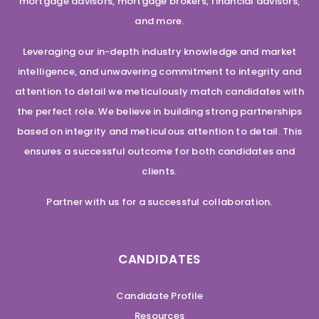
mortgage advisors, mortgage brokers, financial advisors,
and more.
Leveraging our in-depth industry knowledge and market
intelligence, and unwavering commitment to integrity and
attention to detail we meticulously match candidates with
the perfect role. We believe in building strong partnerships
based on integrity and meticulous attention to detail. This
ensures a successful outcome for both candidates and
clients.
Partner with us for a successful collaboration.
CANDIDATES
Candidate Profile
Resources