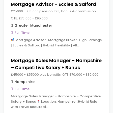
Mortgage Advisor – Eccles & Salford
£25000 - £35000 pension, DIS, bonus & commission.
OTE: £75,000 - £95,000.
Greater Manchester
Full Time
Mortgage Advisor | Mortgage Broker | High Earnings
| Eccles & Salford | Hybrid Flexibility | All…
Mortgage Sales Manager – Hampshire
– Competitive Salary + Bonus
£45000 - £55000 plus benefits, OTE £70,000 - £80,000
Hampshire
Full Time
Mortgage Sales Manager – Hampshire – Competitive
Salary + Bonus
Location: Hampshire (Hybrid Role
with Travel Required)…