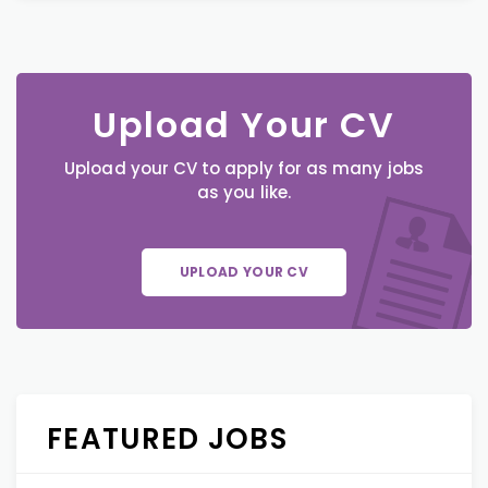
Upload Your CV
Upload your CV to apply for as many jobs
as you like.
UPLOAD YOUR CV
FEATURED JOBS