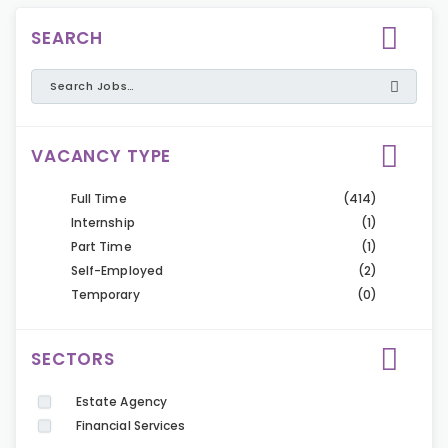
SEARCH
VACANCY TYPE
Full Time
(414)
Internship
(1)
Part Time
(1)
Self-Employed
(2)
Temporary
(0)
SECTORS
Estate Agency
Financial Services