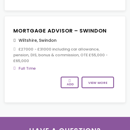
MORTGAGE ADVISOR – SWINDON
Wiltshire
,
Swindon
£27000 - £31000 including car allowance,
pension, DIS, bonus & commission, OTE £55,000 -
£65,000
Full Time
VIEW MORE
ADD