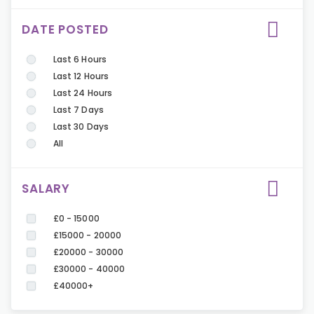
DATE POSTED
Last 6 Hours
Last 12 Hours
Last 24 Hours
Last 7 Days
Last 30 Days
All
SALARY
£0 - 15000
£15000 - 20000
£20000 - 30000
£30000 - 40000
£40000+