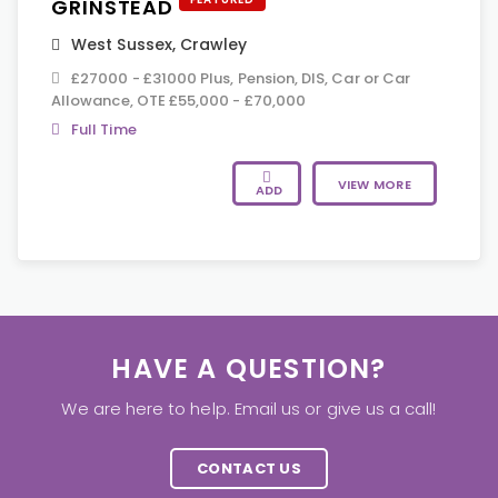
GRINSTEAD
West Sussex
,
Crawley
£27000 - £31000 Plus, Pension, DIS, Car or Car
Allowance, OTE £55,000 - £70,000
Full Time
VIEW MORE
ADD
HAVE A QUESTION?
We are here to help. Email us or give us a call!
CONTACT US