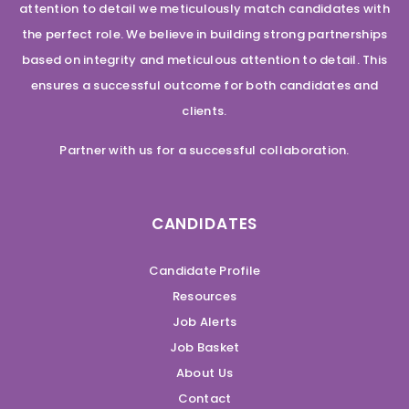
attention to detail we meticulously match candidates with
the perfect role. We believe in building strong partnerships
based on integrity and meticulous attention to detail. This
ensures a successful outcome for both candidates and
clients.
Partner with us for a successful collaboration.
CANDIDATES
Candidate Profile
Resources
Job Alerts
Job Basket
About Us
Contact