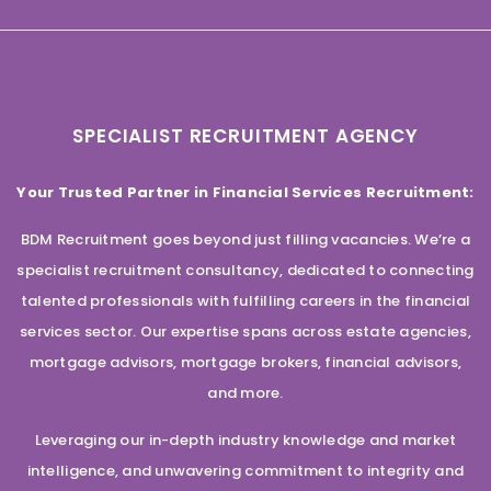
SPECIALIST RECRUITMENT AGENCY
Your Trusted Partner in Financial Services Recruitment:
BDM Recruitment goes beyond just filling vacancies. We’re a
specialist recruitment consultancy, dedicated to connecting
talented professionals with fulfilling careers in the financial
services sector. Our expertise spans across estate agencies,
mortgage advisors, mortgage brokers, financial advisors,
and more.
Leveraging our in-depth industry knowledge and market
intelligence, and unwavering commitment to integrity and