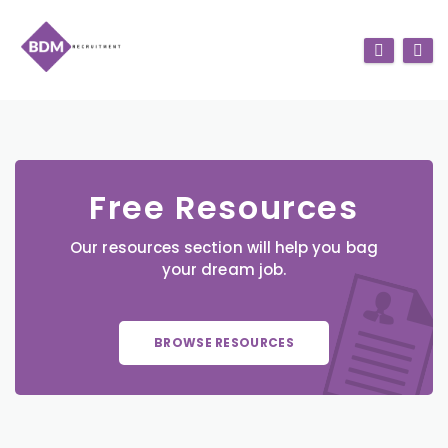
Free Resources
Our resources section will help you bag
your dream job.
BROWSE RESOURCES