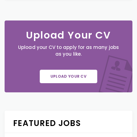
Upload Your CV
Upload your CV to apply for as many jobs
as you like.
UPLOAD YOUR CV
FEATURED JOBS