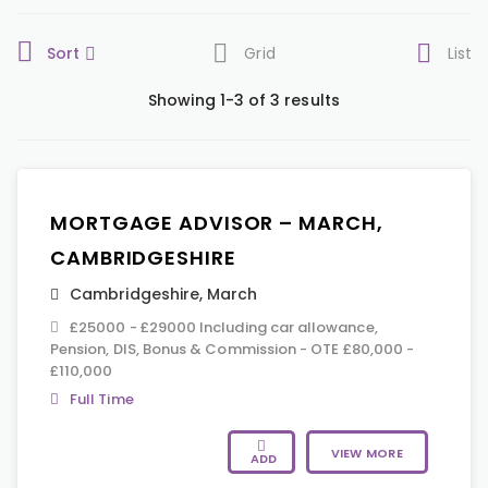
Sort
Grid
List
Showing 1-3 of 3 results
MORTGAGE ADVISOR – MARCH,
CAMBRIDGESHIRE
Cambridgeshire
,
March
£25000 - £29000 Including car allowance,
Pension, DIS, Bonus & Commission - OTE £80,000 -
£110,000
Full Time
VIEW MORE
ADD