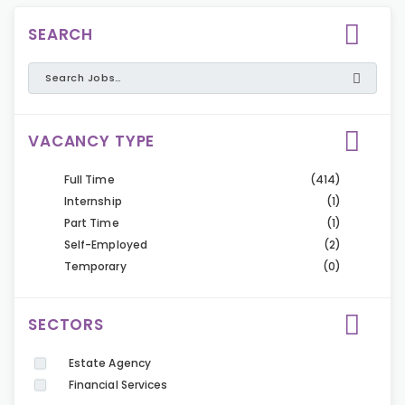
SEARCH
VACANCY TYPE
Full Time
(414)
Internship
(1)
Part Time
(1)
Self-Employed
(2)
Temporary
(0)
SECTORS
Estate Agency
Financial Services