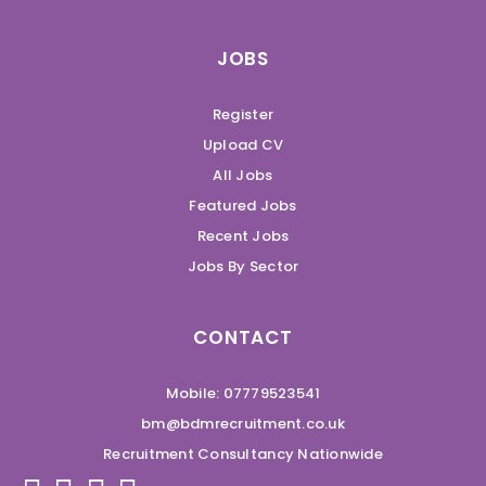
JOBS
Register
Upload CV
All Jobs
Featured Jobs
Recent Jobs
Jobs By Sector
CONTACT
Mobile: 07779523541
bm@bdmrecruitment.co.uk
Recruitment Consultancy Nationwide