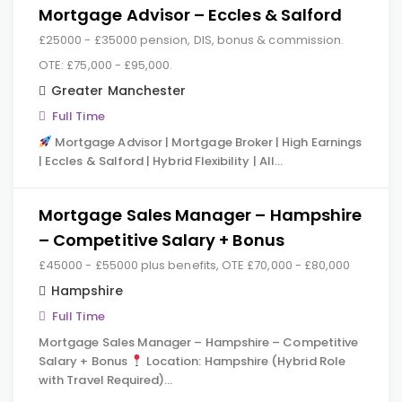
Mortgage Advisor – Eccles & Salford
£25000 - £35000 pension, DIS, bonus & commission.
OTE: £75,000 - £95,000.
Greater Manchester
Full Time
Mortgage Advisor | Mortgage Broker | High Earnings
| Eccles & Salford | Hybrid Flexibility | All…
Mortgage Sales Manager – Hampshire
– Competitive Salary + Bonus
£45000 - £55000 plus benefits, OTE £70,000 - £80,000
Hampshire
Full Time
Mortgage Sales Manager – Hampshire – Competitive
Salary + Bonus
Location: Hampshire (Hybrid Role
with Travel Required)…