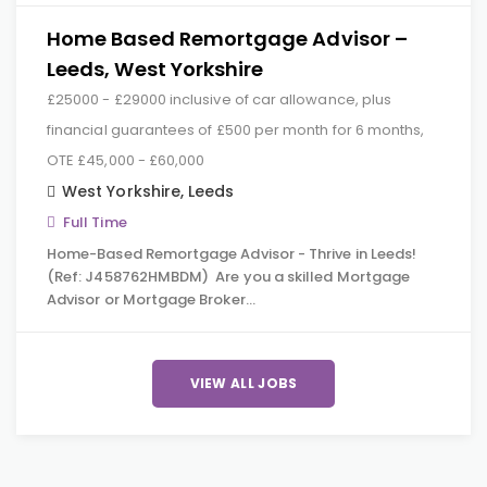
Home Based Remortgage Advisor –
Leeds, West Yorkshire
£25000 - £29000 inclusive of car allowance, plus
financial guarantees of £500 per month for 6 months,
OTE £45,000 - £60,000
West Yorkshire
,
Leeds
Full Time
Home-Based Remortgage Advisor - Thrive in Leeds!
(Ref: J458762HMBDM) Are you a skilled Mortgage
Advisor or Mortgage Broker…
VIEW ALL JOBS