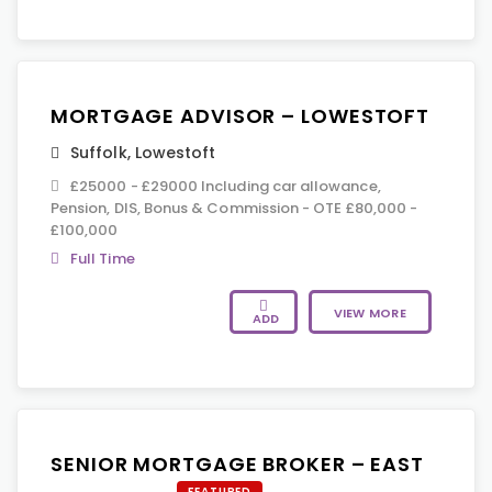
MORTGAGE ADVISOR – LOWESTOFT
Suffolk
,
Lowestoft
£25000 - £29000 Including car allowance,
Pension, DIS, Bonus & Commission - OTE £80,000 -
£100,000
Full Time
VIEW MORE
ADD
SENIOR MORTGAGE BROKER – EAST
FEATURED