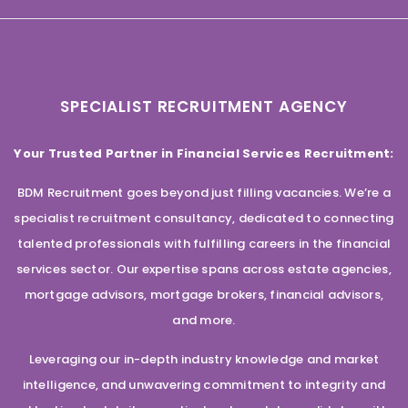
SPECIALIST RECRUITMENT AGENCY
Your Trusted Partner in Financial Services Recruitment:
BDM Recruitment goes beyond just filling vacancies. We’re a
specialist recruitment consultancy, dedicated to connecting
talented professionals with fulfilling careers in the financial
services sector. Our expertise spans across estate agencies,
mortgage advisors, mortgage brokers, financial advisors,
and more.
Leveraging our in-depth industry knowledge and market
intelligence, and unwavering commitment to integrity and