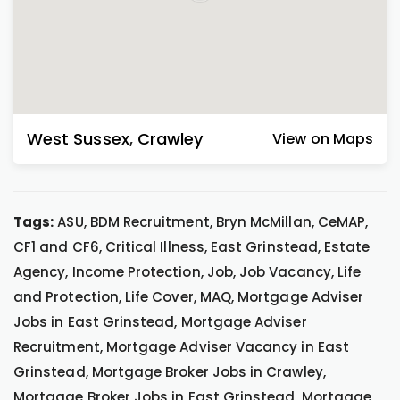
West Sussex
,
Crawley
View on Maps
Tags:
ASU, BDM Recruitment, Bryn McMillan, CeMAP,
CF1 and CF6, Critical Illness, East Grinstead, Estate
Agency, Income Protection, Job, Job Vacancy, Life
and Protection, Life Cover, MAQ, Mortgage Adviser
Jobs in East Grinstead, Mortgage Adviser
Recruitment, Mortgage Adviser Vacancy in East
Grinstead, Mortgage Broker Jobs in Crawley,
Mortgage Broker Jobs in East Grinstead, Mortgage