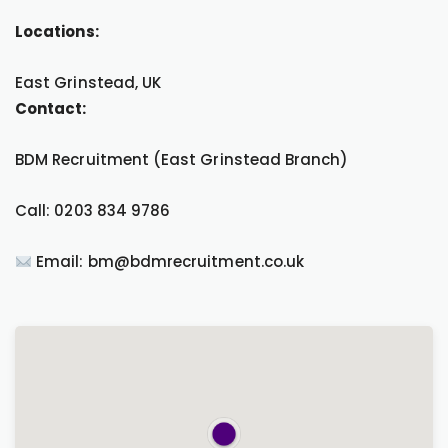
Locations:
East Grinstead, UK
Contact:
BDM Recruitment (East Grinstead Branch)
Call: 0203 834 9786
Email: bm@bdmrecruitment.co.uk