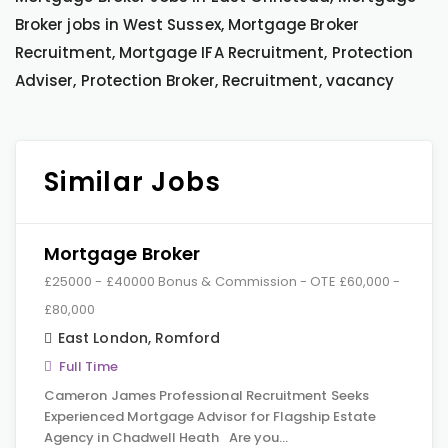
Broker jobs in West Sussex, Mortgage Broker
Recruitment, Mortgage IFA Recruitment, Protection
Adviser, Protection Broker, Recruitment, vacancy
Similar Jobs
Mortgage Broker
£25000 - £40000 Bonus & Commission - OTE £60,000 -
£80,000
East London
,
Romford
Full Time
Cameron James Professional Recruitment Seeks
Experienced Mortgage Advisor for Flagship Estate
Agency in Chadwell Heath Are you…