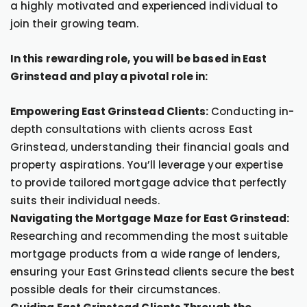
a highly motivated and experienced individual to
join their growing team.
In this rewarding role, you will be based in East
Grinstead and play a pivotal role in:
Empowering East Grinstead Clients:
Conducting in-
depth consultations with clients across East
Grinstead, understanding their financial goals and
property aspirations. You’ll leverage your expertise
to provide tailored mortgage advice that perfectly
suits their individual needs.
Navigating the Mortgage Maze for East Grinstead:
Researching and recommending the most suitable
mortgage products from a wide range of lenders,
ensuring your East Grinstead clients secure the best
possible deals for their circumstances.