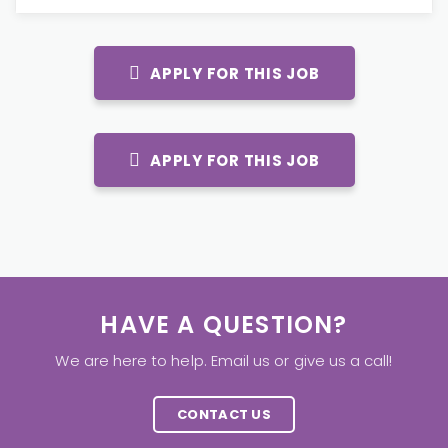
APPLY FOR THIS JOB
APPLY FOR THIS JOB
HAVE A QUESTION?
We are here to help. Email us or give us a call!
CONTACT US