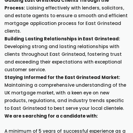
Guiding East Grinstead Clients Through the
Process:
Liaising effectively with lenders, solicitors,
and estate agents to ensure a smooth and efficient
mortgage application process for East Grinstead
clients.
Building Lasting Relationships in East Grinstead:
Developing strong and lasting relationships with
clients throughout East Grinstead, fostering trust
and exceeding their expectations with exceptional
customer service.
Staying Informed for the East Grinstead Market:
Maintaining a comprehensive understanding of the
UK mortgage market, with a keen eye on new
products, regulations, and industry trends specific
to East Grinstead to best serve your local clientele.
We are searching for a candidate with:
A minimum of 5 years of successful experience as a