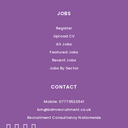
JOBS
Register
Upload CV
All Jobs
Featured Jobs
Recent Jobs
Jobs By Sector
CONTACT
Mobile: 07779523541
bm@bdmrecruitment.co.uk
Recruitment Consultancy Nationwide