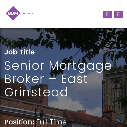
Job Title
Senior Mortgage
Broker – East
Grinstead
Position:
Full Time