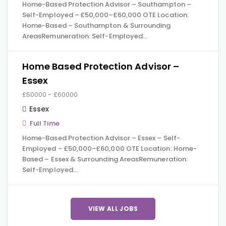
Home-Based Protection Advisor – Southampton –
Self-Employed – £50,000–£60,000 OTE Location:
Home-Based – Southampton & Surrounding
AreasRemuneration: Self-Employed…
Home Based Protection Advisor –
Essex
£50000 - £60000
Essex
Full Time
Home-Based Protection Advisor – Essex – Self-
Employed – £50,000–£60,000 OTE Location: Home-
Based – Essex & Surrounding AreasRemuneration:
Self-Employed…
VIEW ALL JOBS