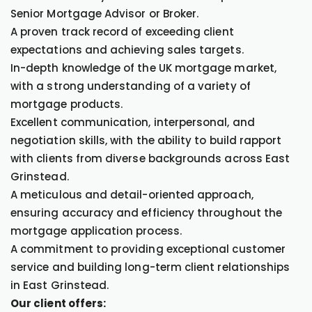
Senior Mortgage Advisor or Broker.
A proven track record of exceeding client
expectations and achieving sales targets.
In-depth knowledge of the UK mortgage market,
with a strong understanding of a variety of
mortgage products.
Excellent communication, interpersonal, and
negotiation skills, with the ability to build rapport
with clients from diverse backgrounds across East
Grinstead.
A meticulous and detail-oriented approach,
ensuring accuracy and efficiency throughout the
mortgage application process.
A commitment to providing exceptional customer
service and building long-term client relationships
in East Grinstead.
Our client offers: