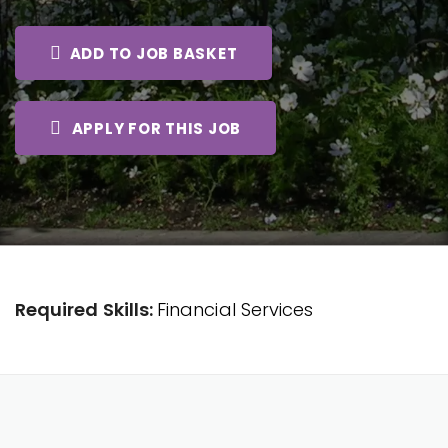
ADD TO JOB BASKET
APPLY FOR THIS JOB
Required Skills:
Financial Services