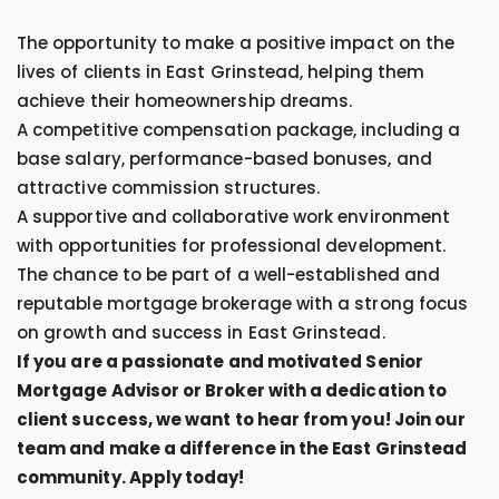
The opportunity to make a positive impact on the
lives of clients in East Grinstead, helping them
achieve their homeownership dreams.
A competitive compensation package, including a
base salary, performance-based bonuses, and
attractive commission structures.
A supportive and collaborative work environment
with opportunities for professional development.
The chance to be part of a well-established and
reputable mortgage brokerage with a strong focus
on growth and success in East Grinstead.
If you are a passionate and motivated Senior
Mortgage Advisor or Broker with a dedication to
client success, we want to hear from you! Join our
team and make a difference in the East Grinstead
community. Apply today!