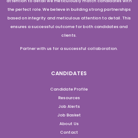
attention to detail we meticulously match candidates with
the perfect role. We believe in building strong partnerships
based on integrity and meticulous attention to detail. This
ensures a successful outcome for both candidates and
clients.
Partner with us for a successful collaboration.
CANDIDATES
Candidate Profile
Resources
Job Alerts
Job Basket
About Us
Contact