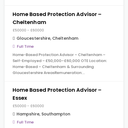
Home Based Protection Advisor –
Cheltenham
£50000 - £60000
Gloucestershire
,
Cheltenham
Full Time
Home-Based Protection Advisor – Cheltenham –
Self-Employed – £50,000–£60,000 OTE Location:
Home-Based – Cheltenham & Surrounding
Gloucestershire AreasRemuneration:…
Home Based Protection Advisor –
Essex
£50000 - £60000
Hampshire
,
Southampton
Full Time