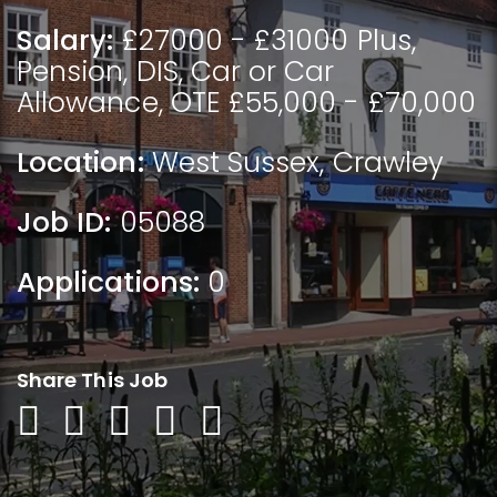
Salary:
£27000 - £31000 Plus,
Pension, DIS, Car or Car
Allowance, OTE £55,000 - £70,000
Location:
West Sussex
,
Crawley
Job ID:
05088
Applications:
0
Share This Job