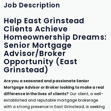
Job
Description
Help East Grinstead
Clients Achieve
Homeownership Dreams:
Senior Mortgage
Advisor/Broker
Opportunity (East
Grinstead)
Are you a seasoned and passionate Senior
Mortgage Advisor or Broker looking to make a real
difference in the lives of clients?
Our client, a well-
established and reputable mortgage brokerage
with a strong presence in East Grinstead, is seeking