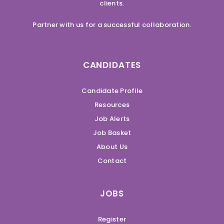
clients.
Partner with us for a successful collaboration.
CANDIDATES
Candidate Profile
Resources
Job Alerts
Job Basket
About Us
Contact
JOBS
Register