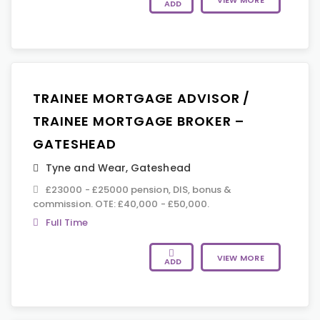
VIEW MORE
ADD
TRAINEE MORTGAGE ADVISOR /
TRAINEE MORTGAGE BROKER –
GATESHEAD
Tyne and Wear
,
Gateshead
£23000 - £25000 pension, DIS, bonus &
commission. OTE: £40,000 - £50,000.
Full Time
VIEW MORE
ADD