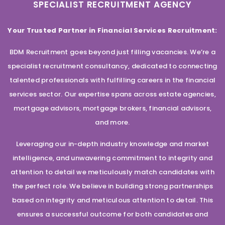
SPECIALIST RECRUITMENT AGENCY
Your Trusted Partner in Financial Services Recruitment:
BDM Recruitment goes beyond just filling vacancies. We’re a
specialist recruitment consultancy, dedicated to connecting
talented professionals with fulfilling careers in the financial
services sector. Our expertise spans across estate agencies,
mortgage advisors, mortgage brokers, financial advisors,
and more.
Leveraging our in-depth industry knowledge and market
intelligence, and unwavering commitment to integrity and
attention to detail we meticulously match candidates with
the perfect role. We believe in building strong partnerships
based on integrity and meticulous attention to detail. This
ensures a successful outcome for both candidates and