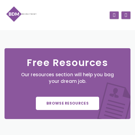
Free Resources
Our resources section will help you bag
your dream job.
BROWSE RESOURCES