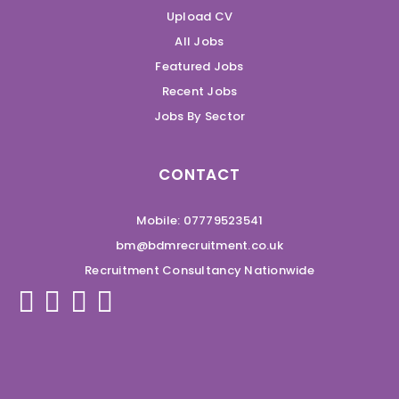
Upload CV
All Jobs
Featured Jobs
Recent Jobs
Jobs By Sector
CONTACT
Mobile: 07779523541
bm@bdmrecruitment.co.uk
Recruitment Consultancy Nationwide