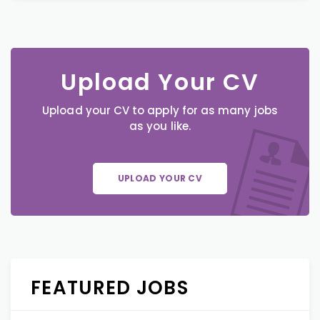
Upload Your CV
Upload your CV to apply for as many jobs
as you like.
UPLOAD YOUR CV
FEATURED JOBS