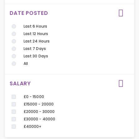
DATE POSTED
Last 6 Hours
Last 12 Hours
Last 24 Hours
Last 7 Days
Last 30 Days
All
SALARY
£0 - 15000
£15000 - 20000
£20000 - 30000
£30000 - 40000
£40000+