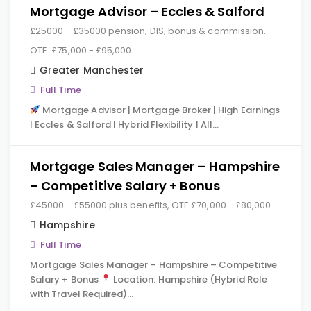
Mortgage Advisor – Eccles & Salford
£25000 - £35000 pension, DIS, bonus & commission.
OTE: £75,000 - £95,000.
Greater Manchester
Full Time
Mortgage Advisor | Mortgage Broker | High Earnings
| Eccles & Salford | Hybrid Flexibility | All…
Mortgage Sales Manager – Hampshire
– Competitive Salary + Bonus
£45000 - £55000 plus benefits, OTE £70,000 - £80,000
Hampshire
Full Time
Mortgage Sales Manager – Hampshire – Competitive
Salary + Bonus
Location: Hampshire (Hybrid Role
with Travel Required)…