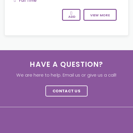
Full Time
VIEW MORE
ADD
HAVE A QUESTION?
We are here to help. Email us or give us a call!
CONTACT US