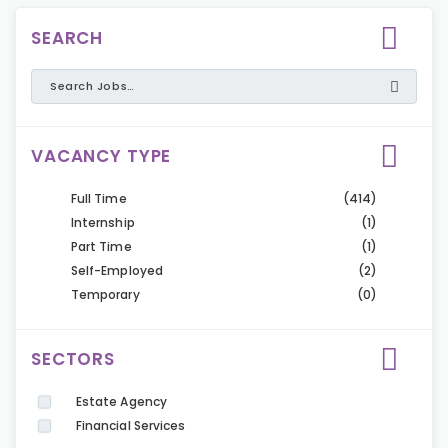
SEARCH
VACANCY TYPE
Full Time
(414)
Internship
(1)
Part Time
(1)
Self-Employed
(2)
Temporary
(0)
SECTORS
Estate Agency
Financial Services