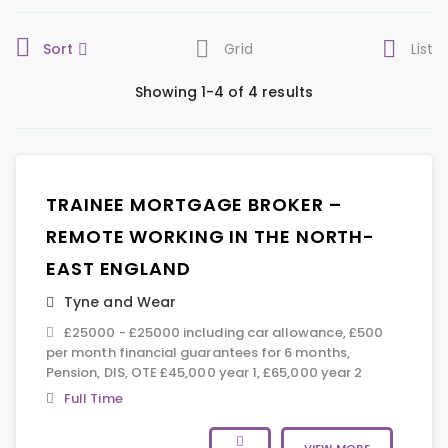
Sort
Grid
List
Showing 1-4 of 4 results
TRAINEE MORTGAGE BROKER –
REMOTE WORKING IN THE NORTH-
EAST ENGLAND
Tyne and Wear
£25000 - £25000 including car allowance, £500
per month financial guarantees for 6 months,
Pension, DIS, OTE £45,000 year 1, £65,000 year 2
Full Time