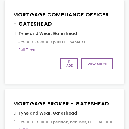
MORTGAGE COMPLIANCE OFFICER
– GATESHEAD
Tyne and Wear
,
Gateshead
£25000 - £30000 plus full benefits
Full Time
VIEW MORE
ADD
MORTGAGE BROKER – GATESHEAD
Tyne and Wear
,
Gateshead
£25000 - £30000 pension, bonuses, OTE £60,000