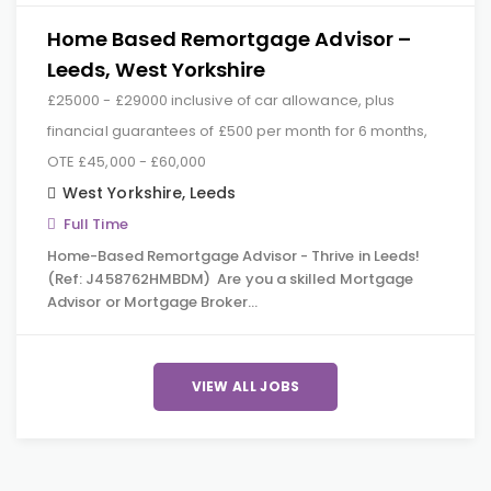
Home Based Remortgage Advisor –
Leeds, West Yorkshire
£25000 - £29000 inclusive of car allowance, plus
financial guarantees of £500 per month for 6 months,
OTE £45,000 - £60,000
West Yorkshire
,
Leeds
Full Time
Home-Based Remortgage Advisor - Thrive in Leeds!
(Ref: J458762HMBDM) Are you a skilled Mortgage
Advisor or Mortgage Broker…
VIEW ALL JOBS