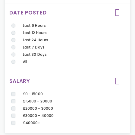
DATE POSTED
Last 6 Hours
Last 12 Hours
Last 24 Hours
Last 7 Days
Last 30 Days
All
SALARY
£0 - 15000
£15000 - 20000
£20000 - 30000
£30000 - 40000
£40000+