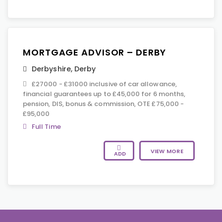
MORTGAGE ADVISOR – DERBY
Derbyshire
,
Derby
£27000 - £31000 inclusive of car allowance,
financial guarantees up to £45,000 for 6 months,
pension, DIS, bonus & commission, OTE £75,000 -
£95,000
Full Time
VIEW MORE
ADD