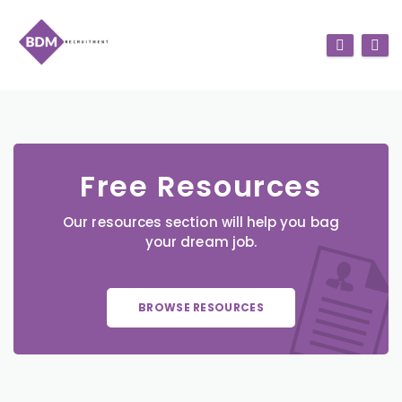
Free Resources
Our resources section will help you bag
your dream job.
BROWSE RESOURCES