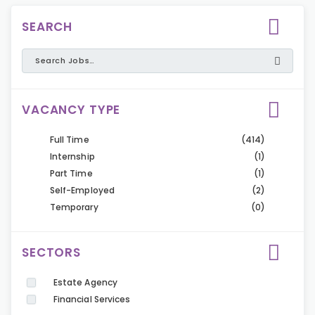
SEARCH
VACANCY TYPE
Full Time
(414)
Internship
(1)
Part Time
(1)
Self-Employed
(2)
Temporary
(0)
SECTORS
Estate Agency
Financial Services