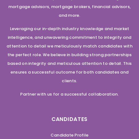
mortgage advisors, mortgage brokers, financial advisors,
and more.
Leveraging our in-depth industry knowledge and market
intelligence, and unwavering commitment to integrity and
attention to detail we meticulously match candidates with
the perfect role. We believe in building strong partnerships
based on integrity and meticulous attention to detail. This
ensures a successful outcome for both candidates and
clients.
Partner with us for a successful collaboration.
CANDIDATES
Candidate Profile