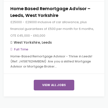
Home Based Remortgage Advisor –
Leeds, West Yorkshire
£25000 - £29000 inclusive of car allowance, plus
financial guarantees of £500 per month for 6 months,
OTE £45,000 - £60,000
West Yorkshire
,
Leeds
Full Time
Home-Based Remortgage Advisor - Thrive in Leeds!
(Ref: J458762HMBDM) Are you a skilled Mortgage
Advisor or Mortgage Broker…
VIEW ALL JOBS