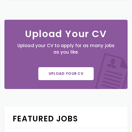
Upload Your CV
Upload your CV to apply for as many jobs
as you like.
UPLOAD YOUR CV
FEATURED JOBS