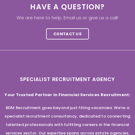
HAVE A QUESTION?
We are here to help. Email us or give us a call!
CONTACT US
SPECIALIST RECRUITMENT AGENCY
Your Trusted Partner in Financial Services Recruitment:
BDM Recruitment goes beyond just filling vacancies. We’re a
specialist recruitment consultancy, dedicated to connecting
talented professionals with fulfilling careers in the financial
services sector. Our expertise spans across estate agencies,