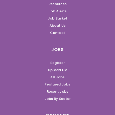
Resources
Job Alerts
Job Basket
About Us
Contact
JOBS
Register
Upload CV
All Jobs
Featured Jobs
Recent Jobs
Jobs By Sector