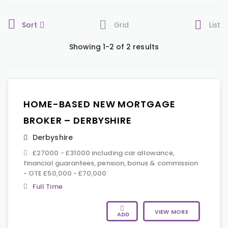
Sort
Grid
List
Showing 1-2 of 2 results
HOME-BASED NEW MORTGAGE
BROKER – DERBYSHIRE
Derbyshire
£27000 - £31000 including car allowance,
financial guarantees, pension, bonus & commission
- OTE £50,000 - £70,000
Full Time
VIEW MORE
ADD