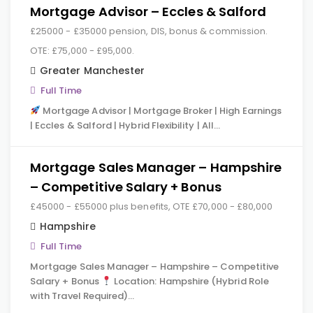
Mortgage Advisor – Eccles & Salford
£25000 - £35000 pension, DIS, bonus & commission.
OTE: £75,000 - £95,000.
Greater Manchester
Full Time
Mortgage Advisor | Mortgage Broker | High Earnings
| Eccles & Salford | Hybrid Flexibility | All…
Mortgage Sales Manager – Hampshire
– Competitive Salary + Bonus
£45000 - £55000 plus benefits, OTE £70,000 - £80,000
Hampshire
Full Time
Mortgage Sales Manager – Hampshire – Competitive
Salary + Bonus
Location: Hampshire (Hybrid Role
with Travel Required)…