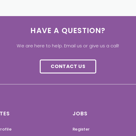
HAVE A QUESTION?
We are here to help. Email us or give us a call!
CONTACT US
TES
JOBS
rofile
Register