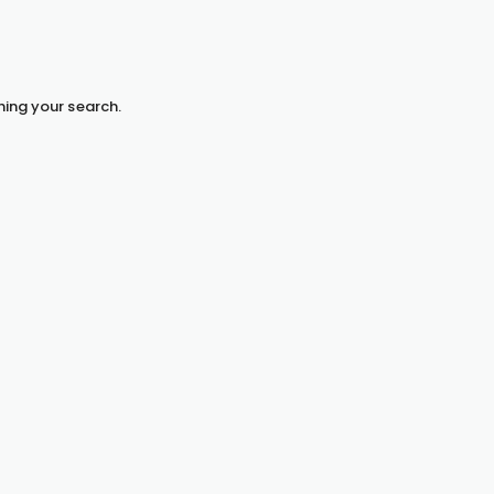
hing your search.