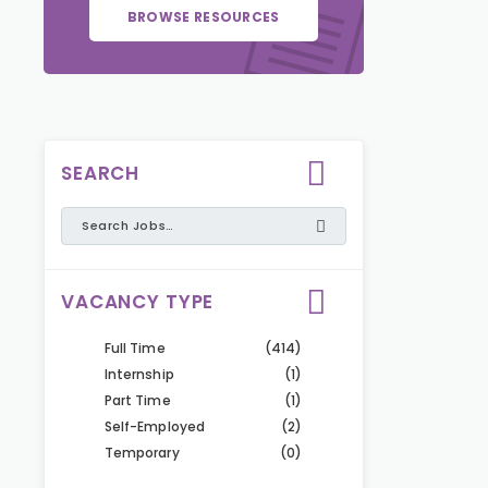
BROWSE RESOURCES
SEARCH
VACANCY TYPE
Full Time
(414)
Internship
(1)
Part Time
(1)
Self-Employed
(2)
Temporary
(0)