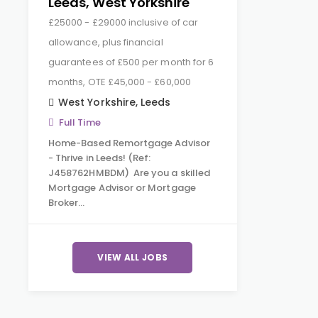
Leeds, West Yorkshire
£25000 - £29000 inclusive of car
allowance, plus financial
guarantees of £500 per month for 6
months, OTE £45,000 - £60,000
West Yorkshire
,
Leeds
Full Time
Home-Based Remortgage Advisor
- Thrive in Leeds! (Ref:
J458762HMBDM) Are you a skilled
Mortgage Advisor or Mortgage
Broker…
VIEW ALL JOBS