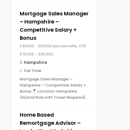
Mortgage Sales Manager
– Hampshire –
Competitive Salary +
Bonus
£45000 - £55000 plus benefits, OTE
£70,000 - £80,000
Hampshire
Full Time
Mortgage Sales Manager –
Hampshire – Competitive Salary +
Bonus
Location: Hampshire
(Hybrid Role with Travel Required)…
Home Based
Remortgage Advisor –