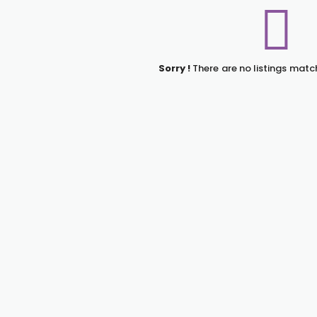
Sorry !
There are no listings matc