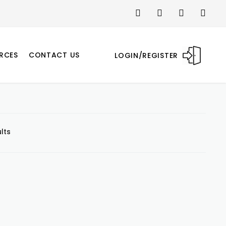
RCES
CONTACT US
LOGIN/REGISTER
lts