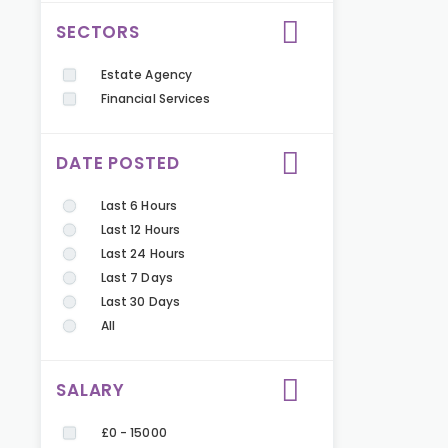
SECTORS
Estate Agency
Financial Services
DATE POSTED
Last 6 Hours
Last 12 Hours
Last 24 Hours
Last 7 Days
Last 30 Days
All
SALARY
£0 - 15000