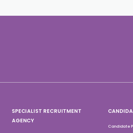
SPECIALIST RECRUITMENT
CANDIDA
AGENCY
Candidate P