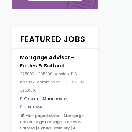
FEATURED JOBS
Mortgage Advisor –
Eccles & Salford
£25000 - £35000 pension, DIS,
bonus & commission. OTE: £75,000 -
£95,000.
Greater Manchester
Full Time
Mortgage Advisor | Mortgage
Broker | High Earnings | Eccles &
Salford | Hybrid Flexibility | All…