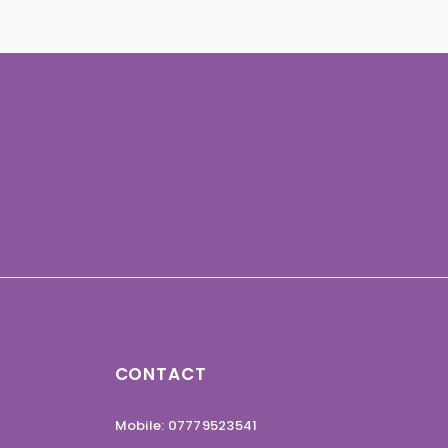
CONTACT
Mobile: 07779523541