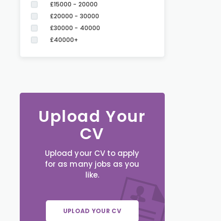
£15000 - 20000
£20000 - 30000
£30000 - 40000
£40000+
Upload Your
CV
Upload your CV to apply
for as many jobs as you
like.
UPLOAD YOUR CV