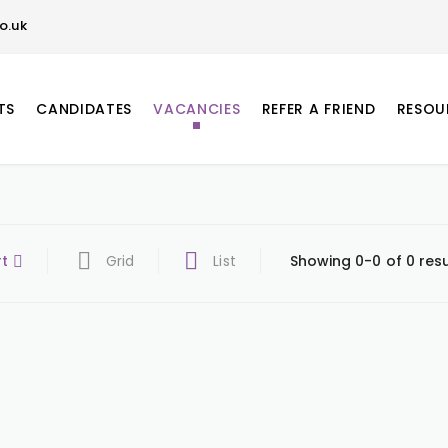
o.uk
TS
CANDIDATES
VACANCIES
REFER A FRIEND
RESOU
rt
Grid
List
Showing 0-0 of 0 resu