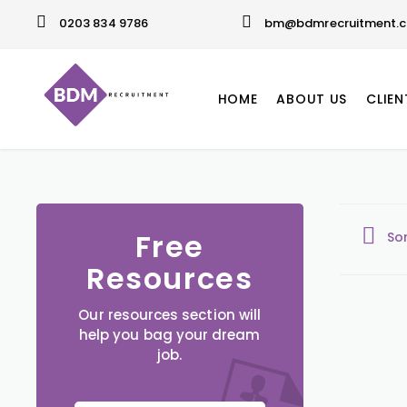
0203 834 9786
bm@bdmrecruitment.c
HOME
ABOUT US
CLIEN
Free
So
Resources
Our resources section will
help you bag your dream
job.