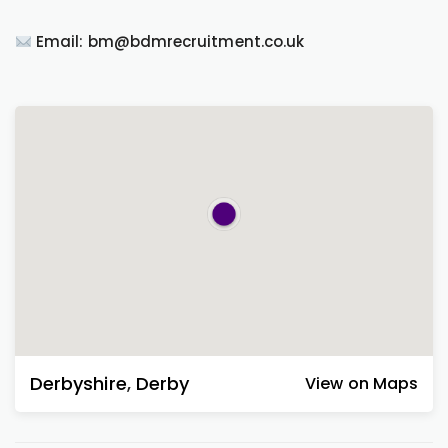
Email: bm@bdmrecruitment.co.uk
Derbyshire
,
Derby
View on Maps