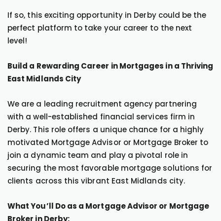
If so, this exciting opportunity in Derby could be the
perfect platform to take your career to the next
level!
Build a Rewarding Career in Mortgages in a Thriving
East Midlands City
We are a leading recruitment agency partnering
with a well-established financial services firm in
Derby. This role offers a unique chance for a highly
motivated Mortgage Advisor or Mortgage Broker to
join a dynamic team and play a pivotal role in
securing the most favorable mortgage solutions for
clients across this vibrant East Midlands city.
What You’ll Do as a Mortgage Advisor or Mortgage
Broker in Derby: