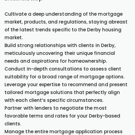
Cultivate a deep understanding of the mortgage
market, products, and regulations, staying abreast
of the latest trends specific to the Derby housing
market.
Build strong relationships with clients in Derby,
meticulously uncovering their unique financial
needs and aspirations for homeownership.
Conduct in-depth consultations to assess client
suitability for a broad range of mortgage options.
Leverage your expertise to recommend and present
tailored mortgage solutions that perfectly align
with each client’s specific circumstances.
Partner with lenders to negotiate the most
favorable terms and rates for your Derby-based
clients.
Manage the entire mortgage application process