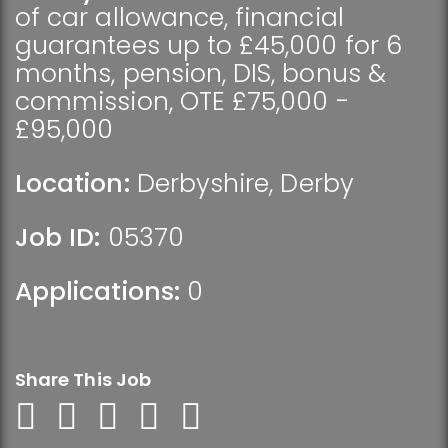
of car allowance, financial
guarantees up to £45,000 for 6
months, pension, DIS, bonus &
commission, OTE £75,000 -
£95,000
Location:
Derbyshire
,
Derby
Job ID:
05370
Applications:
0
Share This Job