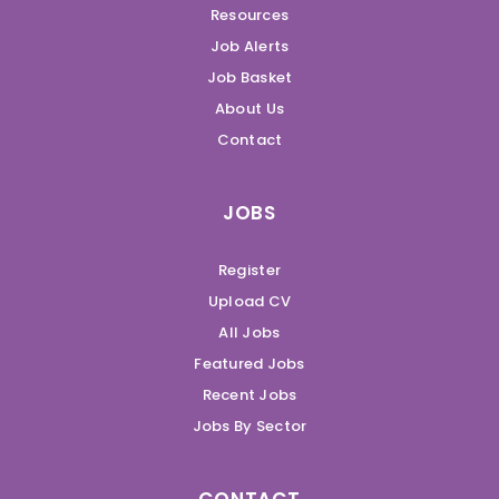
Resources
Job Alerts
Job Basket
About Us
Contact
JOBS
Register
Upload CV
All Jobs
Featured Jobs
Recent Jobs
Jobs By Sector