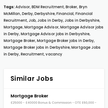
Tags:
Advisor, BDM Recruitment, Broker, Bryn
McMillan, Derby, Derbyshire, Financial, Financial
Recruitment, Job, Jobs in Derby, Jobs in Derbyshire,
Mortgage, Mortgage Advisor, Mortgage Advisor jobs
in Derby, Mortgage Advisor jobs in Derbyshire,
Mortgage Broker, Mortgage Broker jobs in Derby,
Mortgage Broker jobs in Derbyshire, Mortgage Jobs
in Derby, Recruitment, vacancy
Similar Jobs
Mortgage Broker
£25000 - £40000 Bonus & Commission - OTE £60,000 -