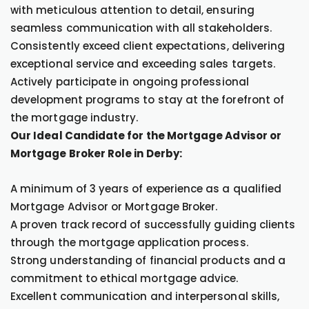
with meticulous attention to detail, ensuring
seamless communication with all stakeholders.
Consistently exceed client expectations, delivering
exceptional service and exceeding sales targets.
Actively participate in ongoing professional
development programs to stay at the forefront of
the mortgage industry.
Our Ideal Candidate for the Mortgage Advisor or
Mortgage Broker Role in Derby:
A minimum of 3 years of experience as a qualified
Mortgage Advisor or Mortgage Broker.
A proven track record of successfully guiding clients
through the mortgage application process.
Strong understanding of financial products and a
commitment to ethical mortgage advice.
Excellent communication and interpersonal skills,