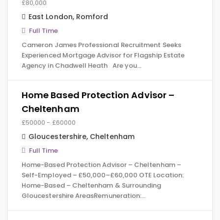
£80,000
East London
,
Romford
Full Time
Cameron James Professional Recruitment Seeks
Experienced Mortgage Advisor for Flagship Estate
Agency in Chadwell Heath Are you…
Home Based Protection Advisor –
Cheltenham
£50000 - £60000
Gloucestershire
,
Cheltenham
Full Time
Home-Based Protection Advisor – Cheltenham –
Self-Employed – £50,000–£60,000 OTE Location:
Home-Based – Cheltenham & Surrounding
Gloucestershire AreasRemuneration:…