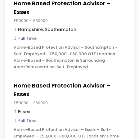
Home Based Protection Advisor –
Essex
£50000 - £60000
Hampshire
,
Southampton
Full Time
Home-Based Protection Advisor – Southampton –
Self-Employed – £50,000–£60,000 OTE Location:
Home-Based – Southampton & Surrounding
AreasRemuneration: Self-Employed…
Home Based Protection Advisor –
Essex
£50000 - £60000
Essex
Full Time
Home-Based Protection Advisor – Essex – Self-
Employed – £50,000–£60,000 OTE Location: Home-