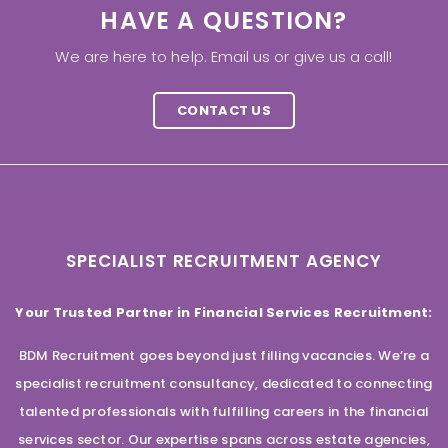
HAVE A QUESTION?
We are here to help. Email us or give us a call!
CONTACT US
SPECIALIST RECRUITMENT AGENCY
Your Trusted Partner in Financial Services Recruitment:
BDM Recruitment goes beyond just filling vacancies. We’re a
specialist recruitment consultancy, dedicated to connecting
talented professionals with fulfilling careers in the financial
services sector. Our expertise spans across estate agencies,