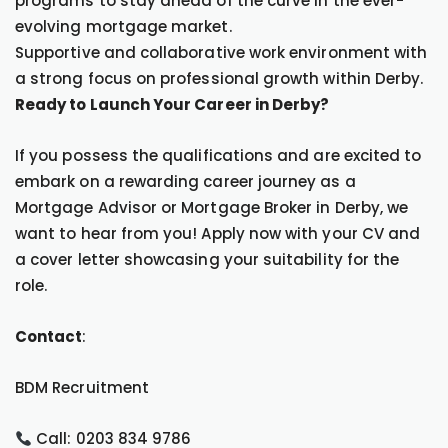
programs to stay ahead of the curve in the ever-
evolving mortgage market.
Supportive and collaborative work environment with
a strong focus on professional growth within Derby.
Ready to Launch Your Career in Derby?
If you possess the qualifications and are excited to
embark on a rewarding career journey as a
Mortgage Advisor or Mortgage Broker in Derby, we
want to hear from you! Apply now with your CV and
a cover letter showcasing your suitability for the
role.
Contact
:
BDM Recruitment
Call: 0203 834 9786