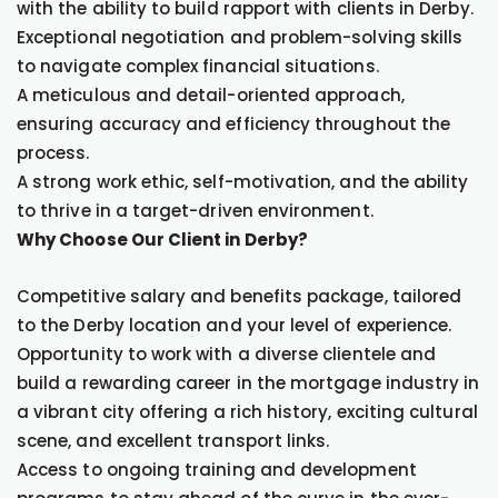
with the ability to build rapport with clients in Derby.
Exceptional negotiation and problem-solving skills
to navigate complex financial situations.
A meticulous and detail-oriented approach,
ensuring accuracy and efficiency throughout the
process.
A strong work ethic, self-motivation, and the ability
to thrive in a target-driven environment.
Why Choose Our Client in Derby?
Competitive salary and benefits package, tailored
to the Derby location and your level of experience.
Opportunity to work with a diverse clientele and
build a rewarding career in the mortgage industry in
a vibrant city offering a rich history, exciting cultural
scene, and excellent transport links.
Access to ongoing training and development