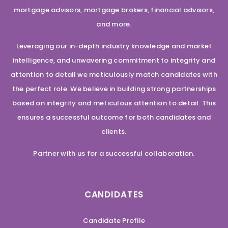
mortgage advisors, mortgage brokers, financial advisors,
and more.
Leveraging our in-depth industry knowledge and market
intelligence, and unwavering commitment to integrity and
attention to detail we meticulously match candidates with
the perfect role. We believe in building strong partnerships
based on integrity and meticulous attention to detail. This
ensures a successful outcome for both candidates and
clients.
Partner with us for a successful collaboration.
CANDIDATES
Candidate Profile