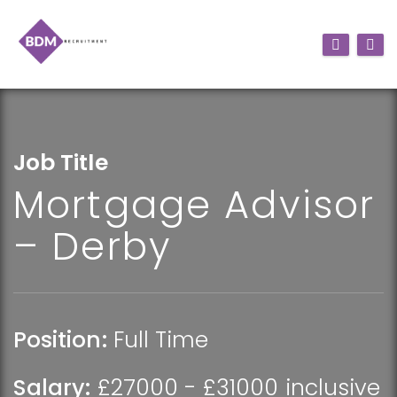
Job Title
Mortgage Advisor
– Derby
Position:
Full Time
Salary:
£27000 - £31000 inclusive