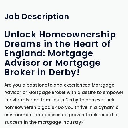
Job
Description
Unlock Homeownership
Dreams in the Heart of
England: Mortgage
Advisor or Mortgage
Broker in Derby!
Are you a passionate and experienced Mortgage
Advisor or Mortgage Broker with a desire to empower
individuals and families in Derby to achieve their
homeownership goals? Do you thrive in a dynamic
environment and possess a proven track record of
success in the mortgage industry?