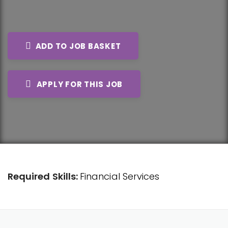
ADD TO JOB BASKET
APPLY FOR THIS JOB
Required Skills:
Financial Services