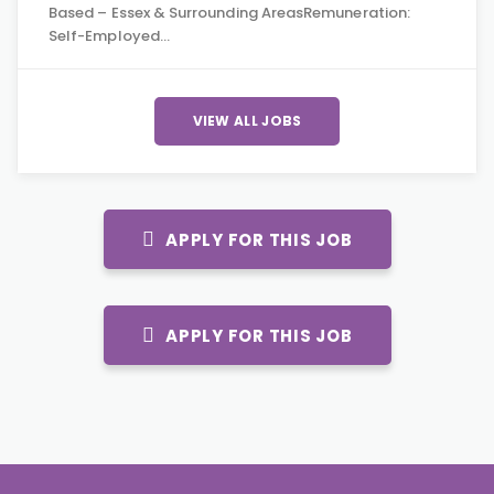
Based – Essex & Surrounding AreasRemuneration:
Self-Employed…
VIEW ALL JOBS
APPLY FOR THIS JOB
APPLY FOR THIS JOB