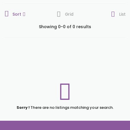
Sort
Grid
List
Showing 0-0 of 0 results
Sorry !
There are no listings matching your search.