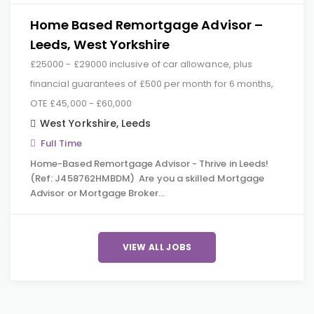
Home Based Remortgage Advisor –
Leeds, West Yorkshire
£25000 - £29000 inclusive of car allowance, plus
financial guarantees of £500 per month for 6 months,
OTE £45,000 - £60,000
West Yorkshire
,
Leeds
Full Time
Home-Based Remortgage Advisor - Thrive in Leeds!
(Ref: J458762HMBDM) Are you a skilled Mortgage
Advisor or Mortgage Broker…
VIEW ALL JOBS