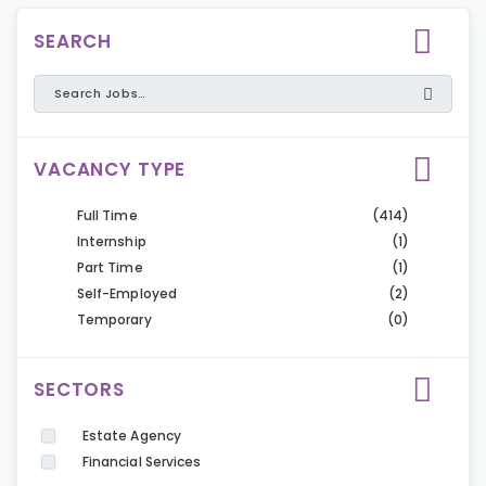
SEARCH
VACANCY TYPE
Full Time
(414)
Internship
(1)
Part Time
(1)
Self-Employed
(2)
Temporary
(0)
SECTORS
Estate Agency
Financial Services