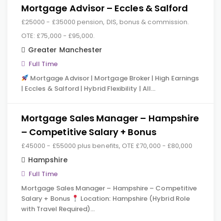
Mortgage Advisor – Eccles & Salford
£25000 - £35000 pension, DIS, bonus & commission.
OTE: £75,000 - £95,000.
Greater Manchester
Full Time
Mortgage Advisor | Mortgage Broker | High Earnings
| Eccles & Salford | Hybrid Flexibility | All…
Mortgage Sales Manager – Hampshire
– Competitive Salary + Bonus
£45000 - £55000 plus benefits, OTE £70,000 - £80,000
Hampshire
Full Time
Mortgage Sales Manager – Hampshire – Competitive
Salary + Bonus
Location: Hampshire (Hybrid Role
with Travel Required)…