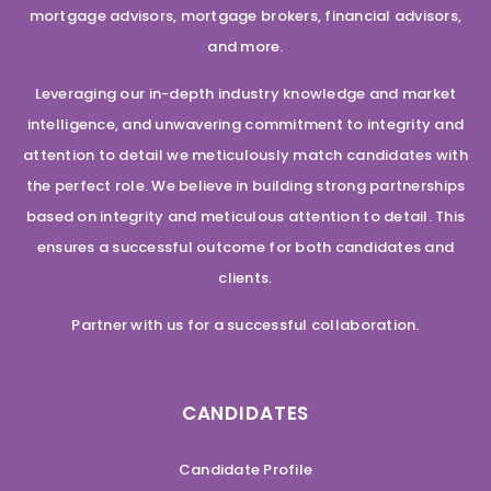
mortgage advisors, mortgage brokers, financial advisors,
and more.
Leveraging our in-depth industry knowledge and market
intelligence, and unwavering commitment to integrity and
attention to detail we meticulously match candidates with
the perfect role. We believe in building strong partnerships
based on integrity and meticulous attention to detail. This
ensures a successful outcome for both candidates and
clients.
Partner with us for a successful collaboration.
CANDIDATES
Candidate Profile