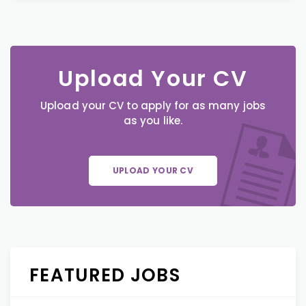
Upload Your CV
Upload your CV to apply for as many jobs
as you like.
UPLOAD YOUR CV
FEATURED JOBS