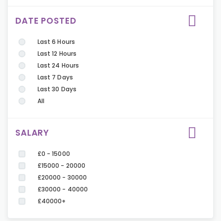
DATE POSTED
Last 6 Hours
Last 12 Hours
Last 24 Hours
Last 7 Days
Last 30 Days
All
SALARY
£0 - 15000
£15000 - 20000
£20000 - 30000
£30000 - 40000
£40000+