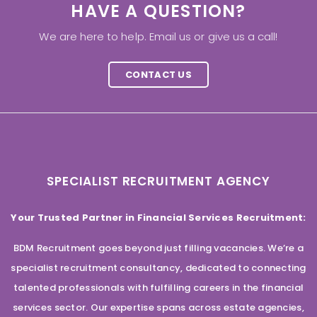
HAVE A QUESTION?
We are here to help. Email us or give us a call!
CONTACT US
SPECIALIST RECRUITMENT AGENCY
Your Trusted Partner in Financial Services Recruitment:
BDM Recruitment goes beyond just filling vacancies. We’re a
specialist recruitment consultancy, dedicated to connecting
talented professionals with fulfilling careers in the financial
services sector. Our expertise spans across estate agencies,