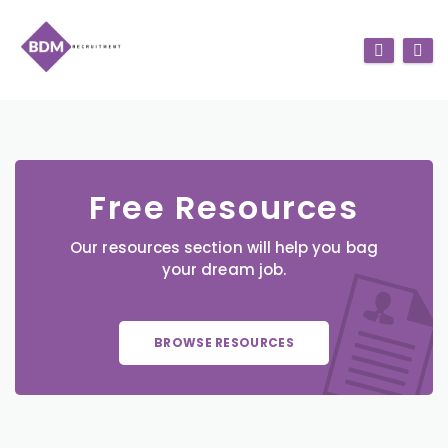
Free Resources
Our resources section will help you bag
your dream job.
BROWSE RESOURCES