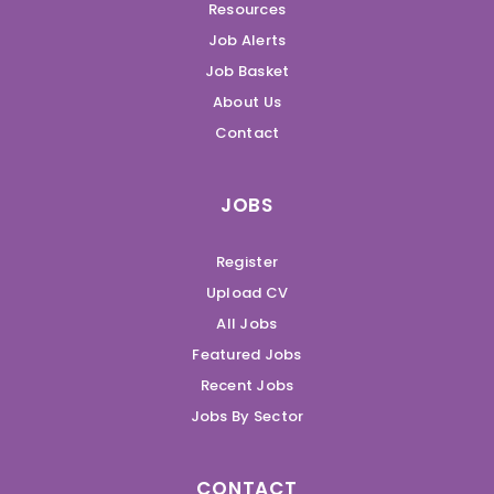
Resources
Job Alerts
Job Basket
About Us
Contact
JOBS
Register
Upload CV
All Jobs
Featured Jobs
Recent Jobs
Jobs By Sector
CONTACT