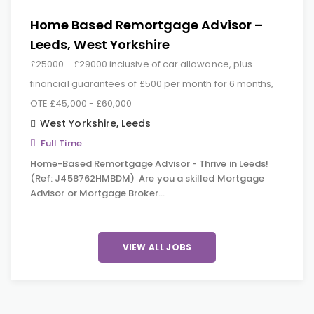
Home Based Remortgage Advisor –
Leeds, West Yorkshire
£25000 - £29000 inclusive of car allowance, plus
financial guarantees of £500 per month for 6 months,
OTE £45,000 - £60,000
West Yorkshire
,
Leeds
Full Time
Home-Based Remortgage Advisor - Thrive in Leeds!
(Ref: J458762HMBDM) Are you a skilled Mortgage
Advisor or Mortgage Broker…
VIEW ALL JOBS