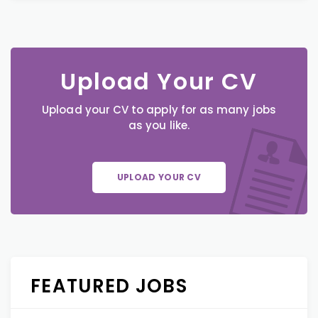
Upload Your CV
Upload your CV to apply for as many jobs
as you like.
UPLOAD YOUR CV
FEATURED JOBS