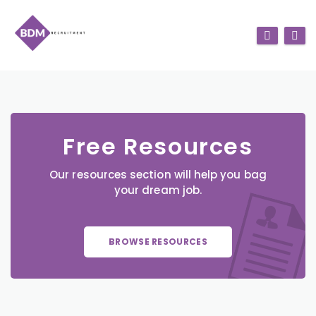
Free Resources
Our resources section will help you bag
your dream job.
BROWSE RESOURCES