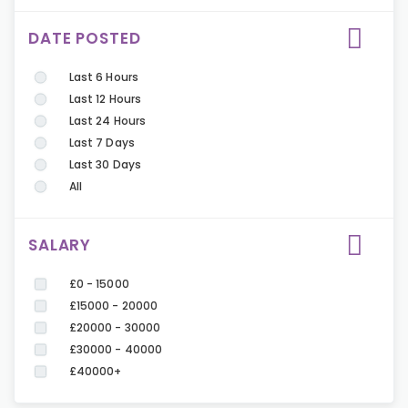
DATE POSTED
Last 6 Hours
Last 12 Hours
Last 24 Hours
Last 7 Days
Last 30 Days
All
SALARY
£0 - 15000
£15000 - 20000
£20000 - 30000
£30000 - 40000
£40000+