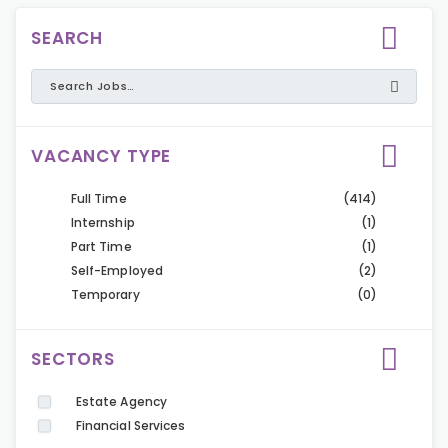
SEARCH
VACANCY TYPE
Full Time
(414)
Internship
(1)
Part Time
(1)
Self-Employed
(2)
Temporary
(0)
SECTORS
Estate Agency
Financial Services