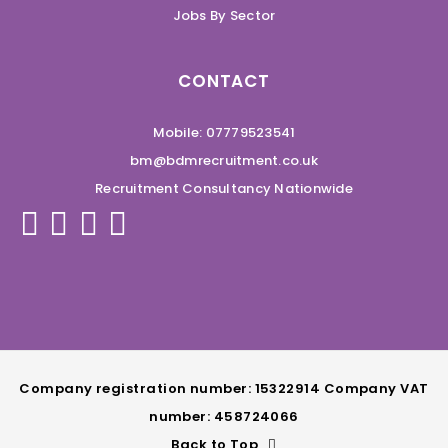
Jobs By Sector
CONTACT
Mobile: 07779523541
bm@bdmrecruitment.co.uk
Recruitment Consultancy Nationwide
Company registration number: 15322914 Company VAT
number: 458724066
Back to Top