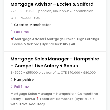
Mortgage Advisor – Eccles & Salford
£25000 - £35000 pension, DIS, bonus & commission.
OTE: £75,000 - £95,000.
Greater Manchester
Full Time
Mortgage Advisor | Mortgage Broker | High Earnings
| Eccles & Salford | Hybrid Flexibility | All…
Mortgage Sales Manager – Hampshire
– Competitive Salary + Bonus
£45000 - £55000 plus benefits, OTE £70,000 - £80,000
Hampshire
Full Time
Mortgage Sales Manager – Hampshire – Competitive
Salary + Bonus
Location: Hampshire (Hybrid Role
with Travel Required)…