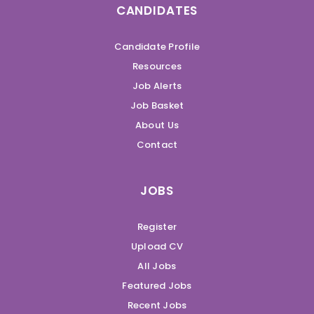
CANDIDATES
Candidate Profile
Resources
Job Alerts
Job Basket
About Us
Contact
JOBS
Register
Upload CV
All Jobs
Featured Jobs
Recent Jobs