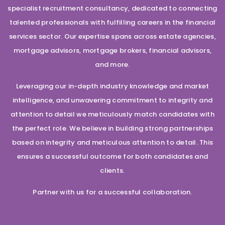
specialist recruitment consultancy, dedicated to connecting
talented professionals with fulfilling careers in the financial
services sector. Our expertise spans across estate agencies,
mortgage advisors, mortgage brokers, financial advisors,
and more.
Leveraging our in-depth industry knowledge and market
intelligence, and unwavering commitment to integrity and
attention to detail we meticulously match candidates with
the perfect role. We believe in building strong partnerships
based on integrity and meticulous attention to detail. This
ensures a successful outcome for both candidates and
clients.
Partner with us for a successful collaboration.