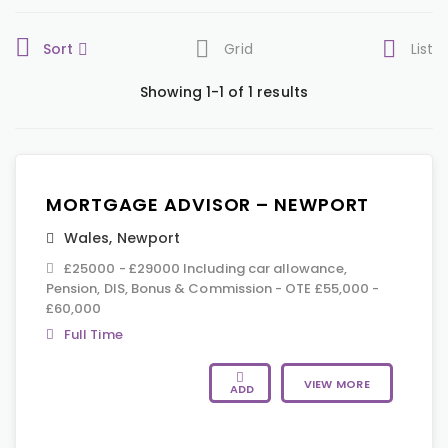
Sort
Grid
List
Showing 1-1 of 1 results
MORTGAGE ADVISOR – NEWPORT
Wales
,
Newport
£25000 - £29000 Including car allowance,
Pension, DIS, Bonus & Commission - OTE £55,000 -
£60,000
Full Time
VIEW MORE
ADD