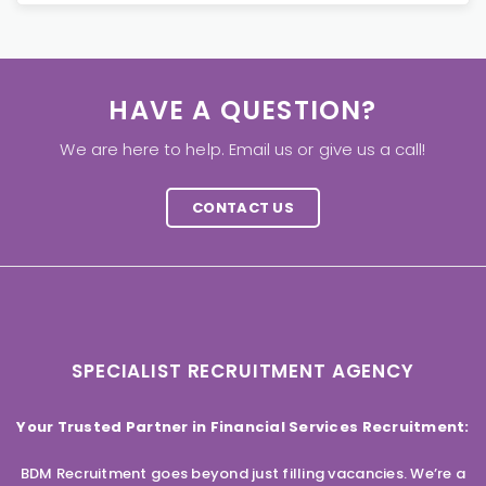
HAVE A QUESTION?
We are here to help. Email us or give us a call!
CONTACT US
SPECIALIST RECRUITMENT AGENCY
Your Trusted Partner in Financial Services Recruitment:
BDM Recruitment goes beyond just filling vacancies. We’re a