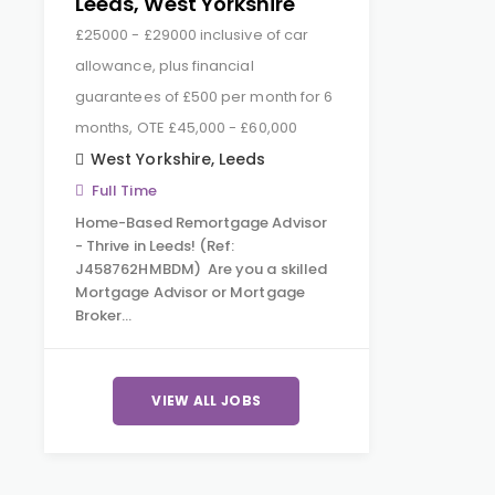
Leeds, West Yorkshire
£25000 - £29000 inclusive of car
allowance, plus financial
guarantees of £500 per month for 6
months, OTE £45,000 - £60,000
West Yorkshire
,
Leeds
Full Time
Home-Based Remortgage Advisor
- Thrive in Leeds! (Ref:
J458762HMBDM) Are you a skilled
Mortgage Advisor or Mortgage
Broker…
VIEW ALL JOBS