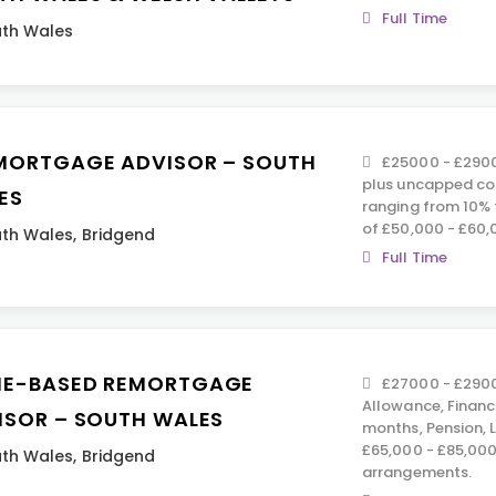
Full Time
th Wales
MORTGAGE ADVISOR – SOUTH
£25000 - £2900
plus uncapped co
ES
ranging from 10% 
of £50,000 - £60,
th Wales
,
Bridgend
Full Time
E-BASED REMORTGAGE
£27000 - £2900
Allowance, Financ
ISOR – SOUTH WALES
months, Pension, 
£65,000 - £85,000.
th Wales
,
Bridgend
arrangements.