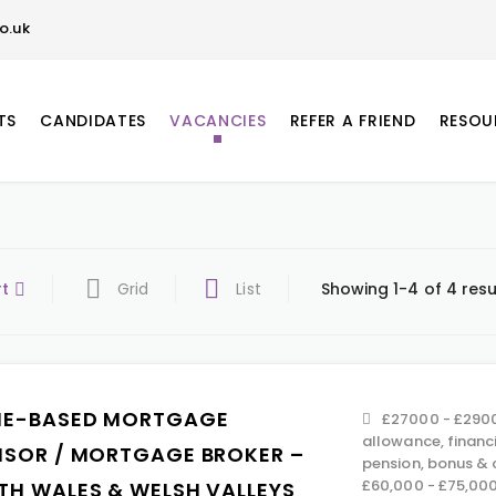
o.uk
TS
CANDIDATES
VACANCIES
REFER A FRIEND
RESOU
rt
Grid
List
Showing 1-4 of 4 resu
E-BASED MORTGAGE
£27000 - £2900
allowance, financ
ISOR / MORTGAGE BROKER –
pension, bonus &
£60,000 - £75,00
TH WALES & WELSH VALLEYS