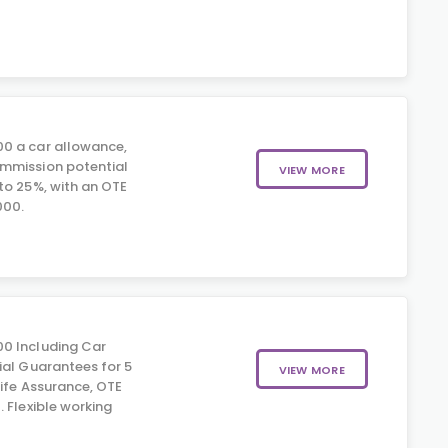
0 a car allowance,
mmission potential
VIEW MORE
to 25%, with an OTE
000.
0 Including Car
ial Guarantees for 5
VIEW MORE
Life Assurance, OTE
 Flexible working