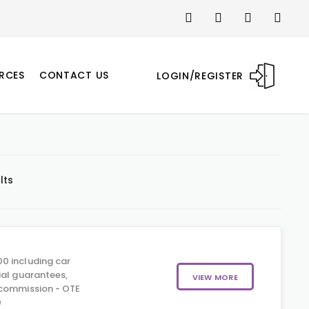
RCES
CONTACT US
LOGIN/REGISTER
lts
0 including car
ial guarantees,
VIEW MORE
 commission - OTE
0