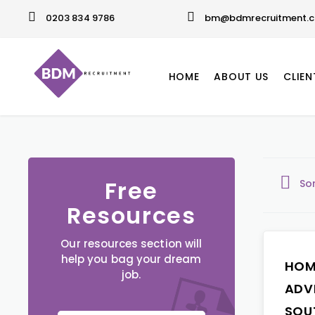
0203 834 9786
bm@bdmrecruitment.c
HOME
ABOUT US
CLIEN
Free
So
Resources
Our resources section will
help you bag your dream
HOM
job.
ADV
SOU