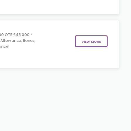
00 OTE £45,000 -
 Allowance, Bonus,
VIEW MORE
ance.