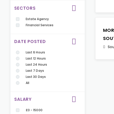
SECTORS
Estate Agency
Financial Services
MOR
SOU
DATE POSTED
Sou
Last 6 Hours
Last 12 Hours
Last 24 Hours
Last 7 Days
Last 30 Days
All
SALARY
£0 - 15000