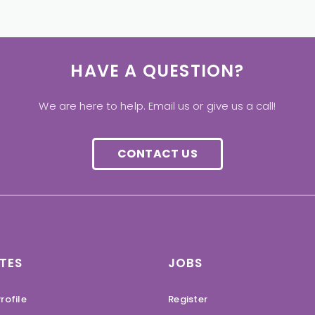
HAVE A QUESTION?
We are here to help. Email us or give us a call!
CONTACT US
TES
JOBS
rofile
Register