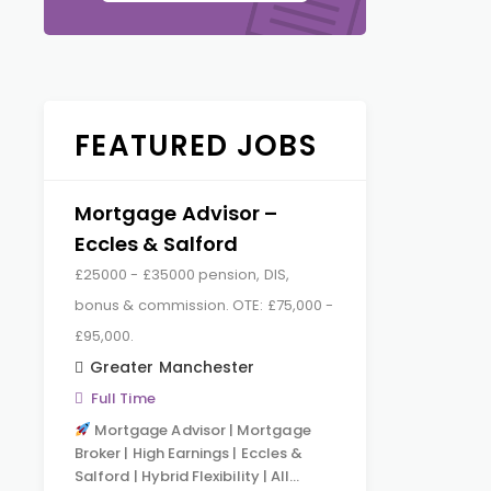
FEATURED JOBS
Mortgage Advisor –
Eccles & Salford
£25000 - £35000 pension, DIS,
bonus & commission. OTE: £75,000 -
£95,000.
Greater Manchester
Full Time
Mortgage Advisor | Mortgage
Broker | High Earnings | Eccles &
Salford | Hybrid Flexibility | All…