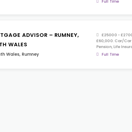
Full Time
TGAGE ADVISOR – RUMNEY,
£25000 - £270
£60,000. Car/Car
TH WALES
Pension, Life Insur
th Wales
,
Rumney
Full Time