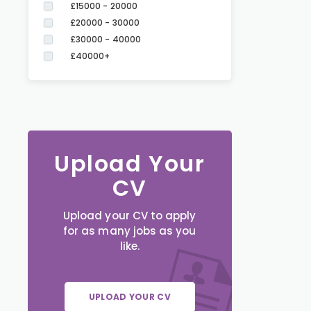
£15000 - 20000
£20000 - 30000
£30000 - 40000
£40000+
Upload Your
CV
Upload your CV to apply
for as many jobs as you
like.
UPLOAD YOUR CV