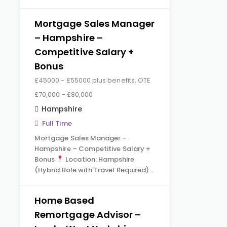
Mortgage Sales Manager
– Hampshire –
Competitive Salary +
Bonus
£45000 - £55000 plus benefits, OTE
£70,000 - £80,000
Hampshire
Full Time
Mortgage Sales Manager –
Hampshire – Competitive Salary +
Bonus
Location: Hampshire
(Hybrid Role with Travel Required)…
Home Based
Remortgage Advisor –