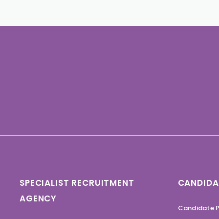
SPECIALIST RECRUITMENT
CANDIDA
AGENCY
Candidate P