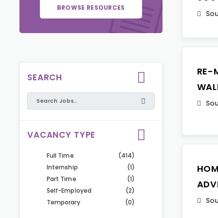
BROWSE RESOURCES
Sou
RE-
SEARCH
WAL
Sou
VACANCY TYPE
Full Time
(414)
HOM
Internship
(1)
Part Time
(1)
ADV
Self-Employed
(2)
Sou
Temporary
(0)