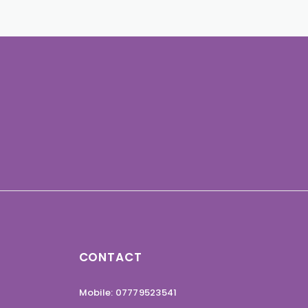
CONTACT
Mobile: 07779523541