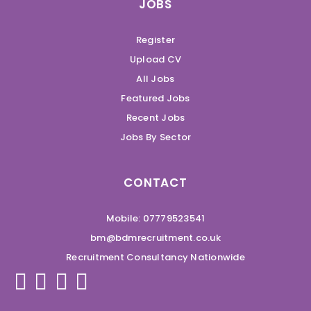
JOBS
Register
Upload CV
All Jobs
Featured Jobs
Recent Jobs
Jobs By Sector
CONTACT
Mobile: 07779523541
bm@bdmrecruitment.co.uk
Recruitment Consultancy Nationwide