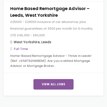
Home Based Remortgage Advisor –
Leeds, West Yorkshire
£25000 - £29000 inclusive of car allowance, plus
financial guarantees of £500 per month for 6 months,
OTE £45,000 - £60,000
West Yorkshire
,
Leeds
Full Time
Home-Based Remortgage Advisor - Thrive in Leeds!
(Ref: J458762HMBDM) Are you a skilled Mortgage
Advisor or Mortgage Broker…
VIEW ALL JOBS