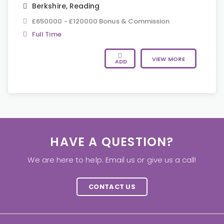
Berkshire
,
Reading
£650000 - £120000 Bonus & Commission
Full Time
VIEW MORE
ADD
HAVE A QUESTION?
We are here to help. Email us or give us a call!
CONTACT US