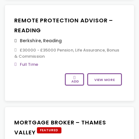
REMOTE PROTECTION ADVISOR –
READING
Berkshire
,
Reading
£30000 - £35000 Pension, Life Assurance, Bonus
& Commission
Full Time
VIEW MORE
ADD
MORTGAGE BROKER – THAMES
FEATURED
VALLEY