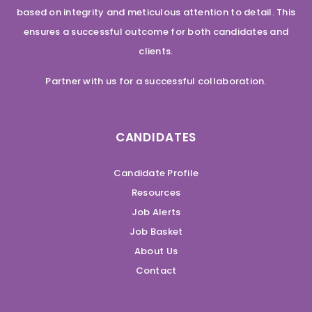
based on integrity and meticulous attention to detail. This
ensures a successful outcome for both candidates and
clients.
Partner with us for a successful collaboration.
CANDIDATES
Candidate Profile
Resources
Job Alerts
Job Basket
About Us
Contact