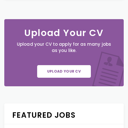
Upload Your CV
Upload your CV to apply for as many jobs
as you like.
UPLOAD YOUR CV
FEATURED JOBS