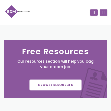
Free Resources
Our resources section will help you bag
your dream job.
BROWSE RESOURCES