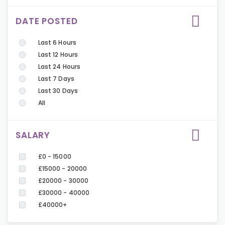
DATE POSTED
Last 6 Hours
Last 12 Hours
Last 24 Hours
Last 7 Days
Last 30 Days
All
SALARY
£0 - 15000
£15000 - 20000
£20000 - 30000
£30000 - 40000
£40000+