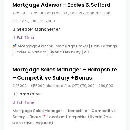
Mortgage Advisor – Eccles & Salford
£25000 - £35000 pension, DIS, bonus & commission.
OTE: £75,000 - £95,000.
Greater Manchester
Full Time
Mortgage Advisor | Mortgage Broker | High Earnings
| Eccles & Salford | Hybrid Flexibility | All…
Mortgage Sales Manager – Hampshire
– Competitive Salary + Bonus
£45000 - £55000 plus benefits, OTE £70,000 - £80,000
Hampshire
Full Time
Mortgage Sales Manager – Hampshire – Competitive
Salary + Bonus
Location: Hampshire (Hybrid Role
with Travel Required)…