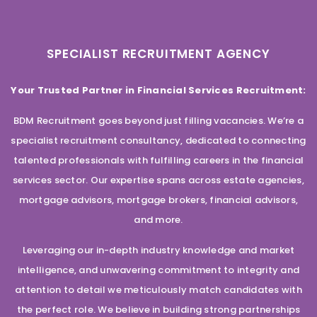
SPECIALIST RECRUITMENT AGENCY
Your Trusted Partner in Financial Services Recruitment:
BDM Recruitment goes beyond just filling vacancies. We’re a
specialist recruitment consultancy, dedicated to connecting
talented professionals with fulfilling careers in the financial
services sector. Our expertise spans across estate agencies,
mortgage advisors, mortgage brokers, financial advisors,
and more.
Leveraging our in-depth industry knowledge and market
intelligence, and unwavering commitment to integrity and
attention to detail we meticulously match candidates with
the perfect role. We believe in building strong partnerships