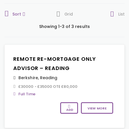
Sort
Grid
List
Showing 1-3 of 3 results
REMOTE RE-MORTGAGE ONLY
ADVISOR – READING
Berkshire
,
Reading
£30000 - £35000 OTE £80,000
Full Time
VIEW MORE
ADD