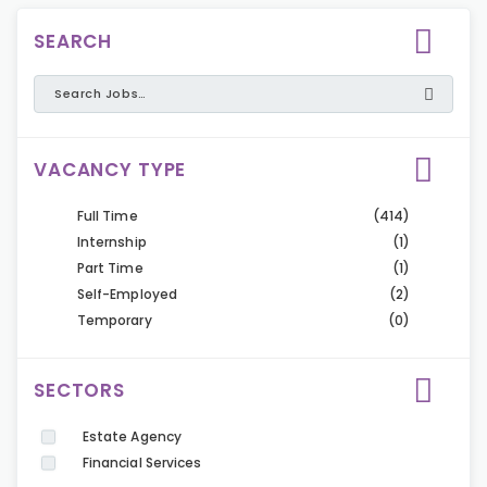
SEARCH
VACANCY TYPE
Full Time
(414)
Internship
(1)
Part Time
(1)
Self-Employed
(2)
Temporary
(0)
SECTORS
Estate Agency
Financial Services