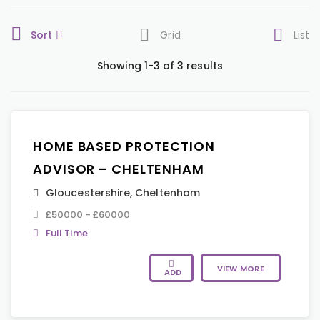
Sort
Grid
List
Showing 1-3 of 3 results
HOME BASED PROTECTION
ADVISOR – CHELTENHAM
Gloucestershire
,
Cheltenham
£50000 - £60000
Full Time
VIEW MORE
ADD