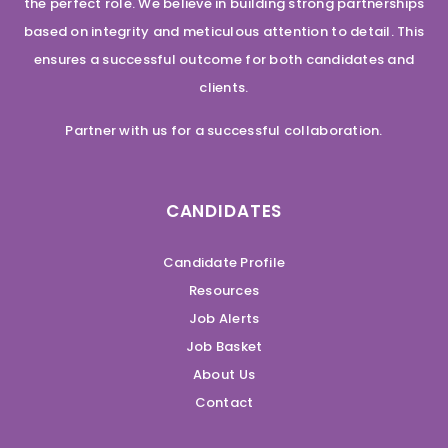
the perfect role. We believe in building strong partnerships
based on integrity and meticulous attention to detail. This
ensures a successful outcome for both candidates and
clients.
Partner with us for a successful collaboration.
CANDIDATES
Candidate Profile
Resources
Job Alerts
Job Basket
About Us
Contact