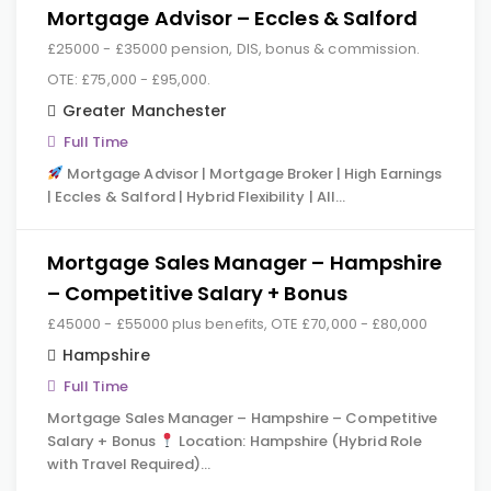
Mortgage Advisor – Eccles & Salford
£25000 - £35000 pension, DIS, bonus & commission.
OTE: £75,000 - £95,000.
Greater Manchester
Full Time
Mortgage Advisor | Mortgage Broker | High Earnings
| Eccles & Salford | Hybrid Flexibility | All…
Mortgage Sales Manager – Hampshire
– Competitive Salary + Bonus
£45000 - £55000 plus benefits, OTE £70,000 - £80,000
Hampshire
Full Time
Mortgage Sales Manager – Hampshire – Competitive
Salary + Bonus
Location: Hampshire (Hybrid Role
with Travel Required)…