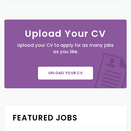
Upload Your CV
Upload your CV to apply for as many jobs
as you like.
UPLOAD YOUR CV
FEATURED JOBS