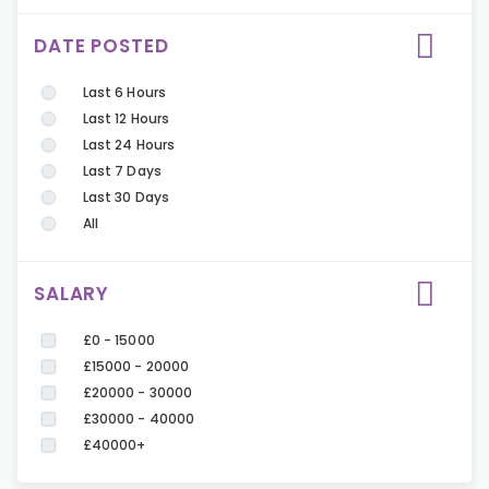
DATE POSTED
Last 6 Hours
Last 12 Hours
Last 24 Hours
Last 7 Days
Last 30 Days
All
SALARY
£0 - 15000
£15000 - 20000
£20000 - 30000
£30000 - 40000
£40000+