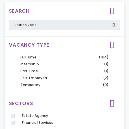
SEARCH
VACANCY TYPE
Full Time
(414)
Internship
(1)
Part Time
(1)
Self-Employed
(2)
Temporary
(0)
SECTORS
Estate Agency
Financial Services