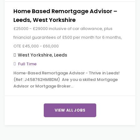
Home Based Remortgage Advisor –
Leeds, West Yorkshire
£25000 - £29000 inclusive of car allowance, plus
financial guarantees of £500 per month for 6 months,
OTE £45,000 - £60,000
West Yorkshire
,
Leeds
Full Time
Home-Based Remortgage Advisor - Thrive in Leeds!
(Ref: J458762HMBDM) Are you a skilled Mortgage
Advisor or Mortgage Broker…
VIEW ALL JOBS