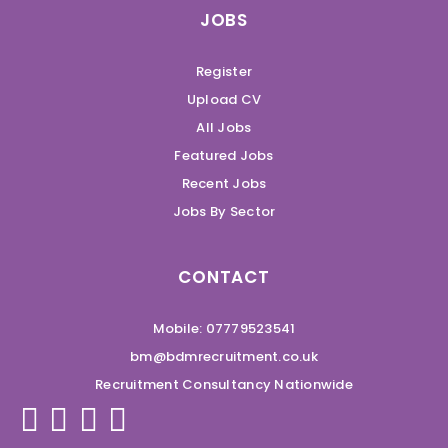
JOBS
Register
Upload CV
All Jobs
Featured Jobs
Recent Jobs
Jobs By Sector
CONTACT
Mobile: 07779523541
bm@bdmrecruitment.co.uk
Recruitment Consultancy Nationwide