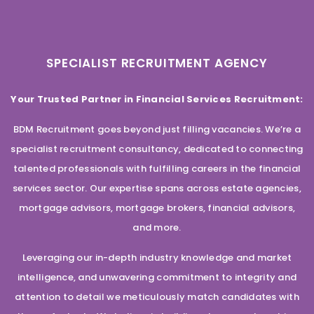
SPECIALIST RECRUITMENT AGENCY
Your Trusted Partner in Financial Services Recruitment:
BDM Recruitment goes beyond just filling vacancies. We’re a
specialist recruitment consultancy, dedicated to connecting
talented professionals with fulfilling careers in the financial
services sector. Our expertise spans across estate agencies,
mortgage advisors, mortgage brokers, financial advisors,
and more.
Leveraging our in-depth industry knowledge and market
intelligence, and unwavering commitment to integrity and
attention to detail we meticulously match candidates with