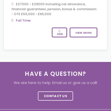
£27000 - £29000 including car allowance,
financial guarantees, pension, bonus & commission
- OTE £55,000 - £65,000
Full Time
VIEW MORE
ADD
HAVE A QUESTION?
We are here to help. Email us or give us a call!
CONTACT US