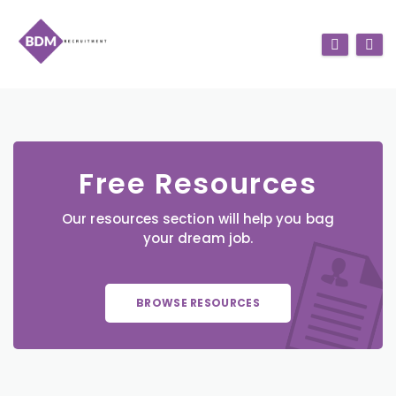
Free Resources
Our resources section will help you bag
your dream job.
BROWSE RESOURCES