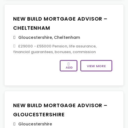
NEW BUILD MORTGAGE ADVISOR –
CHELTENHAM
Gloucestershire
,
Cheltenham
£29000 - £55000 Pension, life assurance,
financial guarantees, bonuses, commission
VIEW MORE
ADD
NEW BUILD MORTGAGE ADVISOR –
GLOUCESTERSHIRE
Gloucestershire