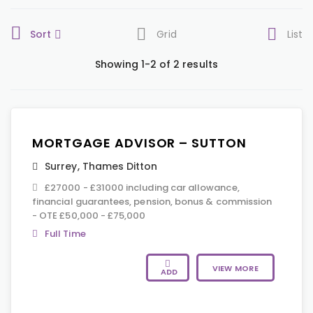
Sort
Grid
List
Showing 1-2 of 2 results
MORTGAGE ADVISOR – SUTTON
Surrey
,
Thames Ditton
£27000 - £31000 including car allowance,
financial guarantees, pension, bonus & commission
- OTE £50,000 - £75,000
Full Time
VIEW MORE
ADD