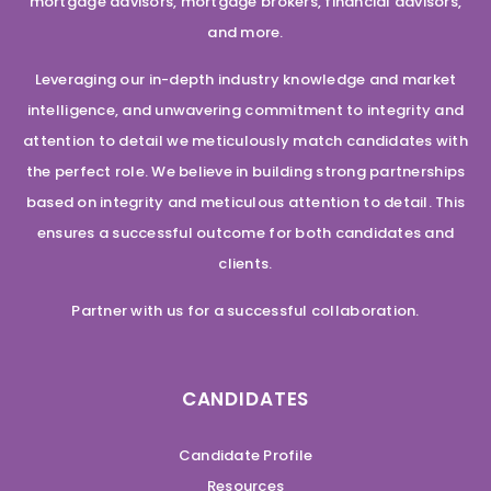
mortgage advisors, mortgage brokers, financial advisors,
and more.
Leveraging our in-depth industry knowledge and market
intelligence, and unwavering commitment to integrity and
attention to detail we meticulously match candidates with
the perfect role. We believe in building strong partnerships
based on integrity and meticulous attention to detail. This
ensures a successful outcome for both candidates and
clients.
Partner with us for a successful collaboration.
CANDIDATES
Candidate Profile
Resources