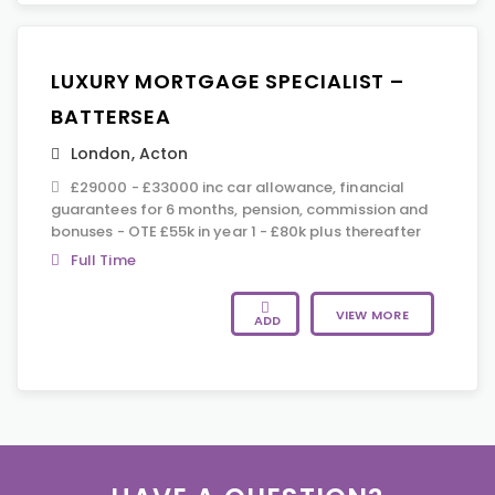
LUXURY MORTGAGE SPECIALIST –
BATTERSEA
London
,
Acton
£29000 - £33000 inc car allowance, financial
guarantees for 6 months, pension, commission and
bonuses - OTE £55k in year 1 - £80k plus thereafter
Full Time
VIEW MORE
ADD