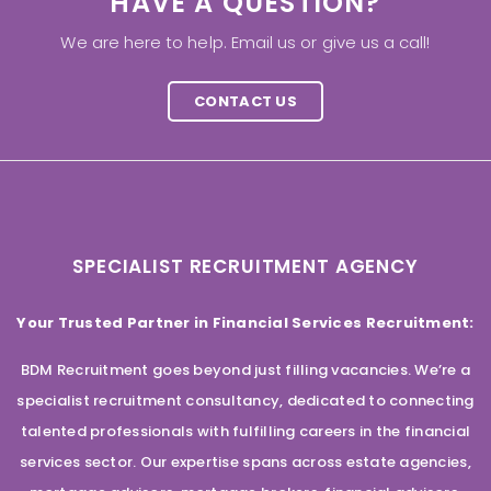
HAVE A QUESTION?
We are here to help. Email us or give us a call!
CONTACT US
SPECIALIST RECRUITMENT AGENCY
Your Trusted Partner in Financial Services Recruitment:
BDM Recruitment goes beyond just filling vacancies. We’re a
specialist recruitment consultancy, dedicated to connecting
talented professionals with fulfilling careers in the financial
services sector. Our expertise spans across estate agencies,