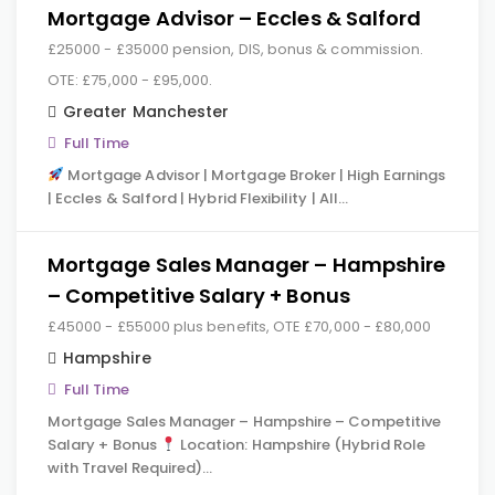
Mortgage Advisor – Eccles & Salford
£25000 - £35000 pension, DIS, bonus & commission.
OTE: £75,000 - £95,000.
Greater Manchester
Full Time
Mortgage Advisor | Mortgage Broker | High Earnings
| Eccles & Salford | Hybrid Flexibility | All…
Mortgage Sales Manager – Hampshire
– Competitive Salary + Bonus
£45000 - £55000 plus benefits, OTE £70,000 - £80,000
Hampshire
Full Time
Mortgage Sales Manager – Hampshire – Competitive
Salary + Bonus
Location: Hampshire (Hybrid Role
with Travel Required)…