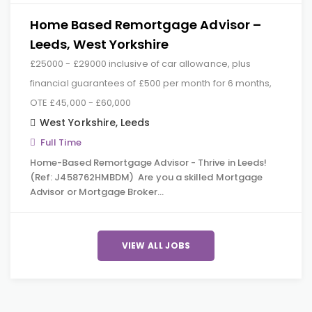
Home Based Remortgage Advisor –
Leeds, West Yorkshire
£25000 - £29000 inclusive of car allowance, plus
financial guarantees of £500 per month for 6 months,
OTE £45,000 - £60,000
West Yorkshire
,
Leeds
Full Time
Home-Based Remortgage Advisor - Thrive in Leeds!
(Ref: J458762HMBDM) Are you a skilled Mortgage
Advisor or Mortgage Broker…
VIEW ALL JOBS