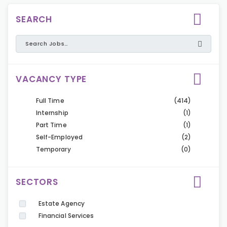
SEARCH
VACANCY TYPE
Full Time
(414)
Internship
(1)
Part Time
(1)
Self-Employed
(2)
Temporary
(0)
SECTORS
Estate Agency
Financial Services