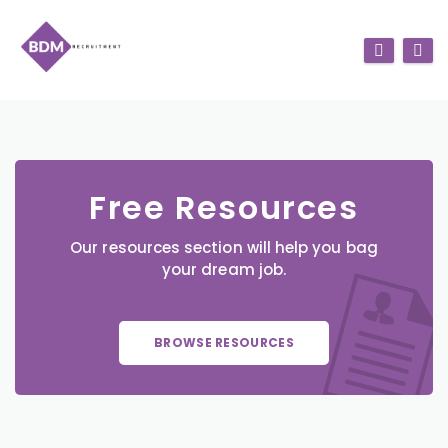
Free Resources
Our resources section will help you bag
your dream job.
BROWSE RESOURCES