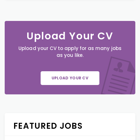
Upload Your CV
Upload your CV to apply for as many jobs
as you like.
UPLOAD YOUR CV
FEATURED JOBS