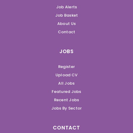
Job Alerts
Job Basket
About Us
Contact
JOBS
Register
Upload CV
All Jobs
Featured Jobs
Recent Jobs
Jobs By Sector
CONTACT