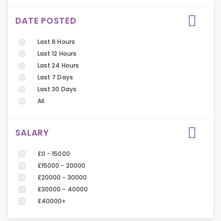
DATE POSTED
Last 6 Hours
Last 12 Hours
Last 24 Hours
Last 7 Days
Last 30 Days
All
SALARY
£0 - 15000
£15000 - 20000
£20000 - 30000
£30000 - 40000
£40000+