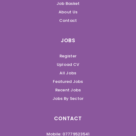
Job Basket
About Us
Contact
JOBS
Register
Upload CV
All Jobs
Featured Jobs
Recent Jobs
Jobs By Sector
CONTACT
Mobile: 07779523541