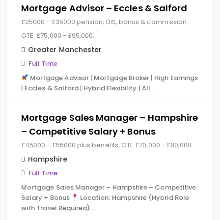
Mortgage Advisor – Eccles & Salford
£25000 - £35000 pension, DIS, bonus & commission.
OTE: £75,000 - £95,000.
Greater Manchester
Full Time
Mortgage Advisor | Mortgage Broker | High Earnings
| Eccles & Salford | Hybrid Flexibility | All…
Mortgage Sales Manager – Hampshire
– Competitive Salary + Bonus
£45000 - £55000 plus benefits, OTE £70,000 - £80,000
Hampshire
Full Time
Mortgage Sales Manager – Hampshire – Competitive
Salary + Bonus
Location: Hampshire (Hybrid Role
with Travel Required)…