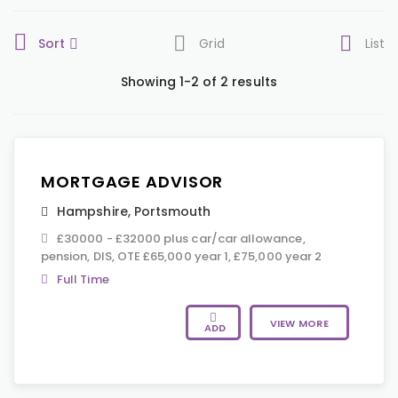
Sort
Grid
List
Showing 1-2 of 2 results
MORTGAGE ADVISOR
Hampshire
,
Portsmouth
£30000 - £32000 plus car/car allowance,
pension, DIS, OTE £65,000 year 1, £75,000 year 2
Full Time
VIEW MORE
ADD