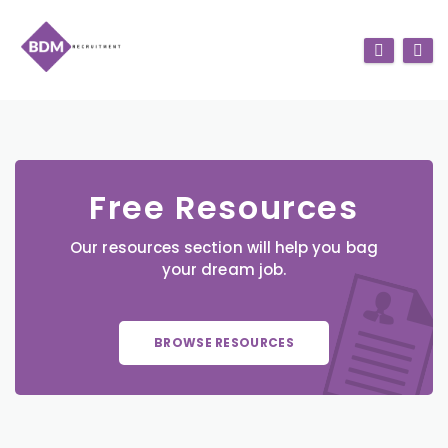
Free Resources
Our resources section will help you bag
your dream job.
BROWSE RESOURCES