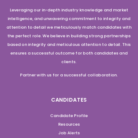
Leveraging our in-depth industry knowledge and market
intelligence, and unwavering commitment to integrity and
attention to detail we meticulously match candidates with
the perfect role. We believe in building strong partnerships
based on integrity and meticulous attention to detail. This
ensures a successful outcome for both candidates and
clients.
Partner with us for a successful collaboration.
CANDIDATES
Candidate Profile
Resources
Job Alerts