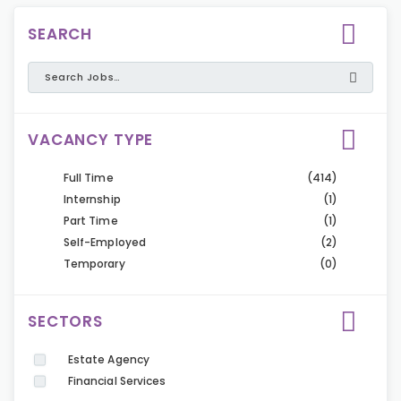
SEARCH
VACANCY TYPE
Full Time
(414)
Internship
(1)
Part Time
(1)
Self-Employed
(2)
Temporary
(0)
SECTORS
Estate Agency
Financial Services