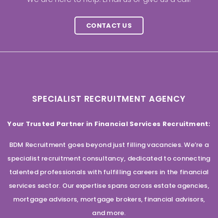
CONTACT US
SPECIALIST RECRUITMENT AGENCY
Your Trusted Partner in Financial Services Recruitment:
BDM Recruitment goes beyond just filling vacancies. We’re a
specialist recruitment consultancy, dedicated to connecting
talented professionals with fulfilling careers in the financial
services sector. Our expertise spans across estate agencies,
mortgage advisors, mortgage brokers, financial advisors,
and more.