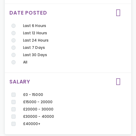
DATE POSTED
Last 6 Hours
Last 12 Hours
Last 24 Hours
Last 7 Days
Last 30 Days
All
SALARY
£0 - 15000
£15000 - 20000
£20000 - 30000
£30000 - 40000
£40000+