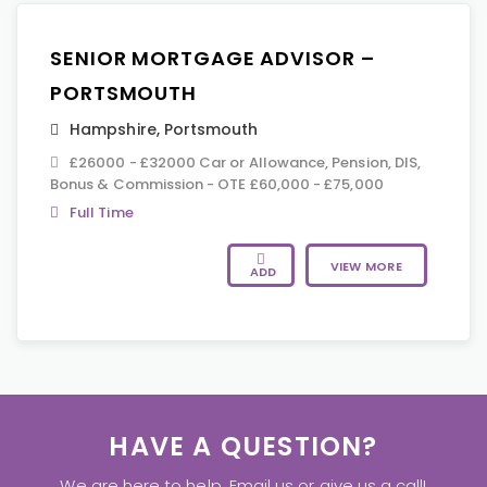
SENIOR MORTGAGE ADVISOR –
PORTSMOUTH
Hampshire
,
Portsmouth
£26000 - £32000 Car or Allowance, Pension, DIS,
Bonus & Commission - OTE £60,000 - £75,000
Full Time
VIEW MORE
ADD
HAVE A QUESTION?
We are here to help. Email us or give us a call!