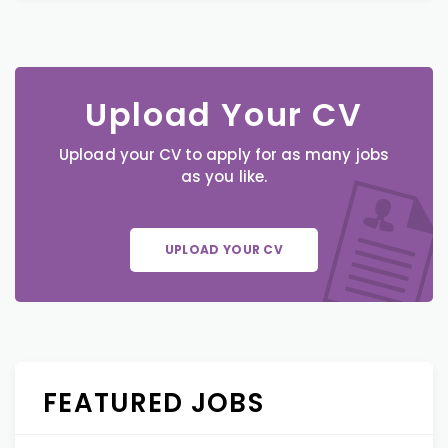
Upload Your CV
Upload your CV to apply for as many jobs
as you like.
UPLOAD YOUR CV
FEATURED JOBS