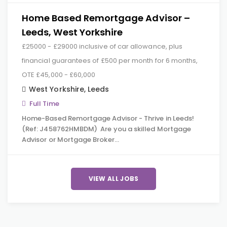
Home Based Remortgage Advisor –
Leeds, West Yorkshire
£25000 - £29000 inclusive of car allowance, plus
financial guarantees of £500 per month for 6 months,
OTE £45,000 - £60,000
West Yorkshire
,
Leeds
Full Time
Home-Based Remortgage Advisor - Thrive in Leeds!
(Ref: J458762HMBDM) Are you a skilled Mortgage
Advisor or Mortgage Broker…
VIEW ALL JOBS