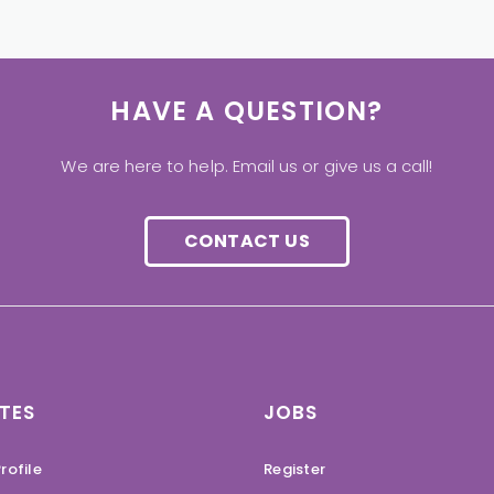
HAVE A QUESTION?
We are here to help. Email us or give us a call!
CONTACT US
TES
JOBS
rofile
Register