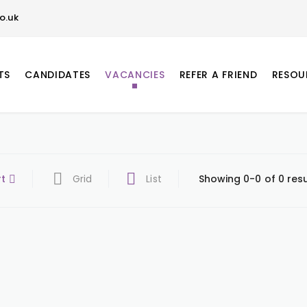
o.uk
TS
CANDIDATES
VACANCIES
REFER A FRIEND
RESOU
rt
Grid
List
Showing 0-0 of 0 resu