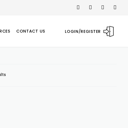
RCES
CONTACT US
LOGIN/REGISTER
lts