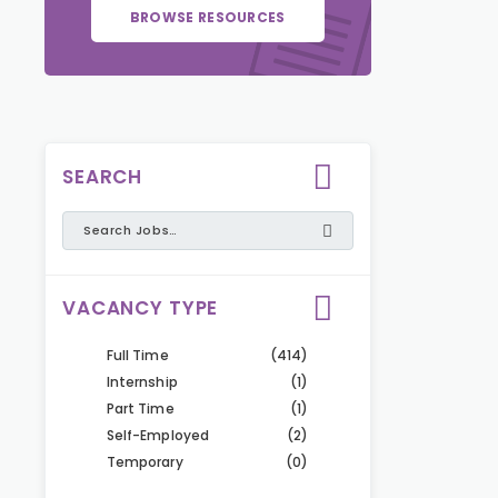
BROWSE RESOURCES
SEARCH
VACANCY TYPE
Full Time
(414)
Internship
(1)
Part Time
(1)
Self-Employed
(2)
Temporary
(0)