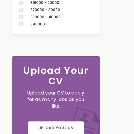
£15000 - 20000
£20000 - 30000
£30000 - 40000
£40000+
Upload Your
CV
Upload your CV to apply
for as many jobs as you
like.
UPLOAD YOUR CV