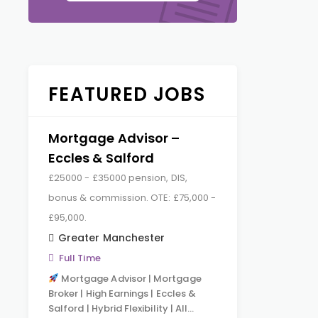
FEATURED JOBS
Mortgage Advisor –
Eccles & Salford
£25000 - £35000 pension, DIS,
bonus & commission. OTE: £75,000 -
£95,000.
Greater Manchester
Full Time
Mortgage Advisor | Mortgage
Broker | High Earnings | Eccles &
Salford | Hybrid Flexibility | All…