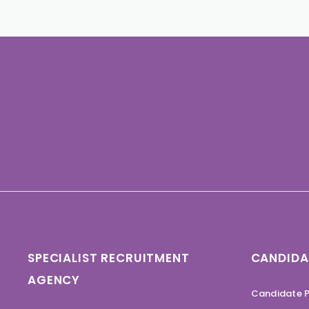
SPECIALIST RECRUITMENT
CANDIDA
AGENCY
Candidate P