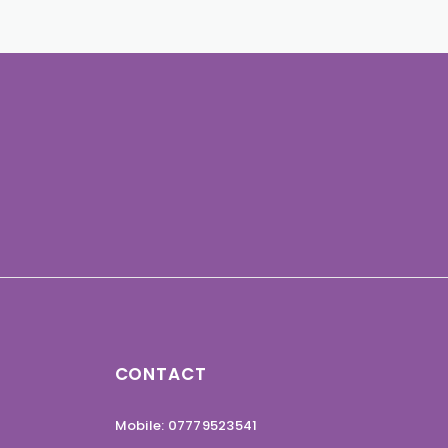
CONTACT
Mobile: 07779523541