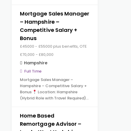
Mortgage Sales Manager
– Hampshire –
Competitive Salary +
Bonus
£45000 - £55000 plus benefits, OTE
£70,000 - £80,000
Hampshire
Full Time
Mortgage Sales Manager –
Hampshire – Competitive Salary +
Bonus
Location: Hampshire
(Hybrid Role with Travel Required)…
Home Based
Remortgage Advisor –