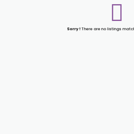
Sorry !
There are no listings matc