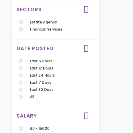
SECTORS
Estate Agency
Financial Services
DATE POSTED
Last 6 Hours
Last 12 Hours
Last 24 Hours
Last 7 Days
Last 30 Days
All
SALARY
£0 - 15000