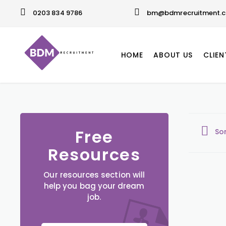
0203 834 9786
bm@bdmrecruitment.c
HOME
ABOUT US
CLIEN
Free
So
Resources
Our resources section will
help you bag your dream
job.