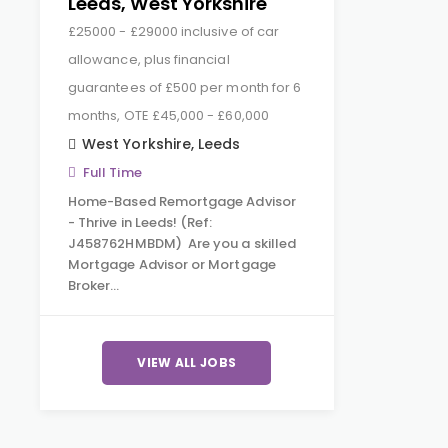
Leeds, West Yorkshire
£25000 - £29000 inclusive of car
allowance, plus financial
guarantees of £500 per month for 6
months, OTE £45,000 - £60,000
West Yorkshire
,
Leeds
Full Time
Home-Based Remortgage Advisor
- Thrive in Leeds! (Ref:
J458762HMBDM) Are you a skilled
Mortgage Advisor or Mortgage
Broker…
VIEW ALL JOBS