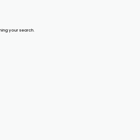
hing your search.