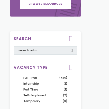
BROWSE RESOURCES
SEARCH
VACANCY TYPE
Full Time
(414)
Internship
(1)
Part Time
(1)
Self-Employed
(2)
Temporary
(0)