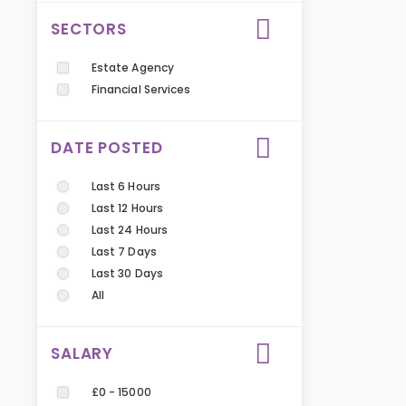
SECTORS
Estate Agency
Financial Services
DATE POSTED
Last 6 Hours
Last 12 Hours
Last 24 Hours
Last 7 Days
Last 30 Days
All
SALARY
£0 - 15000