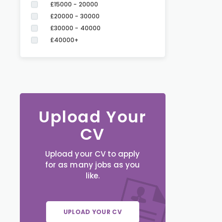
£15000 - 20000
£20000 - 30000
£30000 - 40000
£40000+
Upload Your
CV
Upload your CV to apply
for as many jobs as you
like.
UPLOAD YOUR CV