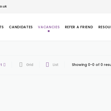
o.uk
TS
CANDIDATES
VACANCIES
REFER A FRIEND
RESOU
rt
Grid
List
Showing 0-0 of 0 resu