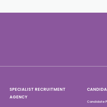
SPECIALIST RECRUITMENT
CANDIDA
AGENCY
Candidate P