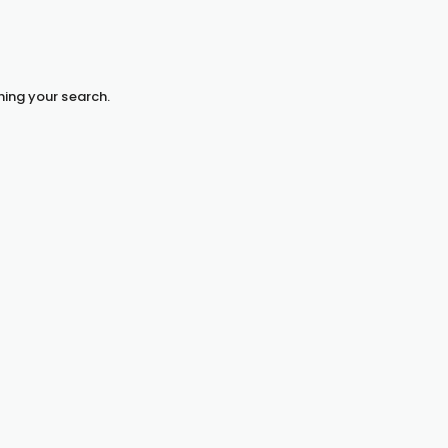
hing your search.