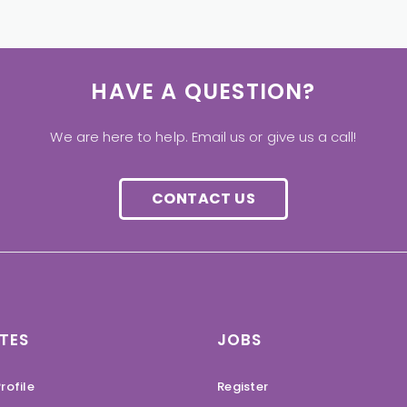
HAVE A QUESTION?
We are here to help. Email us or give us a call!
CONTACT US
TES
JOBS
rofile
Register