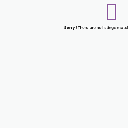
Sorry !
There are no listings matc