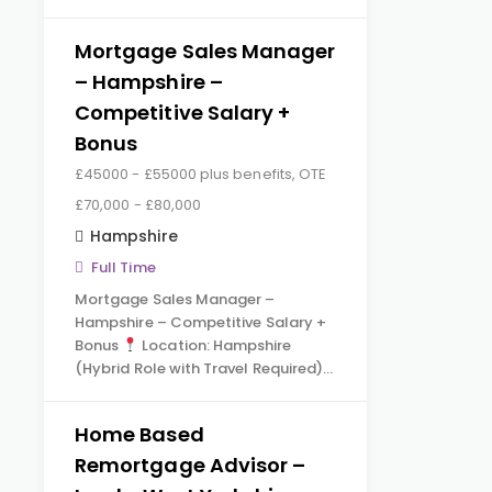
Mortgage Sales Manager
– Hampshire –
Competitive Salary +
Bonus
£45000 - £55000 plus benefits, OTE
£70,000 - £80,000
Hampshire
Full Time
Mortgage Sales Manager –
Hampshire – Competitive Salary +
Bonus
Location: Hampshire
(Hybrid Role with Travel Required)…
Home Based
Remortgage Advisor –