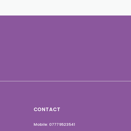
CONTACT
Mobile: 07779523541