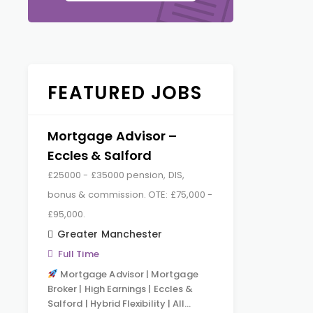
FEATURED JOBS
Mortgage Advisor –
Eccles & Salford
£25000 - £35000 pension, DIS,
bonus & commission. OTE: £75,000 -
£95,000.
Greater Manchester
Full Time
Mortgage Advisor | Mortgage
Broker | High Earnings | Eccles &
Salford | Hybrid Flexibility | All…