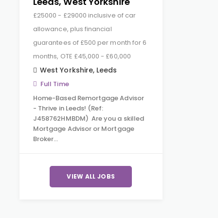
Leeds, West Yorkshire
£25000 - £29000 inclusive of car
allowance, plus financial
guarantees of £500 per month for 6
months, OTE £45,000 - £60,000
West Yorkshire
,
Leeds
Full Time
Home-Based Remortgage Advisor
- Thrive in Leeds! (Ref:
J458762HMBDM) Are you a skilled
Mortgage Advisor or Mortgage
Broker…
VIEW ALL JOBS