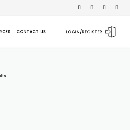
RCES
CONTACT US
LOGIN/REGISTER
lts