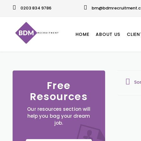
0203 834 9786
bm@bdmrecruitment.c
HOME
ABOUT US
CLIEN
Free
So
Resources
Our resources section will
help you bag your dream
job.