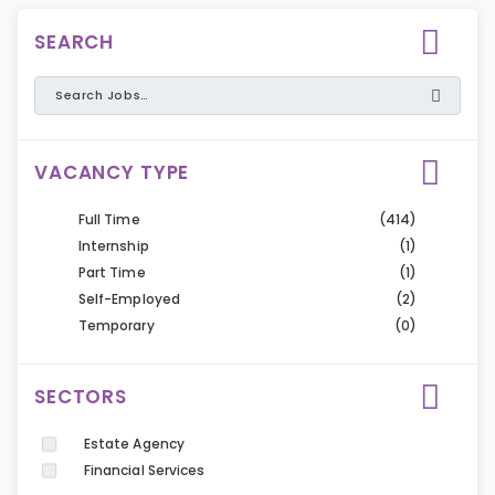
SEARCH
VACANCY TYPE
Full Time
(414)
Internship
(1)
Part Time
(1)
Self-Employed
(2)
Temporary
(0)
SECTORS
Estate Agency
Financial Services