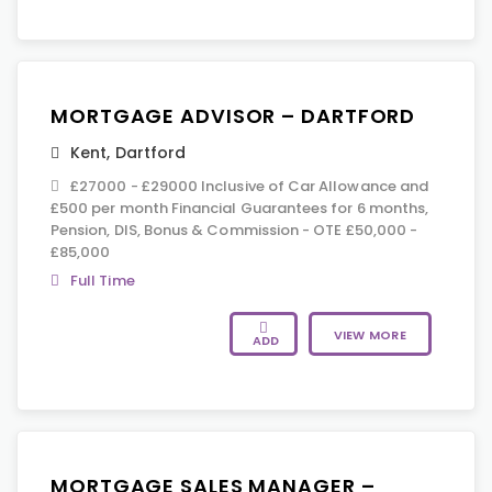
MORTGAGE ADVISOR – DARTFORD
Kent
,
Dartford
£27000 - £29000 Inclusive of Car Allowance and
£500 per month Financial Guarantees for 6 months,
Pension, DIS, Bonus & Commission - OTE £50,000 -
£85,000
Full Time
VIEW MORE
ADD
MORTGAGE SALES MANAGER –