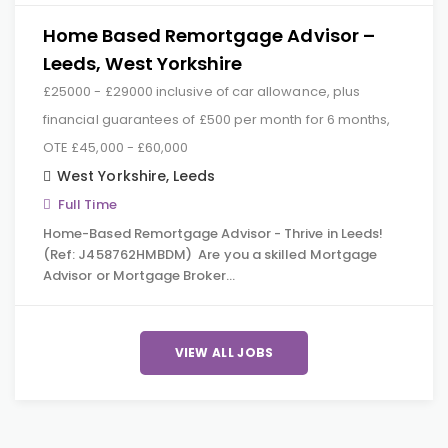
Home Based Remortgage Advisor –
Leeds, West Yorkshire
£25000 - £29000 inclusive of car allowance, plus
financial guarantees of £500 per month for 6 months,
OTE £45,000 - £60,000
West Yorkshire
,
Leeds
Full Time
Home-Based Remortgage Advisor - Thrive in Leeds!
(Ref: J458762HMBDM) Are you a skilled Mortgage
Advisor or Mortgage Broker…
VIEW ALL JOBS