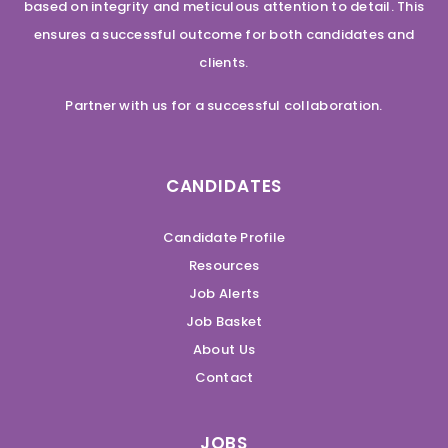
based on integrity and meticulous attention to detail. This
ensures a successful outcome for both candidates and
clients.
Partner with us for a successful collaboration.
CANDIDATES
Candidate Profile
Resources
Job Alerts
Job Basket
About Us
Contact
JOBS