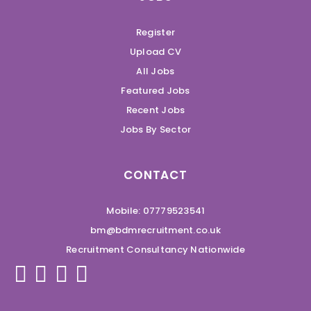
Register
Upload CV
All Jobs
Featured Jobs
Recent Jobs
Jobs By Sector
CONTACT
Mobile: 07779523541
bm@bdmrecruitment.co.uk
Recruitment Consultancy Nationwide