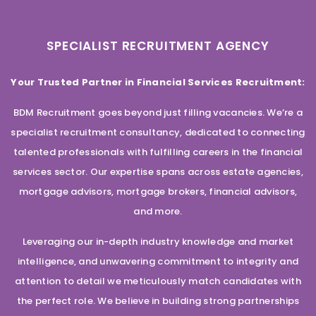
SPECIALIST RECRUITMENT AGENCY
Your Trusted Partner in Financial Services Recruitment:
BDM Recruitment goes beyond just filling vacancies. We’re a
specialist recruitment consultancy, dedicated to connecting
talented professionals with fulfilling careers in the financial
services sector. Our expertise spans across estate agencies,
mortgage advisors, mortgage brokers, financial advisors,
and more.
Leveraging our in-depth industry knowledge and market
intelligence, and unwavering commitment to integrity and
attention to detail we meticulously match candidates with
the perfect role. We believe in building strong partnerships