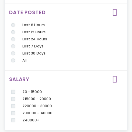
DATE POSTED
Last 6 Hours
Last 12 Hours
Last 24 Hours
Last 7 Days
Last 30 Days
All
SALARY
£0 - 15000
£15000 - 20000
£20000 - 30000
£30000 - 40000
£40000+