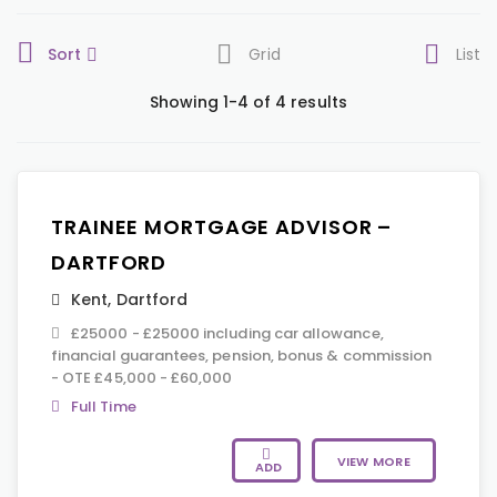
Sort
Grid
List
Showing 1-4 of 4 results
TRAINEE MORTGAGE ADVISOR –
DARTFORD
Kent
,
Dartford
£25000 - £25000 including car allowance,
financial guarantees, pension, bonus & commission
- OTE £45,000 - £60,000
Full Time
VIEW MORE
ADD