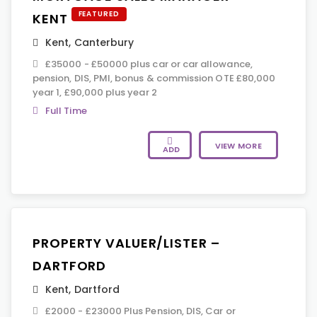
FEATURED
KENT
Kent
,
Canterbury
£35000 - £50000 plus car or car allowance,
pension, DIS, PMI, bonus & commission OTE £80,000
year 1, £90,000 plus year 2
Full Time
VIEW MORE
ADD
PROPERTY VALUER/LISTER –
DARTFORD
Kent
,
Dartford
£2000 - £23000 Plus Pension, DIS, Car or