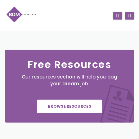
Free Resources
Our resources section will help you bag
your dream job.
BROWSE RESOURCES