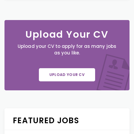
Upload Your CV
Upload your CV to apply for as many jobs
as you like.
UPLOAD YOUR CV
FEATURED JOBS