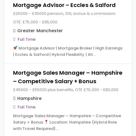
Mortgage Advisor – Eccles & Salford
£25000 - £35000 pension, DIS, bonus & commission.
OTE: £75,000 - £95,000.
Greater Manchester
Full Time
Mortgage Advisor | Mortgage Broker | High Earnings
| Eccles & Salford | Hybrid Flexibility | All…
Mortgage Sales Manager – Hampshire
– Competitive Salary + Bonus
£45000 - £55000 plus benefits, OTE £70,000 - £80,000
Hampshire
Full Time
Mortgage Sales Manager – Hampshire – Competitive
Salary + Bonus
Location: Hampshire (Hybrid Role
with Travel Required)…