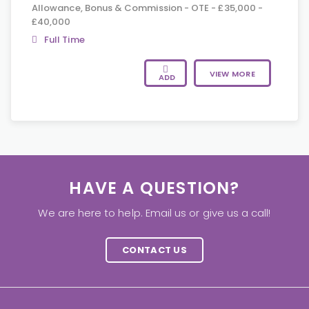
Allowance, Bonus & Commission - OTE - £35,000 -
£40,000
Full Time
VIEW MORE
ADD
HAVE A QUESTION?
We are here to help. Email us or give us a call!
CONTACT US