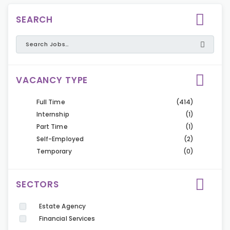
SEARCH
VACANCY TYPE
Full Time
(414)
Internship
(1)
Part Time
(1)
Self-Employed
(2)
Temporary
(0)
SECTORS
Estate Agency
Financial Services