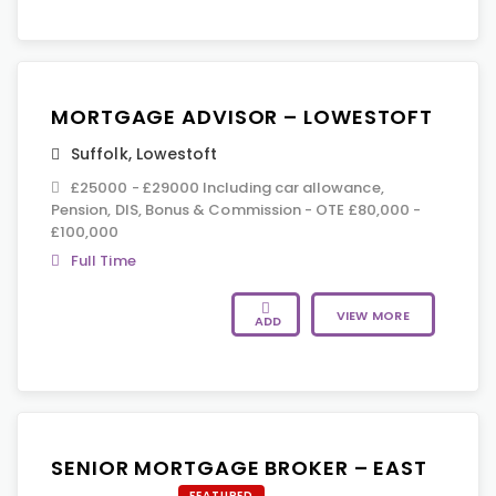
MORTGAGE ADVISOR – LOWESTOFT
Suffolk
,
Lowestoft
£25000 - £29000 Including car allowance,
Pension, DIS, Bonus & Commission - OTE £80,000 -
£100,000
Full Time
VIEW MORE
ADD
SENIOR MORTGAGE BROKER – EAST
FEATURED