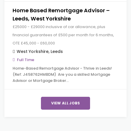
Home Based Remortgage Advisor –
Leeds, West Yorkshire
£25000 - £29000 inclusive of car allowance, plus
financial guarantees of £500 per month for 6 months,
OTE £45,000 - £60,000
West Yorkshire
,
Leeds
Full Time
Home-Based Remortgage Advisor - Thrive in Leeds!
(Ref: J458762HMBDM) Are you a skilled Mortgage
Advisor or Mortgage Broker…
VIEW ALL JOBS