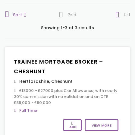
Sort
Grid
List
Showing 1-3 of 3 results
TRAINEE MORTGAGE BROKER –
CHESHUNT
Hertfordshire
,
Cheshunt
£18000 - £27000 plus Car Allowance, with nearly
30% commission with no validation and an OTE
£35,000 - £50,000
Full Time
VIEW MORE
ADD