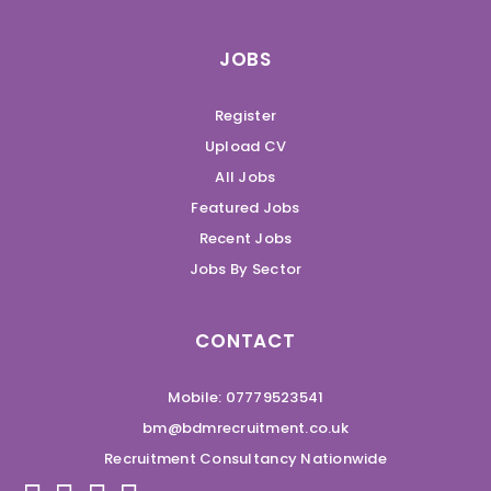
JOBS
Register
Upload CV
All Jobs
Featured Jobs
Recent Jobs
Jobs By Sector
CONTACT
Mobile: 07779523541
bm@bdmrecruitment.co.uk
Recruitment Consultancy Nationwide