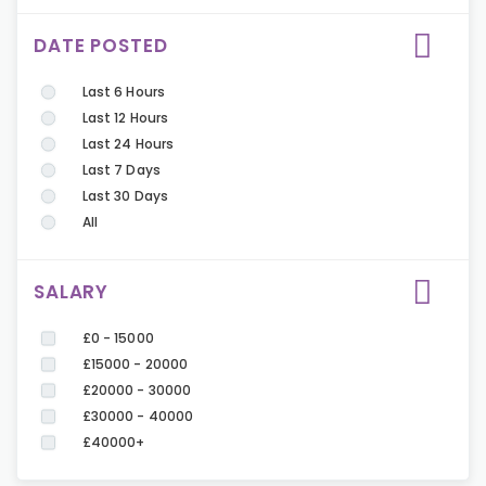
DATE POSTED
Last 6 Hours
Last 12 Hours
Last 24 Hours
Last 7 Days
Last 30 Days
All
SALARY
£0 - 15000
£15000 - 20000
£20000 - 30000
£30000 - 40000
£40000+