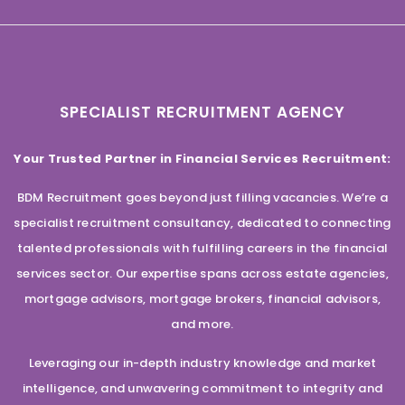
SPECIALIST RECRUITMENT AGENCY
Your Trusted Partner in Financial Services Recruitment:
BDM Recruitment goes beyond just filling vacancies. We’re a
specialist recruitment consultancy, dedicated to connecting
talented professionals with fulfilling careers in the financial
services sector. Our expertise spans across estate agencies,
mortgage advisors, mortgage brokers, financial advisors,
and more.
Leveraging our in-depth industry knowledge and market
intelligence, and unwavering commitment to integrity and