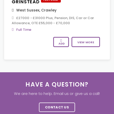
GRINSTEAD
West Sussex
,
Crawley
£27000 - £31000 Plus, Pension, DIS, Car or Car
Allowance, OTE £55,000 - £70,000
Full Time
VIEW MORE
ADD
HAVE A QUESTION?
We are here to help. Email us or give us a call!
CONTACT US