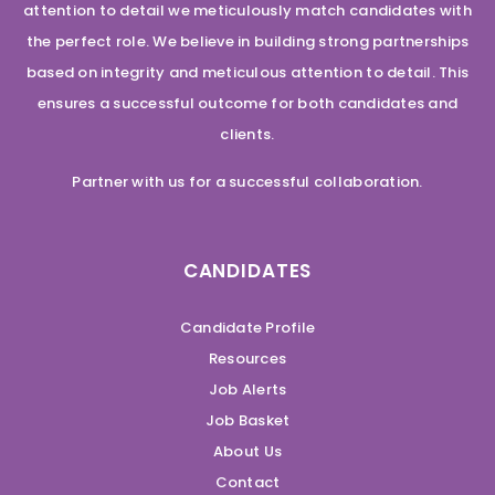
attention to detail we meticulously match candidates with
the perfect role. We believe in building strong partnerships
based on integrity and meticulous attention to detail. This
ensures a successful outcome for both candidates and
clients.
Partner with us for a successful collaboration.
CANDIDATES
Candidate Profile
Resources
Job Alerts
Job Basket
About Us
Contact