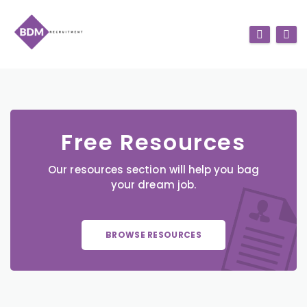
Free Resources
Our resources section will help you bag
your dream job.
BROWSE RESOURCES