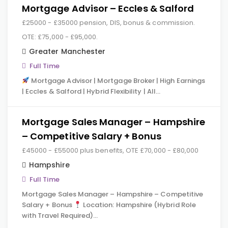
Mortgage Advisor – Eccles & Salford
£25000 - £35000 pension, DIS, bonus & commission.
OTE: £75,000 - £95,000.
Greater Manchester
Full Time
Mortgage Advisor | Mortgage Broker | High Earnings
| Eccles & Salford | Hybrid Flexibility | All…
Mortgage Sales Manager – Hampshire
– Competitive Salary + Bonus
£45000 - £55000 plus benefits, OTE £70,000 - £80,000
Hampshire
Full Time
Mortgage Sales Manager – Hampshire – Competitive
Salary + Bonus
Location: Hampshire (Hybrid Role
with Travel Required)…