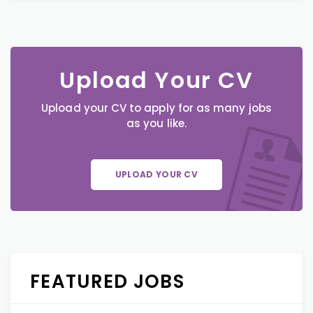
Upload Your CV
Upload your CV to apply for as many jobs
as you like.
UPLOAD YOUR CV
FEATURED JOBS