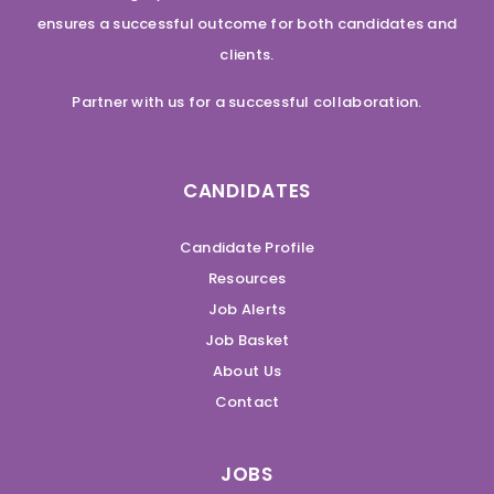
ensures a successful outcome for both candidates and
clients.
Partner with us for a successful collaboration.
CANDIDATES
Candidate Profile
Resources
Job Alerts
Job Basket
About Us
Contact
JOBS