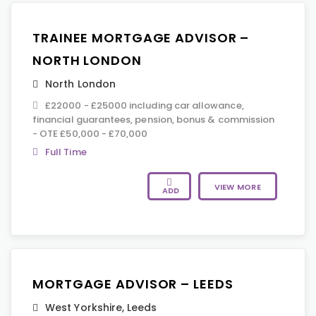
TRAINEE MORTGAGE ADVISOR –
NORTH LONDON
North London
£22000 - £25000 including car allowance,
financial guarantees, pension, bonus & commission
- OTE £50,000 - £70,000
Full Time
VIEW MORE
ADD
MORTGAGE ADVISOR – LEEDS
West Yorkshire
,
Leeds