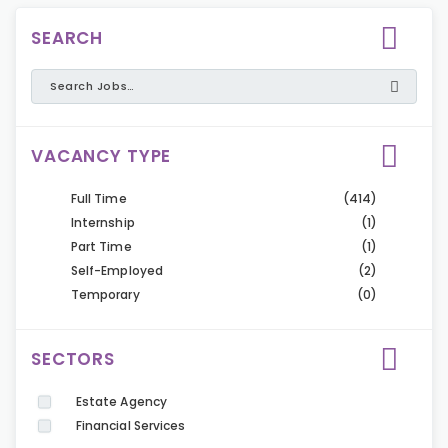
SEARCH
VACANCY TYPE
Full Time
(414)
Internship
(1)
Part Time
(1)
Self-Employed
(2)
Temporary
(0)
SECTORS
Estate Agency
Financial Services