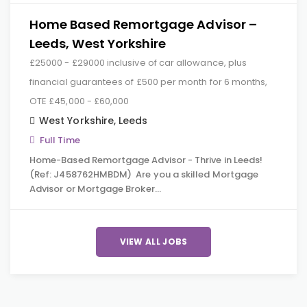
Home Based Remortgage Advisor –
Leeds, West Yorkshire
£25000 - £29000 inclusive of car allowance, plus
financial guarantees of £500 per month for 6 months,
OTE £45,000 - £60,000
West Yorkshire
,
Leeds
Full Time
Home-Based Remortgage Advisor - Thrive in Leeds!
(Ref: J458762HMBDM) Are you a skilled Mortgage
Advisor or Mortgage Broker…
VIEW ALL JOBS