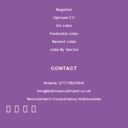
Register
Upload CV
All Jobs
Featured Jobs
Recent Jobs
Jobs By Sector
CONTACT
Mobile: 07779523541
bm@bdmrecruitment.co.uk
Recruitment Consultancy Nationwide