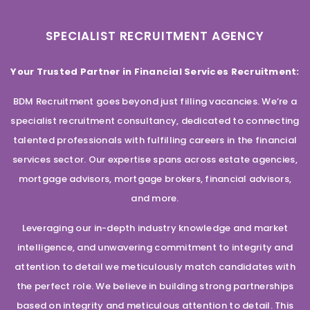
SPECIALIST RECRUITMENT AGENCY
Your Trusted Partner in Financial Services Recruitment:
BDM Recruitment goes beyond just filling vacancies. We’re a
specialist recruitment consultancy, dedicated to connecting
talented professionals with fulfilling careers in the financial
services sector. Our expertise spans across estate agencies,
mortgage advisors, mortgage brokers, financial advisors,
and more.
Leveraging our in-depth industry knowledge and market
intelligence, and unwavering commitment to integrity and
attention to detail we meticulously match candidates with
the perfect role. We believe in building strong partnerships
based on integrity and meticulous attention to detail. This