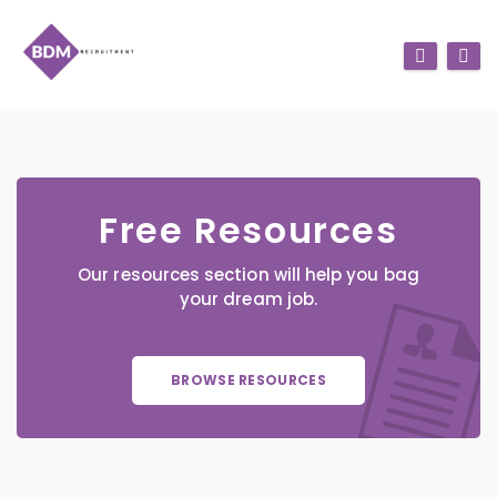
Free Resources
Our resources section will help you bag
your dream job.
BROWSE RESOURCES