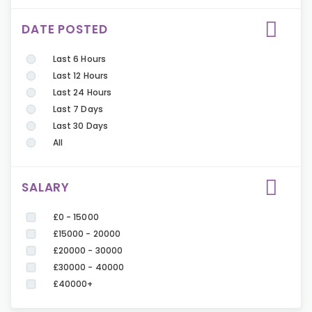
DATE POSTED
Last 6 Hours
Last 12 Hours
Last 24 Hours
Last 7 Days
Last 30 Days
All
SALARY
£0 - 15000
£15000 - 20000
£20000 - 30000
£30000 - 40000
£40000+