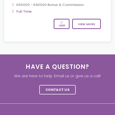
£50000 - £60000 Bonus & Commission
Full Time
VIEW MORE
ADD
HAVE A QUESTION?
We are here to help. Email us or give us a call!
CONTACT US