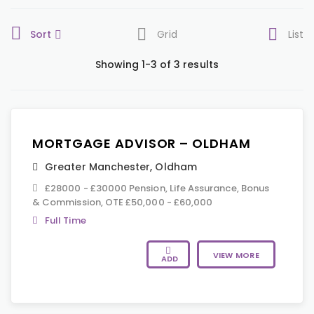
Sort
Grid
List
Showing 1-3 of 3 results
MORTGAGE ADVISOR – OLDHAM
Greater Manchester
,
Oldham
£28000 - £30000 Pension, Life Assurance, Bonus
& Commission, OTE £50,000 - £60,000
Full Time
VIEW MORE
ADD