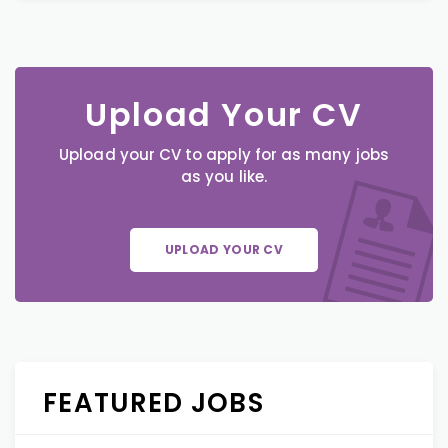
Upload Your CV
Upload your CV to apply for as many jobs
as you like.
UPLOAD YOUR CV
FEATURED JOBS