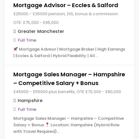
Mortgage Advisor – Eccles & Salford
£25000 - £35000 pension, DIS, bonus & commission.
OTE: £75,000 - £95,000.
Greater Manchester
Full Time
Mortgage Advisor | Mortgage Broker | High Earnings
| Eccles & Salford | Hybrid Flexibility | All…
Mortgage Sales Manager – Hampshire
– Competitive Salary + Bonus
£45000 - £55000 plus benefits, OTE £70,000 - £80,000
Hampshire
Full Time
Mortgage Sales Manager – Hampshire – Competitive
Salary + Bonus
Location: Hampshire (Hybrid Role
with Travel Required)…