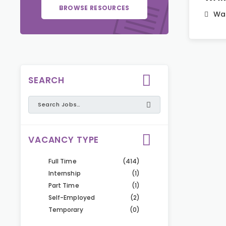
BROWSE RESOURCES
War
SEARCH
VACANCY TYPE
Full Time
(414)
Internship
(1)
Part Time
(1)
Self-Employed
(2)
Temporary
(0)