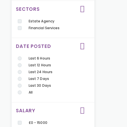
SECTORS
Estate Agency
Financial Services
DATE POSTED
Last 6 Hours
Last 12 Hours
Last 24 Hours
Last 7 Days
Last 30 Days
All
SALARY
£0 - 15000