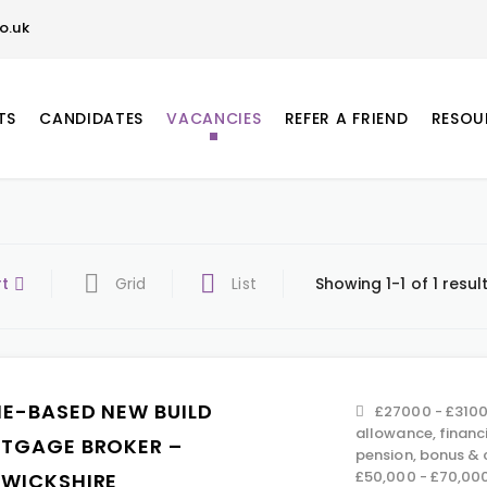
o.uk
TS
CANDIDATES
VACANCIES
REFER A FRIEND
RESOU
rt
Grid
List
Showing 1-1 of 1 resul
E-BASED NEW BUILD
£27000 - £3100
allowance, financ
TGAGE BROKER –
pension, bonus &
£50,000 - £70,00
WICKSHIRE