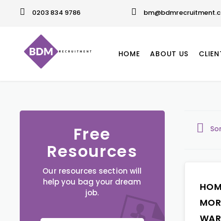
0203 834 9786
bm@bdmrecruitment.c
HOME
ABOUT US
CLIEN
Free
So
Resources
Our resources section will
help you bag your dream
HOM
job.
MOR
WAR