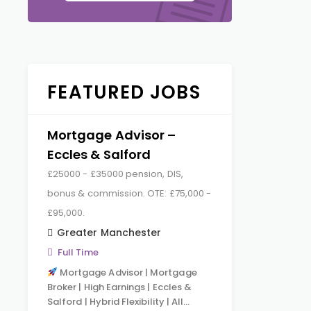
FEATURED JOBS
Mortgage Advisor –
Eccles & Salford
£25000 - £35000 pension, DIS,
bonus & commission. OTE: £75,000 -
£95,000.
Greater Manchester
Full Time
Mortgage Advisor | Mortgage
Broker | High Earnings | Eccles &
Salford | Hybrid Flexibility | All…