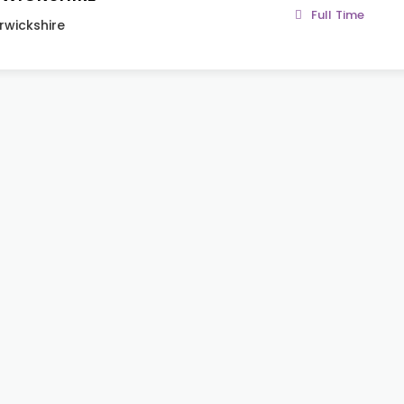
Full Time
wickshire