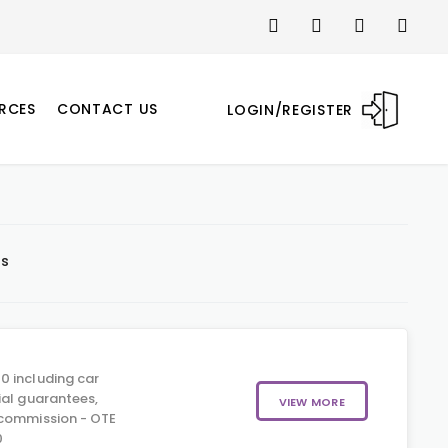
RCES
CONTACT US
LOGIN/REGISTER
ts
0 including car
ial guarantees,
VIEW MORE
 commission - OTE
0