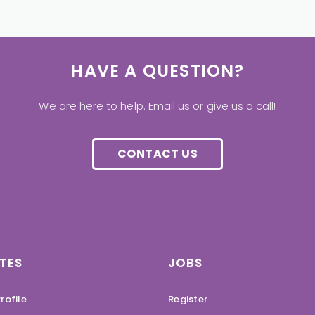
HAVE A QUESTION?
We are here to help. Email us or give us a call!
CONTACT US
TES
JOBS
rofile
Register