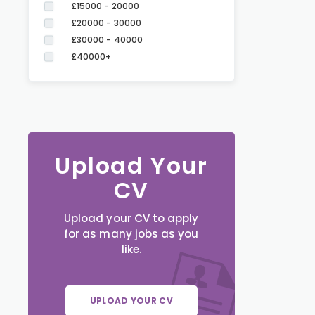
£15000 - 20000
£20000 - 30000
£30000 - 40000
£40000+
Upload Your
CV
Upload your CV to apply
for as many jobs as you
like.
UPLOAD YOUR CV