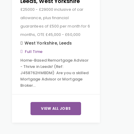
Leeds, West Yorkshire
£25000 - £29000 inclusive of car
allowance, plus financial
guarantees of £500 per month for 6
months, OTE £45,000 - £60,000
West Yorkshire
,
Leeds
Full Time
Home-Based Remortgage Advisor
- Thrive in Leeds! (Ref:
J458762HMBDM) Are you a skilled
Mortgage Advisor or Mortgage
Broker…
VIEW ALL JOBS