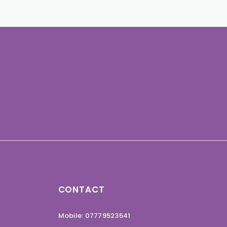
CONTACT
Mobile: 07779523541