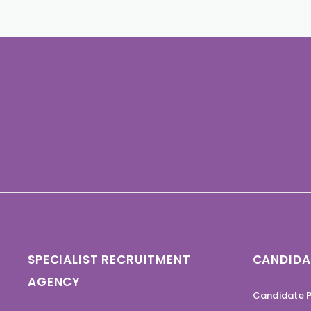
SPECIALIST RECRUITMENT
CANDIDA
AGENCY
Candidate P