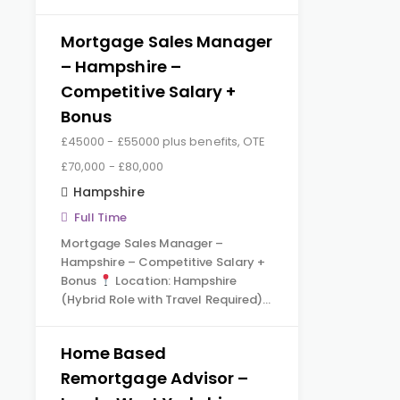
Mortgage Sales Manager
– Hampshire –
Competitive Salary +
Bonus
£45000 - £55000 plus benefits, OTE
£70,000 - £80,000
Hampshire
Full Time
Mortgage Sales Manager –
Hampshire – Competitive Salary +
Bonus
Location: Hampshire
(Hybrid Role with Travel Required)…
Home Based
Remortgage Advisor –