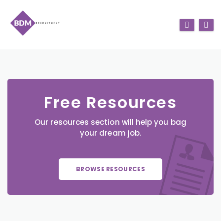
Free Resources
Our resources section will help you bag
your dream job.
BROWSE RESOURCES