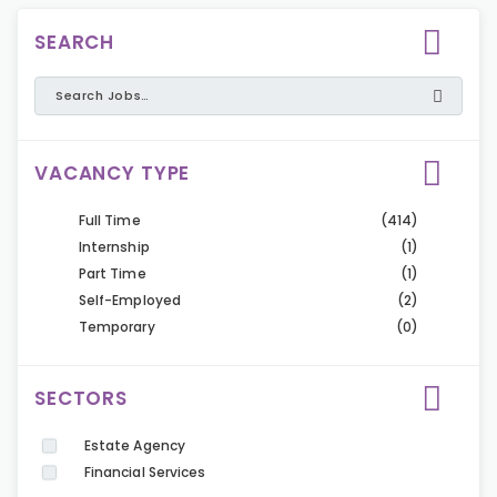
SEARCH
VACANCY TYPE
Full Time
(414)
Internship
(1)
Part Time
(1)
Self-Employed
(2)
Temporary
(0)
SECTORS
Estate Agency
Financial Services