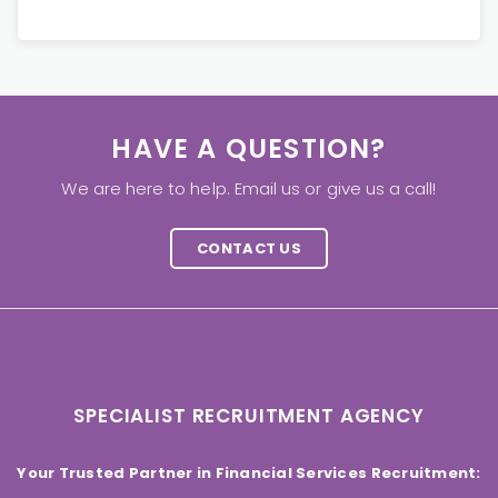
HAVE A QUESTION?
We are here to help. Email us or give us a call!
CONTACT US
SPECIALIST RECRUITMENT AGENCY
Your Trusted Partner in Financial Services Recruitment: