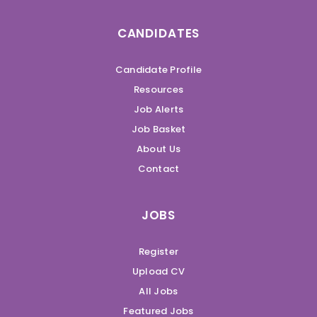
CANDIDATES
Candidate Profile
Resources
Job Alerts
Job Basket
About Us
Contact
JOBS
Register
Upload CV
All Jobs
Featured Jobs