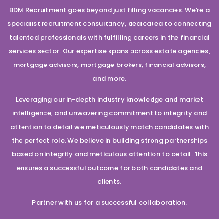
BDM Recruitment goes beyond just filling vacancies. We’re a
specialist recruitment consultancy, dedicated to connecting
talented professionals with fulfilling careers in the financial
services sector. Our expertise spans across estate agencies,
mortgage advisors, mortgage brokers, financial advisors,
and more.
Leveraging our in-depth industry knowledge and market
intelligence, and unwavering commitment to integrity and
attention to detail we meticulously match candidates with
the perfect role. We believe in building strong partnerships
based on integrity and meticulous attention to detail. This
ensures a successful outcome for both candidates and
clients.
Partner with us for a successful collaboration.