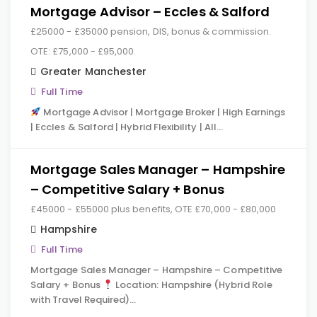
Mortgage Advisor – Eccles & Salford
£25000 - £35000 pension, DIS, bonus & commission.
OTE: £75,000 - £95,000.
Greater Manchester
Full Time
Mortgage Advisor | Mortgage Broker | High Earnings
| Eccles & Salford | Hybrid Flexibility | All…
Mortgage Sales Manager – Hampshire
– Competitive Salary + Bonus
£45000 - £55000 plus benefits, OTE £70,000 - £80,000
Hampshire
Full Time
Mortgage Sales Manager – Hampshire – Competitive
Salary + Bonus
Location: Hampshire (Hybrid Role
with Travel Required)…