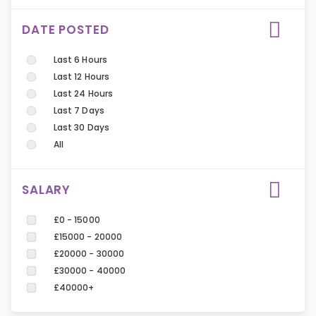
DATE POSTED
Last 6 Hours
Last 12 Hours
Last 24 Hours
Last 7 Days
Last 30 Days
All
SALARY
£0 - 15000
£15000 - 20000
£20000 - 30000
£30000 - 40000
£40000+