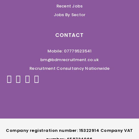
Recent Jobs
Jobs By Sector
CONTACT
Mobile: 07779523541
bm@bdmrecruitment.co.uk
Recruitment Consultancy Nationwide
Company registration number: 15322914 Company VAT