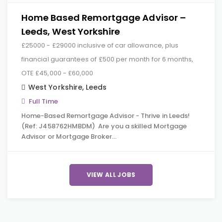
Home Based Remortgage Advisor –
Leeds, West Yorkshire
£25000 - £29000 inclusive of car allowance, plus
financial guarantees of £500 per month for 6 months,
OTE £45,000 - £60,000
West Yorkshire
,
Leeds
Full Time
Home-Based Remortgage Advisor - Thrive in Leeds!
(Ref: J458762HMBDM) Are you a skilled Mortgage
Advisor or Mortgage Broker…
VIEW ALL JOBS