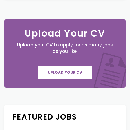
Upload Your CV
Upload your CV to apply for as many jobs
as you like.
UPLOAD YOUR CV
FEATURED JOBS