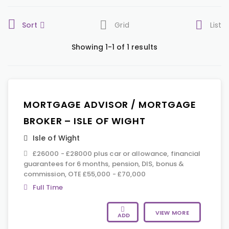
Sort
Grid
List
Showing 1-1 of 1 results
MORTGAGE ADVISOR / MORTGAGE
BROKER – ISLE OF WIGHT
Isle of Wight
£26000 - £28000 plus car or allowance, financial
guarantees for 6 months, pension, DIS, bonus &
commission, OTE £55,000 - £70,000
Full Time
VIEW MORE
ADD