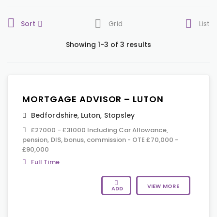
Sort
Grid
List
Showing 1-3 of 3 results
MORTGAGE ADVISOR – LUTON
Bedfordshire
,
Luton
,
Stopsley
£27000 - £31000 Including Car Allowance,
pension, DIS, bonus, commission - OTE £70,000 -
£90,000
Full Time
VIEW MORE
ADD