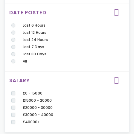
DATE POSTED
Last 6 Hours
Last 12 Hours
Last 24 Hours
Last 7 Days
Last 30 Days
All
SALARY
£0 - 15000
£15000 - 20000
£20000 - 30000
£30000 - 40000
£40000+