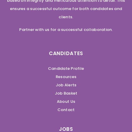
based on integrity and meticulous attention to detail. This
ensures a successful outcome for both candidates and
clients.
Partner with us for a successful collaboration.
CANDIDATES
Candidate Profile
Resources
Job Alerts
Job Basket
About Us
Contact
JOBS