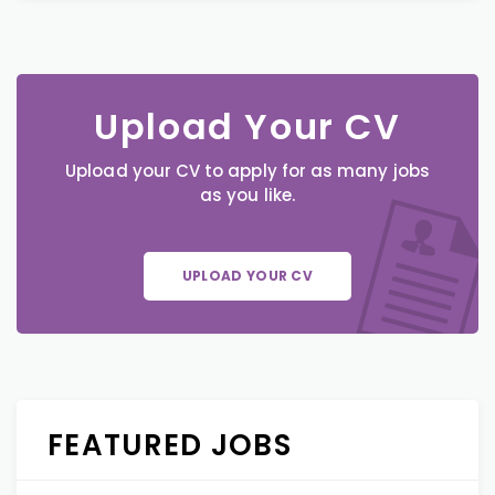
Upload Your CV
Upload your CV to apply for as many jobs
as you like.
UPLOAD YOUR CV
FEATURED JOBS