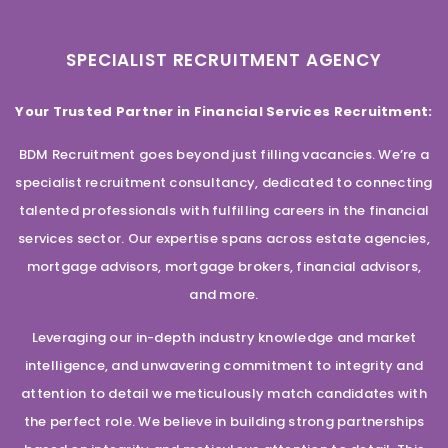
SPECIALIST RECRUITMENT AGENCY
Your Trusted Partner in Financial Services Recruitment:
BDM Recruitment goes beyond just filling vacancies. We’re a
specialist recruitment consultancy, dedicated to connecting
talented professionals with fulfilling careers in the financial
services sector. Our expertise spans across estate agencies,
mortgage advisors, mortgage brokers, financial advisors,
and more.
Leveraging our in-depth industry knowledge and market
intelligence, and unwavering commitment to integrity and
attention to detail we meticulously match candidates with
the perfect role. We believe in building strong partnerships