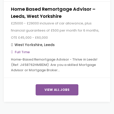
Home Based Remortgage Advisor –
Leeds, West Yorkshire
£25000 - £29000 inclusive of car allowance, plus
financial guarantees of £500 per month for 6 months,
OTE £45,000 - £60,000
West Yorkshire
,
Leeds
Full Time
Home-Based Remortgage Advisor - Thrive in Leeds!
(Ref: J458762HMBDM) Are you a skilled Mortgage
Advisor or Mortgage Broker…
VIEW ALL JOBS