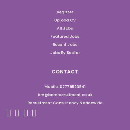
Register
Upload CV
All Jobs
Featured Jobs
Recent Jobs
Jobs By Sector
CONTACT
Mobile: 07779523541
bm@bdmrecruitment.co.uk
Recruitment Consultancy Nationwide