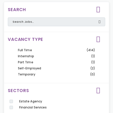
SEARCH
VACANCY TYPE
Full Time
(414)
Internship
(1)
Part Time
(1)
Self-Employed
(2)
Temporary
(0)
SECTORS
Estate Agency
Financial Services