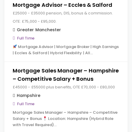
Mortgage Advisor – Eccles & Salford
£25000 - £35000 pension, DIS, bonus & commission.
OTE: £75,000 - £95,000.
Greater Manchester
Full Time
Mortgage Advisor | Mortgage Broker | High Earnings
| Eccles & Salford | Hybrid Flexibility | All…
Mortgage Sales Manager – Hampshire
– Competitive Salary + Bonus
£45000 - £55000 plus benefits, OTE £70,000 - £80,000
Hampshire
Full Time
Mortgage Sales Manager – Hampshire – Competitive
Salary + Bonus
Location: Hampshire (Hybrid Role
with Travel Required)…