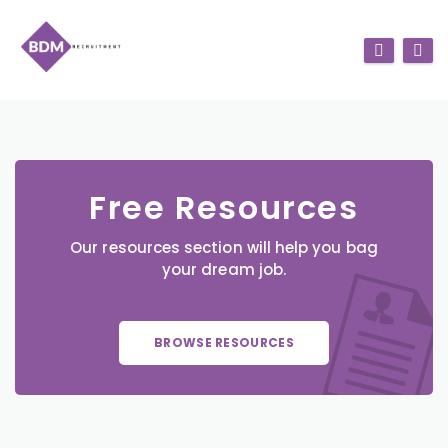
Free Resources
Our resources section will help you bag
your dream job.
BROWSE RESOURCES