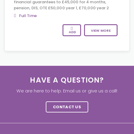
financial guarantees to £45,000 for 4 months,
pension, DIS, OTE £50,000 year 1, £70,000 year 2
Full Time
VIEW MORE
ADD
HAVE A QUESTION?
We are here to help. Email us or give us a call!
CONTACT US