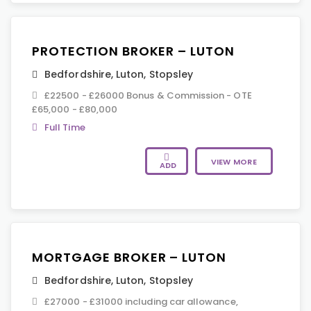
PROTECTION BROKER – LUTON
Bedfordshire
,
Luton
,
Stopsley
£22500 - £26000 Bonus & Commission - OTE
£65,000 - £80,000
Full Time
VIEW MORE
ADD
MORTGAGE BROKER – LUTON
Bedfordshire
,
Luton
,
Stopsley
£27000 - £31000 including car allowance,