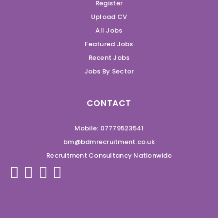
Register
Upload CV
All Jobs
Featured Jobs
Recent Jobs
Jobs By Sector
CONTACT
Mobile: 07779523541
bm@bdmrecruitment.co.uk
Recruitment Consultancy Nationwide