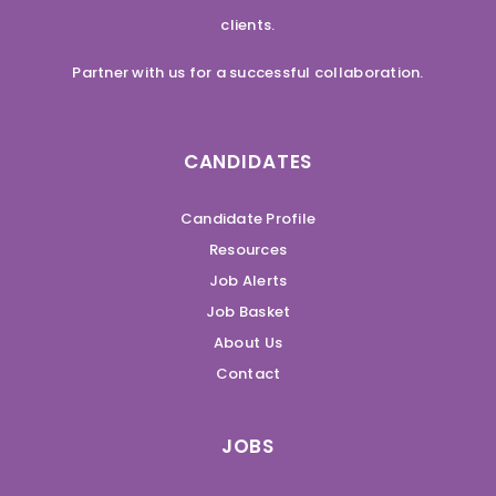
clients.
Partner with us for a successful collaboration.
CANDIDATES
Candidate Profile
Resources
Job Alerts
Job Basket
About Us
Contact
JOBS