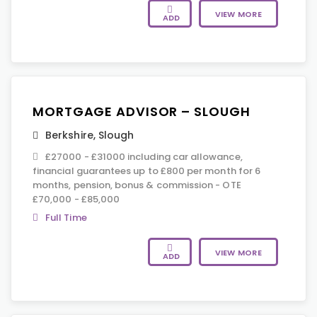
VIEW MORE
ADD
MORTGAGE ADVISOR – SLOUGH
Berkshire
,
Slough
£27000 - £31000 including car allowance,
financial guarantees up to £800 per month for 6
months, pension, bonus & commission - OTE
£70,000 - £85,000
Full Time
VIEW MORE
ADD