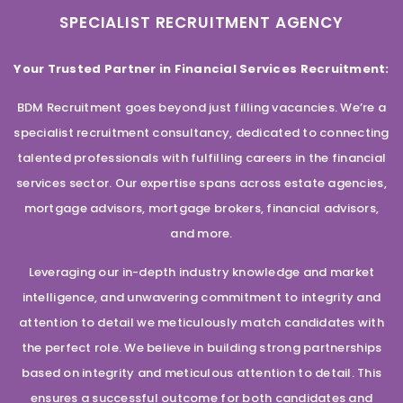
SPECIALIST RECRUITMENT AGENCY
Your Trusted Partner in Financial Services Recruitment:
BDM Recruitment goes beyond just filling vacancies. We’re a
specialist recruitment consultancy, dedicated to connecting
talented professionals with fulfilling careers in the financial
services sector. Our expertise spans across estate agencies,
mortgage advisors, mortgage brokers, financial advisors,
and more.
Leveraging our in-depth industry knowledge and market
intelligence, and unwavering commitment to integrity and
attention to detail we meticulously match candidates with
the perfect role. We believe in building strong partnerships
based on integrity and meticulous attention to detail. This
ensures a successful outcome for both candidates and