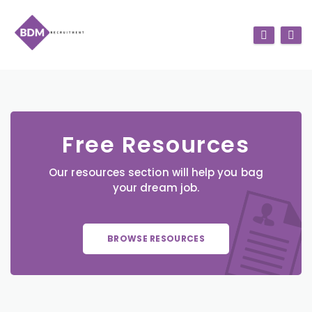
Free Resources
Our resources section will help you bag
your dream job.
BROWSE RESOURCES