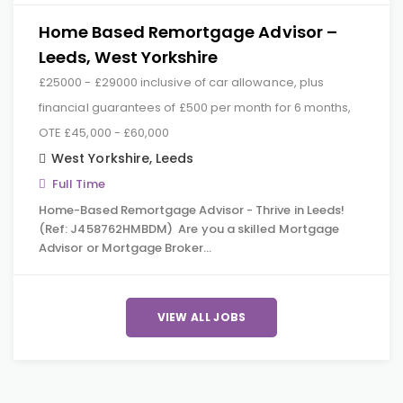
Home Based Remortgage Advisor –
Leeds, West Yorkshire
£25000 - £29000 inclusive of car allowance, plus
financial guarantees of £500 per month for 6 months,
OTE £45,000 - £60,000
West Yorkshire
,
Leeds
Full Time
Home-Based Remortgage Advisor - Thrive in Leeds!
(Ref: J458762HMBDM) Are you a skilled Mortgage
Advisor or Mortgage Broker…
VIEW ALL JOBS