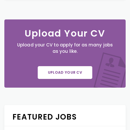
Upload Your CV
Upload your CV to apply for as many jobs
as you like.
UPLOAD YOUR CV
FEATURED JOBS