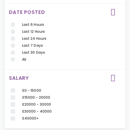
DATE POSTED
Last 6 Hours
Last 12 Hours
Last 24 Hours
Last 7 Days
Last 30 Days
All
SALARY
£0 - 15000
£15000 - 20000
£20000 - 30000
£30000 - 40000
£40000+