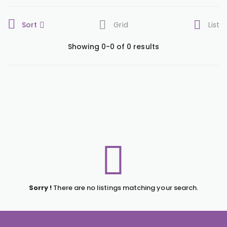
Sort
Grid
List
Showing 0-0 of 0 results
Sorry !
There are no listings matching your search.