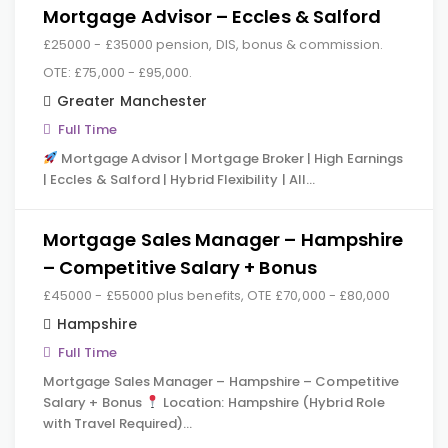
Mortgage Advisor – Eccles & Salford
£25000 - £35000 pension, DIS, bonus & commission.
OTE: £75,000 - £95,000.
Greater Manchester
Full Time
Mortgage Advisor | Mortgage Broker | High Earnings
| Eccles & Salford | Hybrid Flexibility | All…
Mortgage Sales Manager – Hampshire
– Competitive Salary + Bonus
£45000 - £55000 plus benefits, OTE £70,000 - £80,000
Hampshire
Full Time
Mortgage Sales Manager – Hampshire – Competitive
Salary + Bonus
Location: Hampshire (Hybrid Role
with Travel Required)…