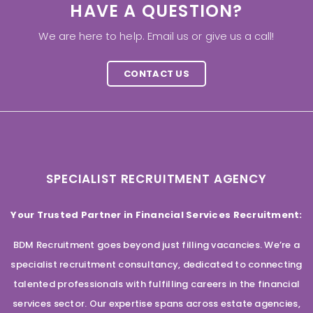
HAVE A QUESTION?
We are here to help. Email us or give us a call!
CONTACT US
SPECIALIST RECRUITMENT AGENCY
Your Trusted Partner in Financial Services Recruitment:
BDM Recruitment goes beyond just filling vacancies. We’re a
specialist recruitment consultancy, dedicated to connecting
talented professionals with fulfilling careers in the financial
services sector. Our expertise spans across estate agencies,