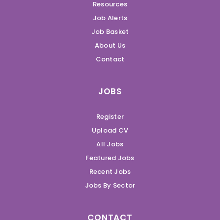
Resources
Job Alerts
Job Basket
About Us
Contact
JOBS
Register
Upload CV
All Jobs
Featured Jobs
Recent Jobs
Jobs By Sector
CONTACT