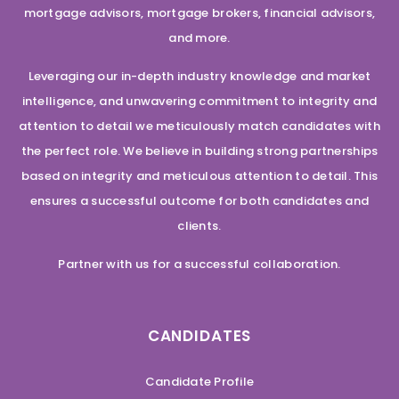
mortgage advisors, mortgage brokers, financial advisors,
and more.
Leveraging our in-depth industry knowledge and market
intelligence, and unwavering commitment to integrity and
attention to detail we meticulously match candidates with
the perfect role. We believe in building strong partnerships
based on integrity and meticulous attention to detail. This
ensures a successful outcome for both candidates and
clients.
Partner with us for a successful collaboration.
CANDIDATES
Candidate Profile