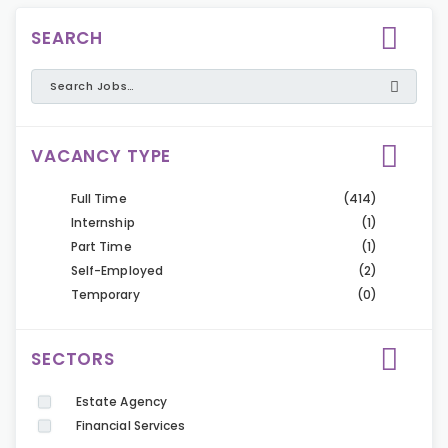
SEARCH
VACANCY TYPE
Full Time
(414)
Internship
(1)
Part Time
(1)
Self-Employed
(2)
Temporary
(0)
SECTORS
Estate Agency
Financial Services