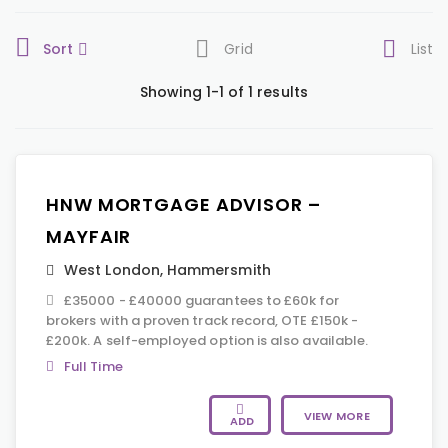
Sort
Grid
List
Showing 1-1 of 1 results
HNW MORTGAGE ADVISOR –
MAYFAIR
West London
,
Hammersmith
£35000 - £40000 guarantees to £60k for
brokers with a proven track record, OTE £150k -
£200k. A self-employed option is also available.
Full Time
VIEW MORE
ADD