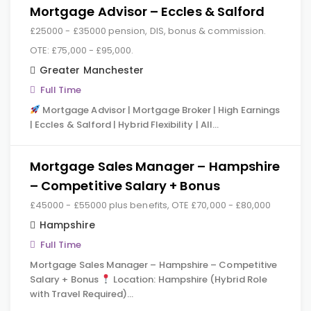
Mortgage Advisor – Eccles & Salford
£25000 - £35000 pension, DIS, bonus & commission.
OTE: £75,000 - £95,000.
Greater Manchester
Full Time
Mortgage Advisor | Mortgage Broker | High Earnings
| Eccles & Salford | Hybrid Flexibility | All…
Mortgage Sales Manager – Hampshire
– Competitive Salary + Bonus
£45000 - £55000 plus benefits, OTE £70,000 - £80,000
Hampshire
Full Time
Mortgage Sales Manager – Hampshire – Competitive
Salary + Bonus
Location: Hampshire (Hybrid Role
with Travel Required)…