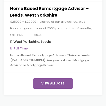
Home Based Remortgage Advisor –
Leeds, West Yorkshire
£25000 - £29000 inclusive of car allowance, plus
financial guarantees of £500 per month for 6 months,
OTE £45,000 - £60,000
West Yorkshire
,
Leeds
Full Time
Home-Based Remortgage Advisor - Thrive in Leeds!
(Ref: J458762HMBDM) Are you a skilled Mortgage
Advisor or Mortgage Broker…
VIEW ALL JOBS