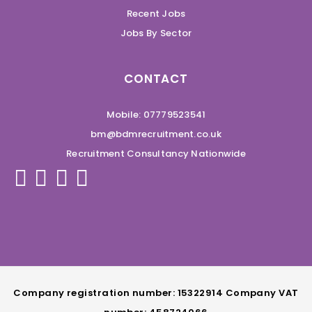
Recent Jobs
Jobs By Sector
CONTACT
Mobile: 07779523541
bm@bdmrecruitment.co.uk
Recruitment Consultancy Nationwide
Company registration number: 15322914 Company VAT