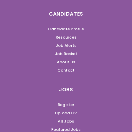
CANDIDATES
Candidate Profile
Resources
Job Alerts
Job Basket
About Us
Contact
JOBS
Register
Upload CV
All Jobs
Featured Jobs