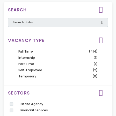
SEARCH
VACANCY TYPE
Full Time
(414)
Internship
(1)
Part Time
(1)
Self-Employed
(2)
Temporary
(0)
SECTORS
Estate Agency
Financial Services