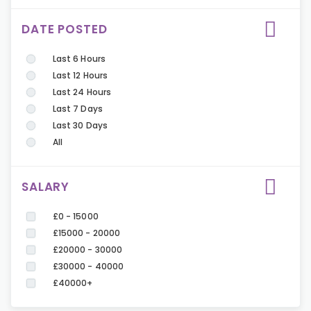
DATE POSTED
Last 6 Hours
Last 12 Hours
Last 24 Hours
Last 7 Days
Last 30 Days
All
SALARY
£0 - 15000
£15000 - 20000
£20000 - 30000
£30000 - 40000
£40000+