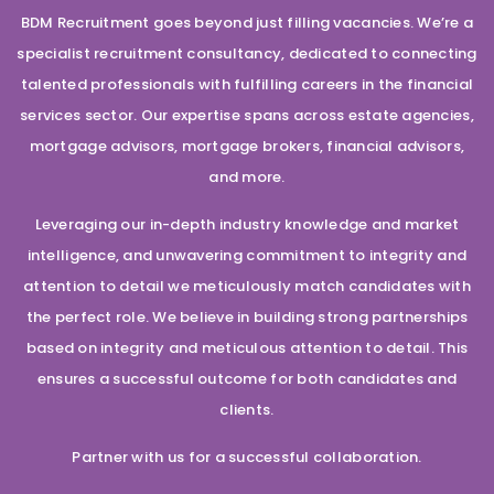
BDM Recruitment goes beyond just filling vacancies. We’re a
specialist recruitment consultancy, dedicated to connecting
talented professionals with fulfilling careers in the financial
services sector. Our expertise spans across estate agencies,
mortgage advisors, mortgage brokers, financial advisors,
and more.
Leveraging our in-depth industry knowledge and market
intelligence, and unwavering commitment to integrity and
attention to detail we meticulously match candidates with
the perfect role. We believe in building strong partnerships
based on integrity and meticulous attention to detail. This
ensures a successful outcome for both candidates and
clients.
Partner with us for a successful collaboration.