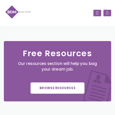
Free Resources
Our resources section will help you bag
your dream job.
BROWSE RESOURCES