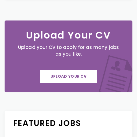
Upload Your CV
Upload your CV to apply for as many jobs
as you like.
UPLOAD YOUR CV
FEATURED JOBS