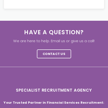
HAVE A QUESTION?
We are here to help. Email us or give us a call!
CONTACT US
SPECIALIST RECRUITMENT AGENCY
Your Trusted Partner in Financial Services Recruitment: