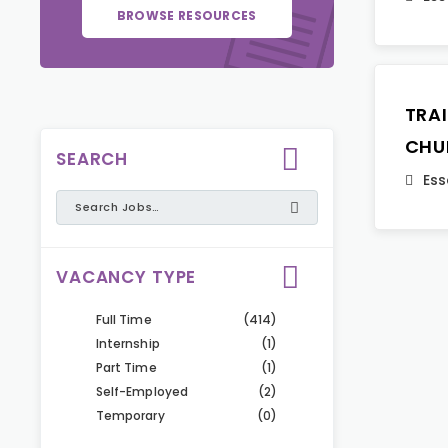
BROWSE RESOURCES
TRA
CHU
SEARCH
Ess
VACANCY TYPE
Full Time
(414)
Internship
(1)
Part Time
(1)
Self-Employed
(2)
Temporary
(0)