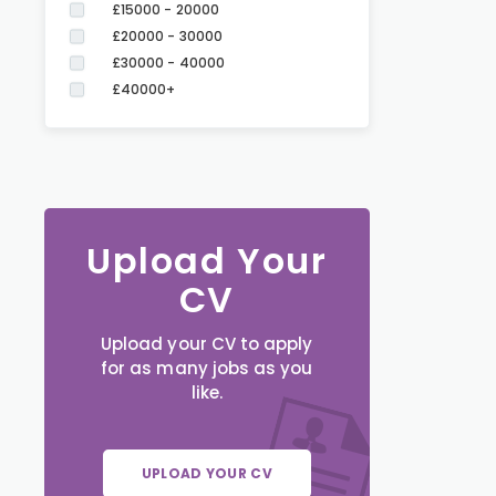
£15000 - 20000
£20000 - 30000
£30000 - 40000
£40000+
Upload Your
CV
Upload your CV to apply
for as many jobs as you
like.
UPLOAD YOUR CV