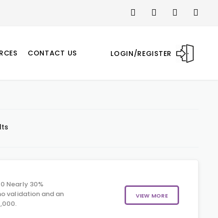
RCES
CONTACT US
LOGIN/REGISTER
lts
00 Nearly 30%
o validation and an
VIEW MORE
,000.