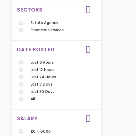
SECTORS
Estate Agency
Financial Services
DATE POSTED
Last 6 Hours
Last 12 Hours
Last 24 Hours
Last 7 Days
Last 30 Days
All
SALARY
£0 - 15000