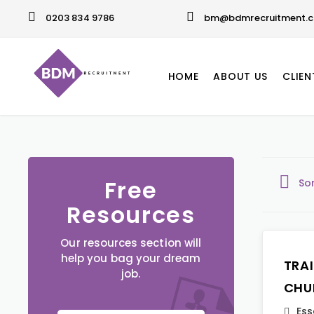
0203 834 9786
bm@bdmrecruitment.c
HOME
ABOUT US
CLIEN
Free
So
Resources
Our resources section will
help you bag your dream
TRA
job.
CHU
Ess