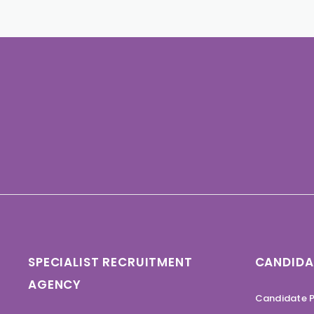
SPECIALIST RECRUITMENT
CANDIDA
AGENCY
Candidate P