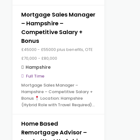
Mortgage Sales Manager
– Hampshire –
Competitive Salary +
Bonus
£45000 - £55000 plus benefits, OTE
£70,000 - £80,000
Hampshire
Full Time
Mortgage Sales Manager –
Hampshire – Competitive Salary +
Bonus
Location: Hampshire
(Hybrid Role with Travel Required)…
Home Based
Remortgage Advisor –