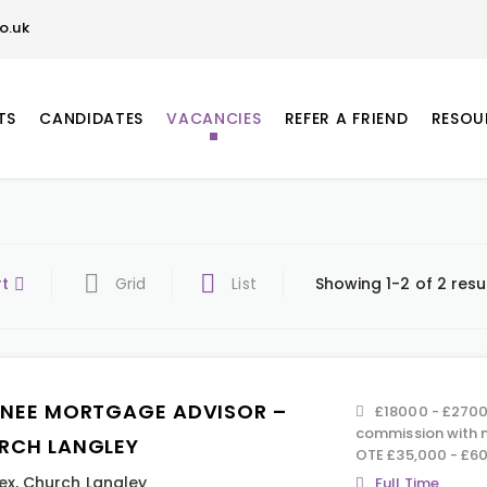
o.uk
TS
CANDIDATES
VACANCIES
REFER A FRIEND
RESOU
rt
Grid
List
Showing 1-2 of 2 resu
INEE MORTGAGE ADVISOR –
£18000 - £270
commission with n
RCH LANGLEY
OTE £35,000 - £60
ex
,
Church Langley
Full Time