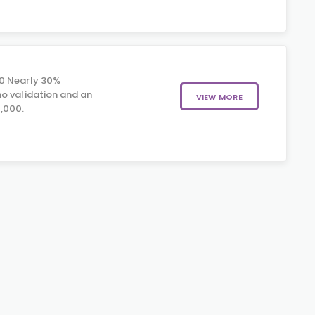
0 Nearly 30%
o validation and an
VIEW MORE
,000.