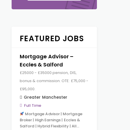
FEATURED JOBS
Mortgage Advisor –
Eccles & Salford
£25000 - £35000 pension, DIS,
bonus & commission. OTE: £75,000 -
£95,000.
Greater Manchester
Full Time
Mortgage Advisor | Mortgage
Broker | High Earnings | Eccles &
Salford | Hybrid Flexibility | All…