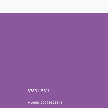
CONTACT
Mobile: 07779523541