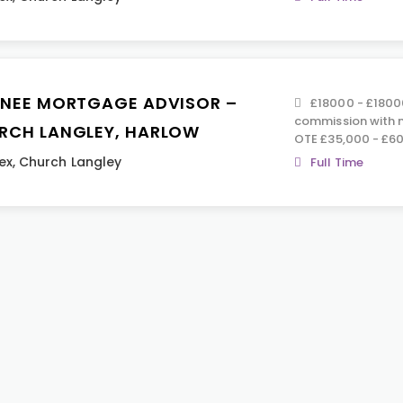
INEE MORTGAGE ADVISOR –
£18000 - £1800
commission with n
RCH LANGLEY, HARLOW
OTE £35,000 - £60
ex
,
Church Langley
Full Time