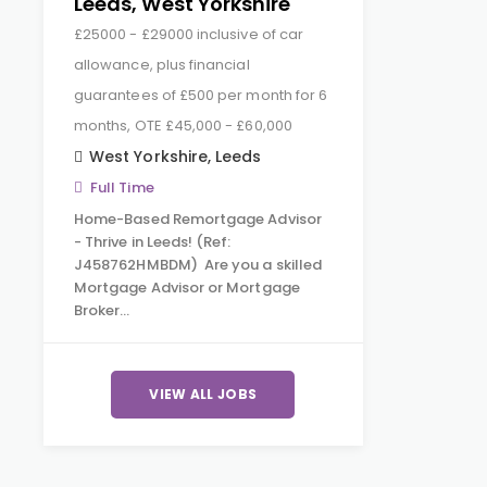
Leeds, West Yorkshire
£25000 - £29000 inclusive of car
allowance, plus financial
guarantees of £500 per month for 6
months, OTE £45,000 - £60,000
West Yorkshire
,
Leeds
Full Time
Home-Based Remortgage Advisor
- Thrive in Leeds! (Ref:
J458762HMBDM) Are you a skilled
Mortgage Advisor or Mortgage
Broker…
VIEW ALL JOBS