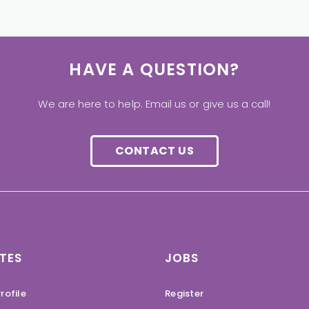
HAVE A QUESTION?
We are here to help. Email us or give us a call!
CONTACT US
TES
JOBS
rofile
Register