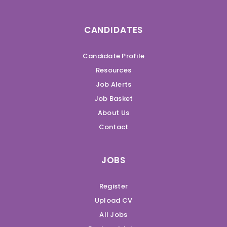
CANDIDATES
Candidate Profile
Resources
Job Alerts
Job Basket
About Us
Contact
JOBS
Register
Upload CV
All Jobs