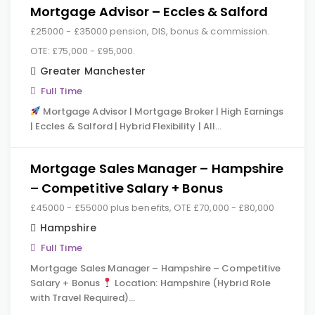
Mortgage Advisor – Eccles & Salford
£25000 - £35000 pension, DIS, bonus & commission.
OTE: £75,000 - £95,000.
Greater Manchester
Full Time
Mortgage Advisor | Mortgage Broker | High Earnings
| Eccles & Salford | Hybrid Flexibility | All…
Mortgage Sales Manager – Hampshire
– Competitive Salary + Bonus
£45000 - £55000 plus benefits, OTE £70,000 - £80,000
Hampshire
Full Time
Mortgage Sales Manager – Hampshire – Competitive
Salary + Bonus
Location: Hampshire (Hybrid Role
with Travel Required)…