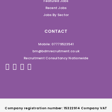
Featured Jobs
Recent Jobs
Jobs By Sector
CONTACT
Mobile: 07779523541
bm@bdmrecruitment.co.uk
Recruitment Consultancy Nationwide
Company registration number: 15322914 Company VAT