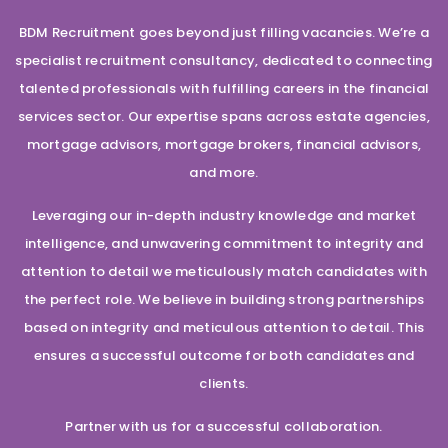
BDM Recruitment goes beyond just filling vacancies. We’re a
specialist recruitment consultancy, dedicated to connecting
talented professionals with fulfilling careers in the financial
services sector. Our expertise spans across estate agencies,
mortgage advisors, mortgage brokers, financial advisors,
and more.
Leveraging our in-depth industry knowledge and market
intelligence, and unwavering commitment to integrity and
attention to detail we meticulously match candidates with
the perfect role. We believe in building strong partnerships
based on integrity and meticulous attention to detail. This
ensures a successful outcome for both candidates and
clients.
Partner with us for a successful collaboration.