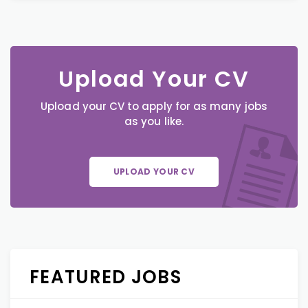
Upload Your CV
Upload your CV to apply for as many jobs
as you like.
UPLOAD YOUR CV
FEATURED JOBS