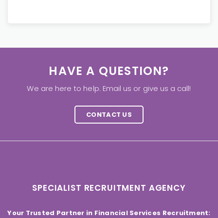
HAVE A QUESTION?
We are here to help. Email us or give us a call!
CONTACT US
SPECIALIST RECRUITMENT AGENCY
Your Trusted Partner in Financial Services Recruitment: