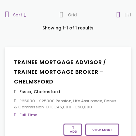
Sort
Grid
List
Showing 1-1 of 1 results
TRAINEE MORTGAGE ADVISOR /
TRAINEE MORTGAGE BROKER –
CHELMSFORD
Essex
,
Chelmsford
£25000 - £25000 Pension, Life Assurance, Bonus
& Commission, OTE £45,000 - £50,000
Full Time
VIEW MORE
ADD