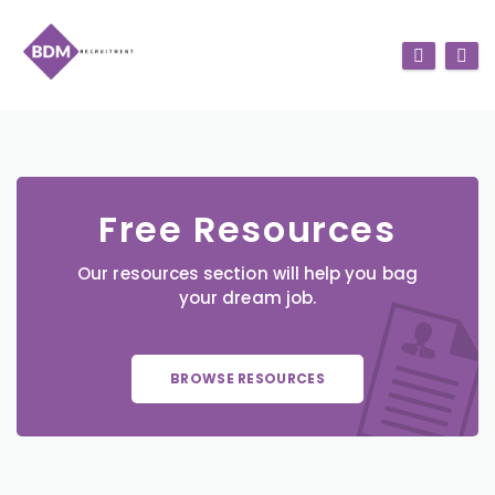
Free Resources
Our resources section will help you bag
your dream job.
BROWSE RESOURCES