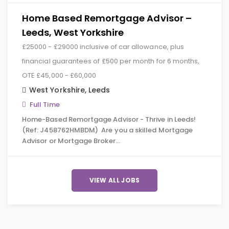
Home Based Remortgage Advisor –
Leeds, West Yorkshire
£25000 - £29000 inclusive of car allowance, plus
financial guarantees of £500 per month for 6 months,
OTE £45,000 - £60,000
West Yorkshire
,
Leeds
Full Time
Home-Based Remortgage Advisor - Thrive in Leeds!
(Ref: J458762HMBDM) Are you a skilled Mortgage
Advisor or Mortgage Broker…
VIEW ALL JOBS