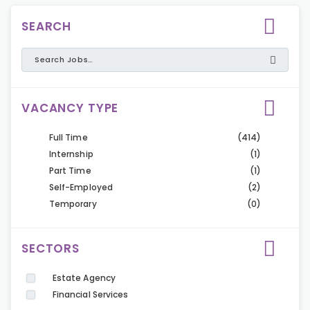
SEARCH
VACANCY TYPE
Full Time
(414)
Internship
(1)
Part Time
(1)
Self-Employed
(2)
Temporary
(0)
SECTORS
Estate Agency
Financial Services