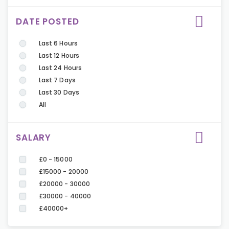
DATE POSTED
Last 6 Hours
Last 12 Hours
Last 24 Hours
Last 7 Days
Last 30 Days
All
SALARY
£0 - 15000
£15000 - 20000
£20000 - 30000
£30000 - 40000
£40000+