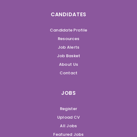
CANDIDATES
Candidate Profile
Resources
Job Alerts
Job Basket
About Us
Contact
JOBS
Register
Upload CV
All Jobs
Featured Jobs