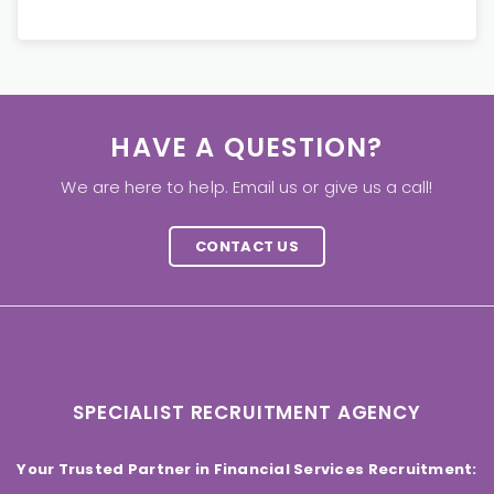
HAVE A QUESTION?
We are here to help. Email us or give us a call!
CONTACT US
SPECIALIST RECRUITMENT AGENCY
Your Trusted Partner in Financial Services Recruitment: