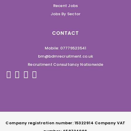
Recent Jobs
Jobs By Sector
CONTACT
Mobile: 07779523541
bm@bdmrecruitment.co.uk
Recruitment Consultancy Nationwide
Company registration number: 15322914 Company VAT