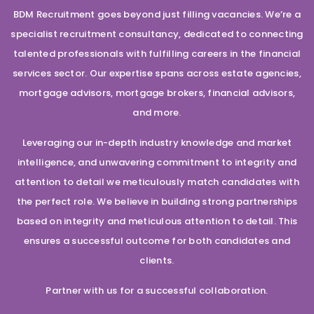
BDM Recruitment goes beyond just filling vacancies. We’re a
specialist recruitment consultancy, dedicated to connecting
talented professionals with fulfilling careers in the financial
services sector. Our expertise spans across estate agencies,
mortgage advisors, mortgage brokers, financial advisors,
and more.
Leveraging our in-depth industry knowledge and market
intelligence, and unwavering commitment to integrity and
attention to detail we meticulously match candidates with
the perfect role. We believe in building strong partnerships
based on integrity and meticulous attention to detail. This
ensures a successful outcome for both candidates and
clients.
Partner with us for a successful collaboration.