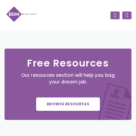
Free Resources
Our resources section will help you bag
your dream job.
BROWSE RESOURCES