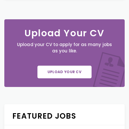
Upload Your CV
Upload your CV to apply for as many jobs
as you like.
UPLOAD YOUR CV
FEATURED JOBS