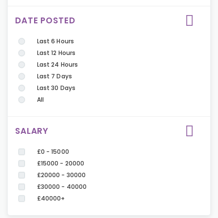
DATE POSTED
Last 6 Hours
Last 12 Hours
Last 24 Hours
Last 7 Days
Last 30 Days
All
SALARY
£0 - 15000
£15000 - 20000
£20000 - 30000
£30000 - 40000
£40000+