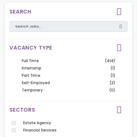
SEARCH
VACANCY TYPE
Full Time
(414)
Internship
(1)
Part Time
(1)
Self-Employed
(2)
Temporary
(0)
SECTORS
Estate Agency
Financial Services