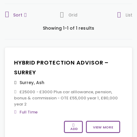
Sort
Grid
List
Showing 1-1 of 1 results
HYBRID PROTECTION ADVISOR –
SURREY
Surrey
,
Ash
£25000 - £3000 Plus car alllowance, pension,
bonus & commission - OTE £55,000 year 1, £80,000
year 2
Full Time
VIEW MORE
ADD