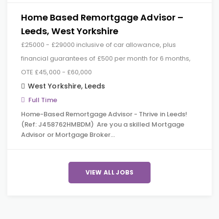
Home Based Remortgage Advisor –
Leeds, West Yorkshire
£25000 - £29000 inclusive of car allowance, plus
financial guarantees of £500 per month for 6 months,
OTE £45,000 - £60,000
West Yorkshire
,
Leeds
Full Time
Home-Based Remortgage Advisor - Thrive in Leeds!
(Ref: J458762HMBDM) Are you a skilled Mortgage
Advisor or Mortgage Broker…
VIEW ALL JOBS