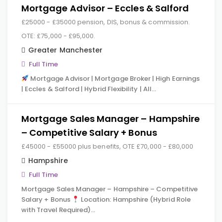
Mortgage Advisor – Eccles & Salford
£25000 - £35000 pension, DIS, bonus & commission.
OTE: £75,000 - £95,000.
Greater Manchester
Full Time
Mortgage Advisor | Mortgage Broker | High Earnings
| Eccles & Salford | Hybrid Flexibility | All…
Mortgage Sales Manager – Hampshire
– Competitive Salary + Bonus
£45000 - £55000 plus benefits, OTE £70,000 - £80,000
Hampshire
Full Time
Mortgage Sales Manager – Hampshire – Competitive
Salary + Bonus
Location: Hampshire (Hybrid Role
with Travel Required)…