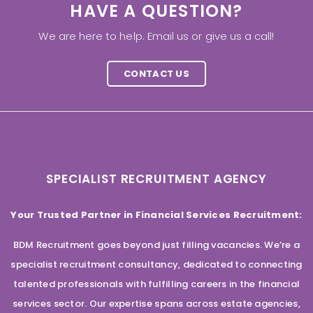
HAVE A QUESTION?
We are here to help. Email us or give us a call!
CONTACT US
SPECIALIST RECRUITMENT AGENCY
Your Trusted Partner in Financial Services Recruitment:
BDM Recruitment goes beyond just filling vacancies. We’re a
specialist recruitment consultancy, dedicated to connecting
talented professionals with fulfilling careers in the financial
services sector. Our expertise spans across estate agencies,