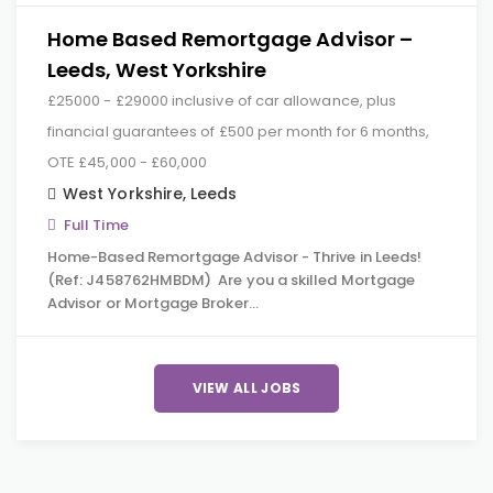
Home Based Remortgage Advisor –
Leeds, West Yorkshire
£25000 - £29000 inclusive of car allowance, plus
financial guarantees of £500 per month for 6 months,
OTE £45,000 - £60,000
West Yorkshire
,
Leeds
Full Time
Home-Based Remortgage Advisor - Thrive in Leeds!
(Ref: J458762HMBDM) Are you a skilled Mortgage
Advisor or Mortgage Broker…
VIEW ALL JOBS