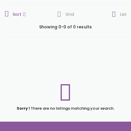
Sort
Grid
List
Showing 0-0 of 0 results
Sorry !
There are no listings matching your search.