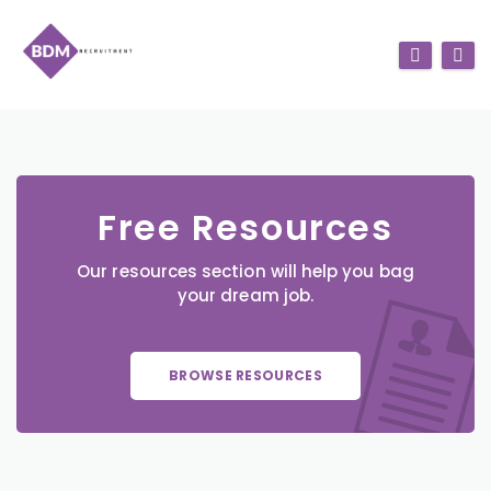
Free Resources
Our resources section will help you bag
your dream job.
BROWSE RESOURCES