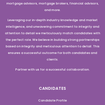
mortgage advisors, mortgage brokers, financial advisors,
and more.
Leveraging our in-depth industry knowledge and market
intelligence, and unwavering commitment to integrity and
attention to detail we meticulously match candidates with
the perfect role. We believe in building strong partnerships
based on integrity and meticulous attention to detail. This
ensures a successful outcome for both candidates and
clients.
Partner with us for a successful collaboration.
CANDIDATES
Candidate Profile