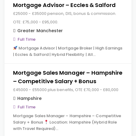
Mortgage Advisor – Eccles & Salford
£25000 - £35000 pension, DIS, bonus & commission.
OTE: £75,000 - £95,000.
Greater Manchester
Full Time
Mortgage Advisor | Mortgage Broker | High Earnings
| Eccles & Salford | Hybrid Flexibility | All…
Mortgage Sales Manager – Hampshire
– Competitive Salary + Bonus
£45000 - £55000 plus benefits, OTE £70,000 - £80,000
Hampshire
Full Time
Mortgage Sales Manager – Hampshire – Competitive
Salary + Bonus
Location: Hampshire (Hybrid Role
with Travel Required)…