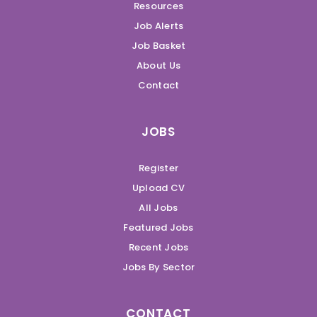
Resources
Job Alerts
Job Basket
About Us
Contact
JOBS
Register
Upload CV
All Jobs
Featured Jobs
Recent Jobs
Jobs By Sector
CONTACT