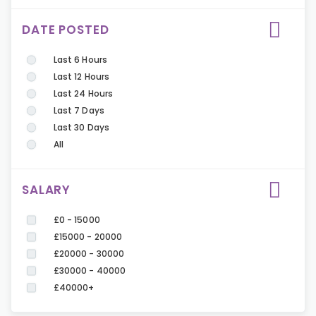
DATE POSTED
Last 6 Hours
Last 12 Hours
Last 24 Hours
Last 7 Days
Last 30 Days
All
SALARY
£0 - 15000
£15000 - 20000
£20000 - 30000
£30000 - 40000
£40000+