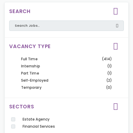
SEARCH
VACANCY TYPE
Full Time
(414)
Internship
(1)
Part Time
(1)
Self-Employed
(2)
Temporary
(0)
SECTORS
Estate Agency
Financial Services