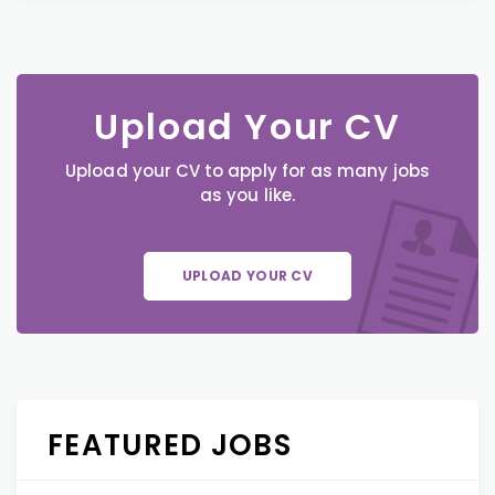
Upload Your CV
Upload your CV to apply for as many jobs
as you like.
UPLOAD YOUR CV
FEATURED JOBS