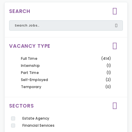
SEARCH
VACANCY TYPE
Full Time
(414)
Internship
(1)
Part Time
(1)
Self-Employed
(2)
Temporary
(0)
SECTORS
Estate Agency
Financial Services