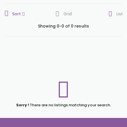
Sort
Grid
List
Showing 0-0 of 0 results
Sorry !
There are no listings matching your search.