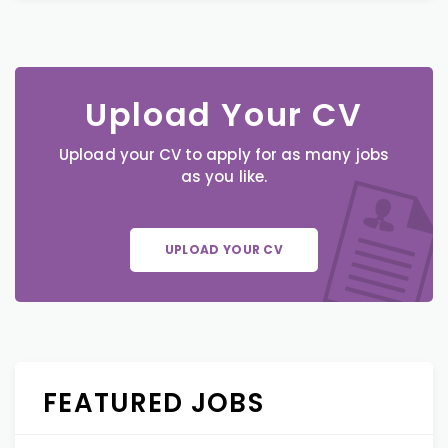
Upload Your CV
Upload your CV to apply for as many jobs
as you like.
UPLOAD YOUR CV
FEATURED JOBS