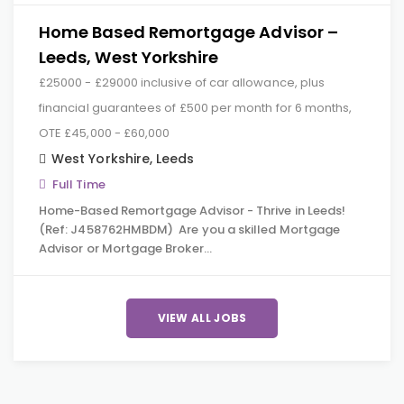
Home Based Remortgage Advisor –
Leeds, West Yorkshire
£25000 - £29000 inclusive of car allowance, plus
financial guarantees of £500 per month for 6 months,
OTE £45,000 - £60,000
West Yorkshire
,
Leeds
Full Time
Home-Based Remortgage Advisor - Thrive in Leeds!
(Ref: J458762HMBDM) Are you a skilled Mortgage
Advisor or Mortgage Broker…
VIEW ALL JOBS