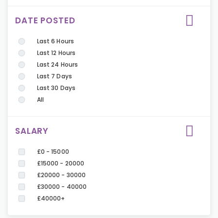
DATE POSTED
Last 6 Hours
Last 12 Hours
Last 24 Hours
Last 7 Days
Last 30 Days
All
SALARY
£0 - 15000
£15000 - 20000
£20000 - 30000
£30000 - 40000
£40000+