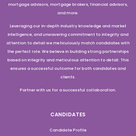
mortgage advisors, mortgage brokers, financial advisors,
and more.
Leveraging our in-depth industry knowledge and market
intelligence, and unwavering commitment to integrity and
attention to detail we meticulously match candidates with
the perfect role. We believe in building strong partnerships
based on integrity and meticulous attention to detail. This
ensures a successful outcome for both candidates and
clients.
Partner with us for a successful collaboration.
CANDIDATES
Candidate Profile