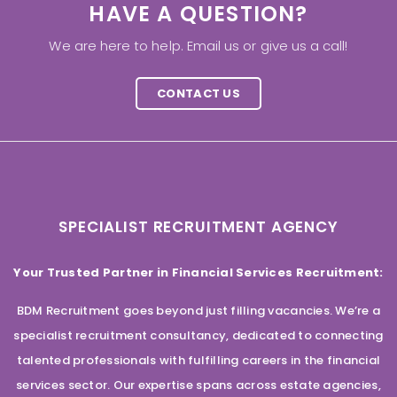
HAVE A QUESTION?
We are here to help. Email us or give us a call!
CONTACT US
SPECIALIST RECRUITMENT AGENCY
Your Trusted Partner in Financial Services Recruitment:
BDM Recruitment goes beyond just filling vacancies. We’re a
specialist recruitment consultancy, dedicated to connecting
talented professionals with fulfilling careers in the financial
services sector. Our expertise spans across estate agencies,