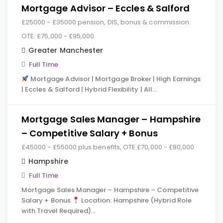
Mortgage Advisor – Eccles & Salford
£25000 - £35000 pension, DIS, bonus & commission.
OTE: £75,000 - £95,000.
Greater Manchester
Full Time
Mortgage Advisor | Mortgage Broker | High Earnings
| Eccles & Salford | Hybrid Flexibility | All…
Mortgage Sales Manager – Hampshire
– Competitive Salary + Bonus
£45000 - £55000 plus benefits, OTE £70,000 - £80,000
Hampshire
Full Time
Mortgage Sales Manager – Hampshire – Competitive
Salary + Bonus
Location: Hampshire (Hybrid Role
with Travel Required)…