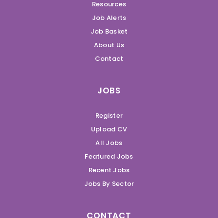
Resources
Job Alerts
Job Basket
About Us
Contact
JOBS
Register
Upload CV
All Jobs
Featured Jobs
Recent Jobs
Jobs By Sector
CONTACT