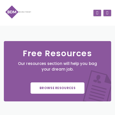
Free Resources
Our resources section will help you bag
your dream job.
BROWSE RESOURCES