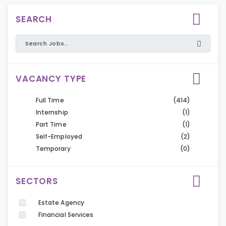
SEARCH
VACANCY TYPE
Full Time
(414)
Internship
(1)
Part Time
(1)
Self-Employed
(2)
Temporary
(0)
SECTORS
Estate Agency
Financial Services