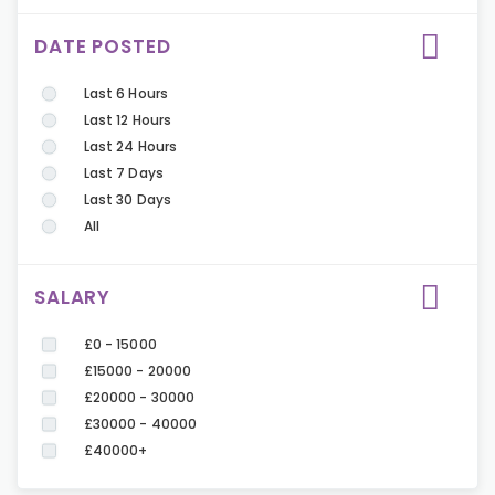
DATE POSTED
Last 6 Hours
Last 12 Hours
Last 24 Hours
Last 7 Days
Last 30 Days
All
SALARY
£0 - 15000
£15000 - 20000
£20000 - 30000
£30000 - 40000
£40000+