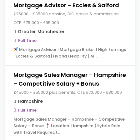
Mortgage Advisor – Eccles & Salford
£25000 - £35000 pension, DIS, bonus & commission.
OTE: £75,000 - £95,000.
Greater Manchester
Full Time
Mortgage Advisor | Mortgage Broker | High Earnings
| Eccles & Salford | Hybrid Flexibility | All…
Mortgage Sales Manager – Hampshire
– Competitive Salary + Bonus
£45000 - £55000 plus benefits, OTE £70,000 - £80,000
Hampshire
Full Time
Mortgage Sales Manager – Hampshire – Competitive
Salary + Bonus
Location: Hampshire (Hybrid Role
with Travel Required)…