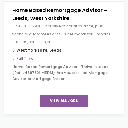
Home Based Remortgage Advisor –
Leeds, West Yorkshire
£25000 - £29000 inclusive of car allowance, plus
financial guarantees of £500 per month for 6 months,
OTE £45,000 - £60,000
West Yorkshire
,
Leeds
Full Time
Home-Based Remortgage Advisor - Thrive in Leeds!
(Ref: J458762HMBDM) Are you a skilled Mortgage
Advisor or Mortgage Broker…
VIEW ALL JOBS