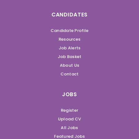
CANDIDATES
Candidate Profile
Resources
Job Alerts
Job Basket
About Us
Contact
JOBS
Register
Upload CV
All Jobs
Featured Jobs