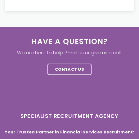
HAVE A QUESTION?
We are here to help. Email us or give us a call!
CONTACT US
SPECIALIST RECRUITMENT AGENCY
Your Trusted Partner in Financial Services Recruitment: