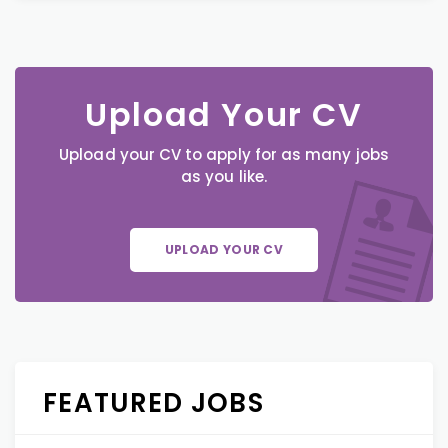
Upload Your CV
Upload your CV to apply for as many jobs
as you like.
UPLOAD YOUR CV
FEATURED JOBS