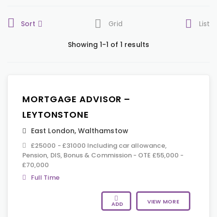
Sort
Grid
List
Showing 1-1 of 1 results
MORTGAGE ADVISOR –
LEYTONSTONE
East London
,
Walthamstow
£25000 - £31000 Including car allowance,
Pension, DIS, Bonus & Commission - OTE £55,000 -
£70,000
Full Time
VIEW MORE
ADD