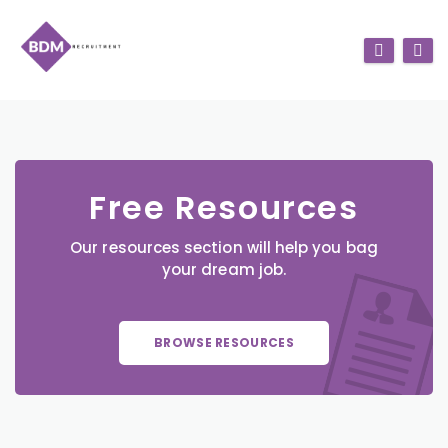
Free Resources
Our resources section will help you bag
your dream job.
BROWSE RESOURCES