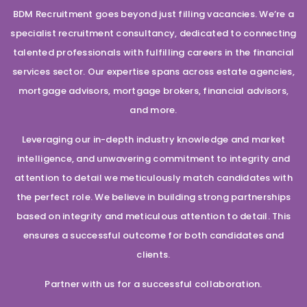
BDM Recruitment goes beyond just filling vacancies. We’re a
specialist recruitment consultancy, dedicated to connecting
talented professionals with fulfilling careers in the financial
services sector. Our expertise spans across estate agencies,
mortgage advisors, mortgage brokers, financial advisors,
and more.
Leveraging our in-depth industry knowledge and market
intelligence, and unwavering commitment to integrity and
attention to detail we meticulously match candidates with
the perfect role. We believe in building strong partnerships
based on integrity and meticulous attention to detail. This
ensures a successful outcome for both candidates and
clients.
Partner with us for a successful collaboration.