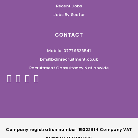
Recent Jobs
Jobs By Sector
CONTACT
Mobile: 07779523541
bm@bdmrecruitment.co.uk
Recruitment Consultancy Nationwide
Company registration number: 15322914 Company VAT