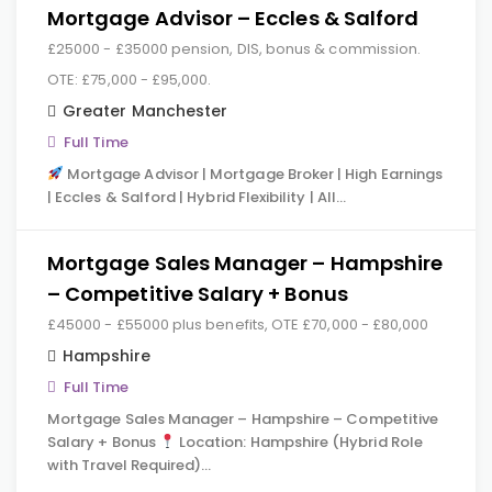
Mortgage Advisor – Eccles & Salford
£25000 - £35000 pension, DIS, bonus & commission.
OTE: £75,000 - £95,000.
Greater Manchester
Full Time
Mortgage Advisor | Mortgage Broker | High Earnings
| Eccles & Salford | Hybrid Flexibility | All…
Mortgage Sales Manager – Hampshire
– Competitive Salary + Bonus
£45000 - £55000 plus benefits, OTE £70,000 - £80,000
Hampshire
Full Time
Mortgage Sales Manager – Hampshire – Competitive
Salary + Bonus
Location: Hampshire (Hybrid Role
with Travel Required)…