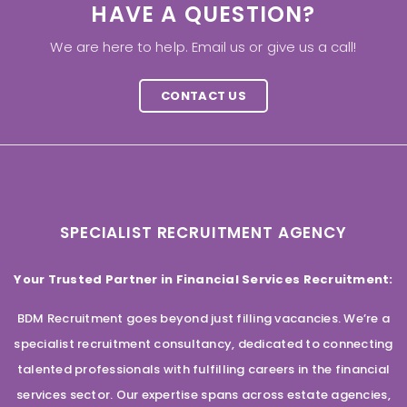
HAVE A QUESTION?
We are here to help. Email us or give us a call!
CONTACT US
SPECIALIST RECRUITMENT AGENCY
Your Trusted Partner in Financial Services Recruitment:
BDM Recruitment goes beyond just filling vacancies. We’re a
specialist recruitment consultancy, dedicated to connecting
talented professionals with fulfilling careers in the financial
services sector. Our expertise spans across estate agencies,