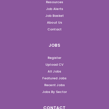
Resources
Job Alerts
Job Basket
About Us
Contact
JOBS
Register
Upload CV
All Jobs
Featured Jobs
Recent Jobs
Jobs By Sector
CONTACT