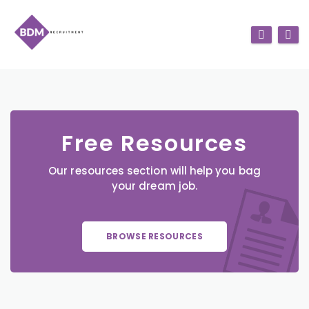
Free Resources
Our resources section will help you bag
your dream job.
BROWSE RESOURCES