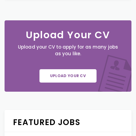
Upload Your CV
Upload your CV to apply for as many jobs
as you like.
UPLOAD YOUR CV
FEATURED JOBS