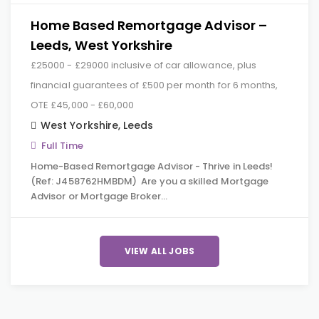
Home Based Remortgage Advisor –
Leeds, West Yorkshire
£25000 - £29000 inclusive of car allowance, plus
financial guarantees of £500 per month for 6 months,
OTE £45,000 - £60,000
West Yorkshire
,
Leeds
Full Time
Home-Based Remortgage Advisor - Thrive in Leeds!
(Ref: J458762HMBDM) Are you a skilled Mortgage
Advisor or Mortgage Broker…
VIEW ALL JOBS