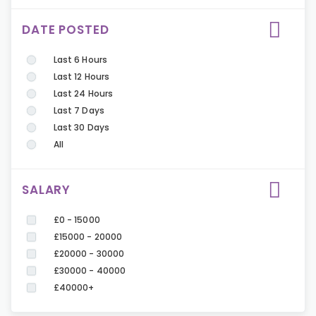
DATE POSTED
Last 6 Hours
Last 12 Hours
Last 24 Hours
Last 7 Days
Last 30 Days
All
SALARY
£0 - 15000
£15000 - 20000
£20000 - 30000
£30000 - 40000
£40000+