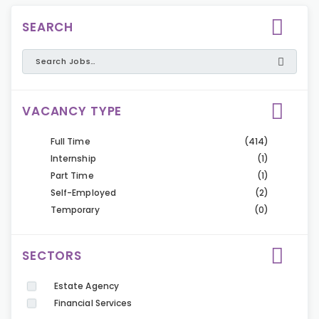
SEARCH
VACANCY TYPE
Full Time
(414)
Internship
(1)
Part Time
(1)
Self-Employed
(2)
Temporary
(0)
SECTORS
Estate Agency
Financial Services