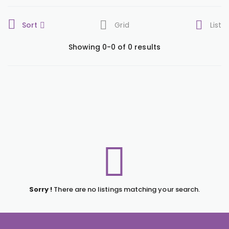
Sort
Grid
List
Showing 0-0 of 0 results
Sorry !
There are no listings matching your search.