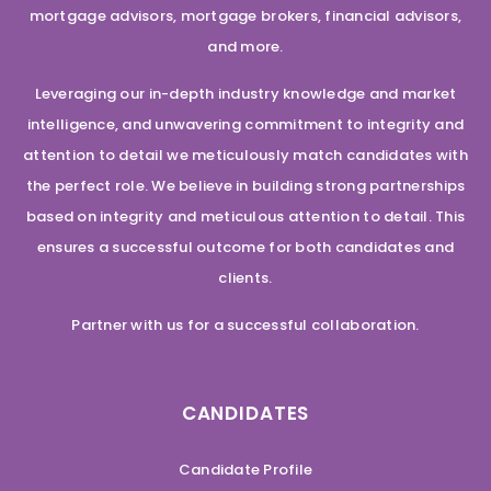
mortgage advisors, mortgage brokers, financial advisors,
and more.
Leveraging our in-depth industry knowledge and market
intelligence, and unwavering commitment to integrity and
attention to detail we meticulously match candidates with
the perfect role. We believe in building strong partnerships
based on integrity and meticulous attention to detail. This
ensures a successful outcome for both candidates and
clients.
Partner with us for a successful collaboration.
CANDIDATES
Candidate Profile