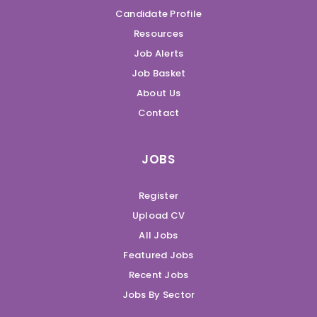
Candidate Profile
Resources
Job Alerts
Job Basket
About Us
Contact
JOBS
Register
Upload CV
All Jobs
Featured Jobs
Recent Jobs
Jobs By Sector