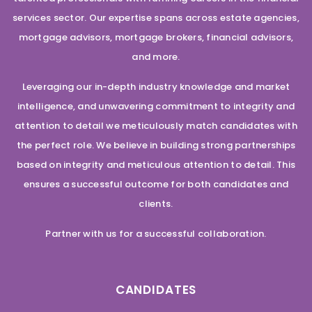
services sector. Our expertise spans across estate agencies,
mortgage advisors, mortgage brokers, financial advisors,
and more.
Leveraging our in-depth industry knowledge and market
intelligence, and unwavering commitment to integrity and
attention to detail we meticulously match candidates with
the perfect role. We believe in building strong partnerships
based on integrity and meticulous attention to detail. This
ensures a successful outcome for both candidates and
clients.
Partner with us for a successful collaboration.
CANDIDATES