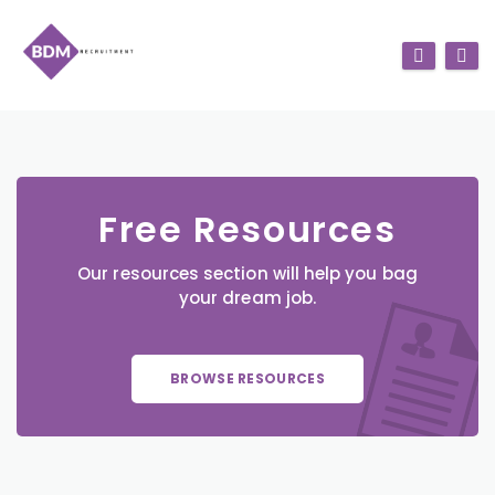
Free Resources
Our resources section will help you bag
your dream job.
BROWSE RESOURCES