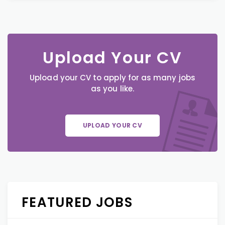
Upload Your CV
Upload your CV to apply for as many jobs
as you like.
UPLOAD YOUR CV
FEATURED JOBS