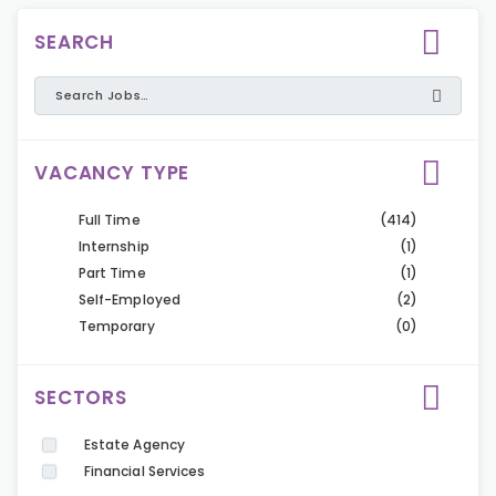
SEARCH
VACANCY TYPE
Full Time
(414)
Internship
(1)
Part Time
(1)
Self-Employed
(2)
Temporary
(0)
SECTORS
Estate Agency
Financial Services