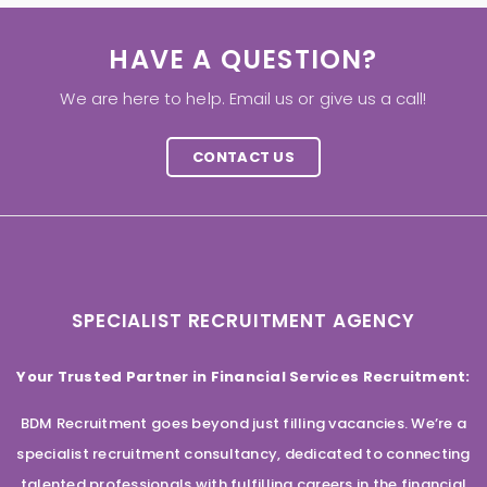
HAVE A QUESTION?
We are here to help. Email us or give us a call!
CONTACT US
SPECIALIST RECRUITMENT AGENCY
Your Trusted Partner in Financial Services Recruitment:
BDM Recruitment goes beyond just filling vacancies. We’re a
specialist recruitment consultancy, dedicated to connecting
talented professionals with fulfilling careers in the financial