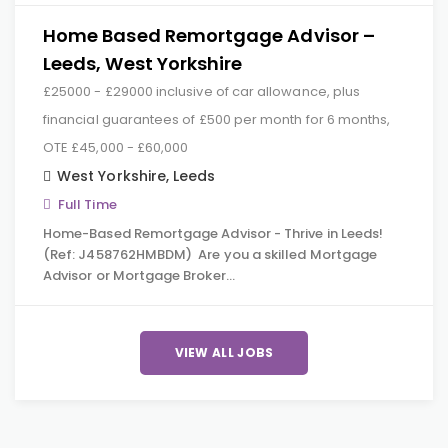
Home Based Remortgage Advisor –
Leeds, West Yorkshire
£25000 - £29000 inclusive of car allowance, plus
financial guarantees of £500 per month for 6 months,
OTE £45,000 - £60,000
West Yorkshire
,
Leeds
Full Time
Home-Based Remortgage Advisor - Thrive in Leeds!
(Ref: J458762HMBDM) Are you a skilled Mortgage
Advisor or Mortgage Broker…
VIEW ALL JOBS