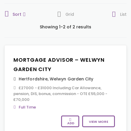
Sort
Grid
List
Showing 1-2 of 2 results
MORTGAGE ADVISOR – WELWYN
GARDEN CITY
Hertfordshire
,
Welwyn Garden City
£27000 - £31000 Including Car Allowance,
pension, DIS, bonus, commission - OTE £55,000 -
£70,000
Full Time
VIEW MORE
ADD