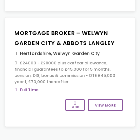
MORTGAGE BROKER – WELWYN
GARDEN CITY & ABBOTS LANGLEY
Hertfordshire
,
Welwyn Garden City
£24000 - £28000 plus car/car allowance,
financial guarantees to £45,000 for 5 months,
pension, DIS, bonus & commission - OTE £45,000
year 1, £70,000 thereafter
Full Time
VIEW MORE
ADD