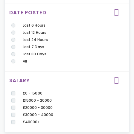
DATE POSTED
Last 6 Hours
Last 12 Hours
Last 24 Hours
Last 7 Days
Last 30 Days
All
SALARY
£0 - 15000
£15000 - 20000
£20000 - 30000
£30000 - 40000
£40000+