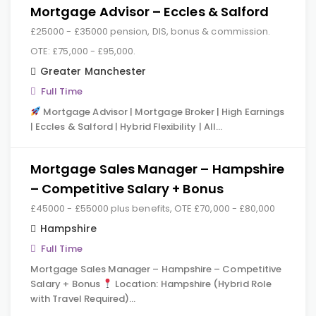
Mortgage Advisor – Eccles & Salford
£25000 - £35000 pension, DIS, bonus & commission.
OTE: £75,000 - £95,000.
Greater Manchester
Full Time
Mortgage Advisor | Mortgage Broker | High Earnings
| Eccles & Salford | Hybrid Flexibility | All…
Mortgage Sales Manager – Hampshire
– Competitive Salary + Bonus
£45000 - £55000 plus benefits, OTE £70,000 - £80,000
Hampshire
Full Time
Mortgage Sales Manager – Hampshire – Competitive
Salary + Bonus
Location: Hampshire (Hybrid Role
with Travel Required)…