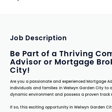
Job
Description
Be Part of a Thriving C
Advisor or Mortgage Bro
City!
Are you a passionate and experienced Mortgage Adv
individuals and families in Welwyn Garden City to 
dynamic environment and possess a proven track r
If so, this exciting opportunity in Welwyn Garden Ci