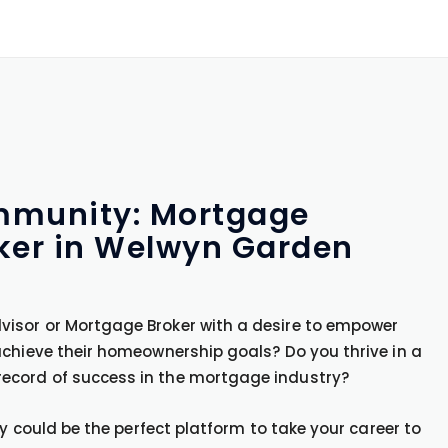
ommunity: Mortgage
ker in Welwyn Garden
isor or Mortgage Broker with a desire to empower
achieve their homeownership goals? Do you thrive in a
ecord of success in the mortgage industry?
ty could be the perfect platform to take your career to