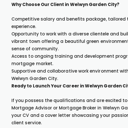
Why Choose Our Client in Welwyn Garden City?
Competitive salary and benefits package, tailored 
experience.
Opportunity to work with a diverse clientele and bu
vibrant town offering a beautiful green environment
sense of community.
Access to ongoing training and development progra
mortgage market.
Supportive and collaborative work environment with
Welwyn Garden City.
Ready to Launch Your Career in Welwyn Garden Ci
If you possess the qualifications and are excited t
Mortgage Advisor or Mortgage Broker in Welwyn Gar
your CV and a cover letter showcasing your passi
client service.