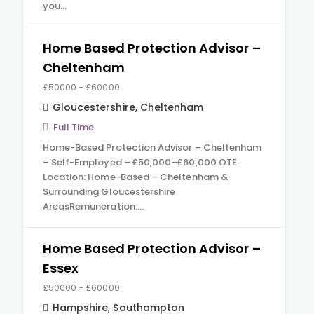
you…
Home Based Protection Advisor –
Cheltenham
£50000 - £60000
Gloucestershire
,
Cheltenham
Full Time
Home-Based Protection Advisor – Cheltenham
– Self-Employed – £50,000–£60,000 OTE
Location: Home-Based – Cheltenham &
Surrounding Gloucestershire
AreasRemuneration:…
Home Based Protection Advisor –
Essex
£50000 - £60000
Hampshire
,
Southampton