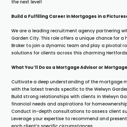
the next level!
Build a Fulfilling Career in Mortgages in a Pictur
We are a leading recruitment agency partnering with
Garden City. This role offers a unique chance for 
Broker to join a dynamic team and play a pivotal r
solutions for clients across this charming Hertfords
What You’ll Do as a Mortgage Advisor or Mortgage
Cultivate a deep understanding of the mortgage ma
with the latest trends specific to the Welwyn Gard
Build strong relationships with clients in Welwyn G
financial needs and aspirations for homeownership
Conduct in-depth consultations to assess client su
Leverage your expertise to recommend and present 
each client’s specific circumstances.