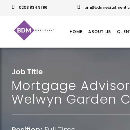
0203 834 9786
bm@bdmrecruitment.c
HOME
ABOUT US
CLIEN
Job Title
Mortgage Advisor
Welwyn Garden C
Position:
Full Time