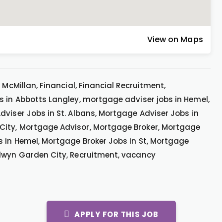
View on Maps
 McMillan, Financial, Financial Recruitment,
s in Abbotts Langley, mortgage adviser jobs in Hemel,
dviser Jobs in St. Albans, Mortgage Adviser Jobs in
City, Mortgage Advisor, Mortgage Broker, Mortgage
s in Hemel, Mortgage Broker Jobs in St, Mortgage
elwyn Garden City, Recruitment, vacancy
APPLY FOR THIS JOB