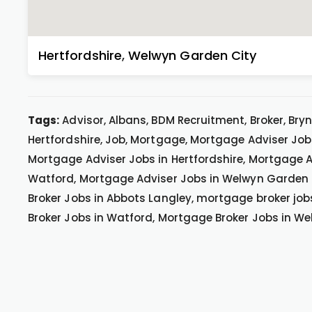
Hertfordshire
,
Welwyn Garden City
Tags:
Advisor, Albans, BDM Recruitment, Broker, Bryn
Hertfordshire, Job, Mortgage, Mortgage Adviser Job
Mortgage Adviser Jobs in Hertfordshire, Mortgage A
Watford, Mortgage Adviser Jobs in Welwyn Garden 
Broker Jobs in Abbots Langley, mortgage broker job
Broker Jobs in Watford, Mortgage Broker Jobs in W