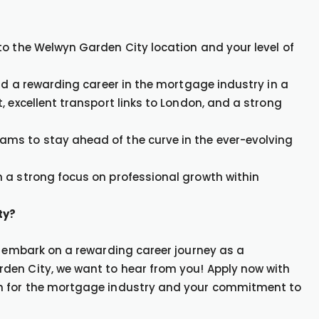
to the Welwyn Garden City location and your level of
ild a rewarding career in the mortgage industry in a
, excellent transport links to London, and a strong
ms to stay ahead of the curve in the ever-evolving
 a strong focus on professional growth within
ty?
o embark on a rewarding career journey as a
den City, we want to hear from you! Apply now with
on for the mortgage industry and your commitment to