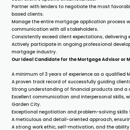
Partner with lenders to negotiate the most favorab
based clients.
Manage the entire mortgage application process wi
communication with all stakeholders.
Consistently exceed client expectations, delivering
Actively participate in ongoing professional devel
mortgage industry.
Our Ideal Candidate for the Mortgage Advisor or 
A minimum of 3 years of experience as a qualified 
A proven track record of successfully guiding clie
Strong understanding of financial products and a
Excellent communication and interpersonal skills, wit
Garden City.
Exceptional negotiation and problem-solving skills 
A meticulous and detail-oriented approach, ensuri
A strong work ethic, self-motivation, and the ability