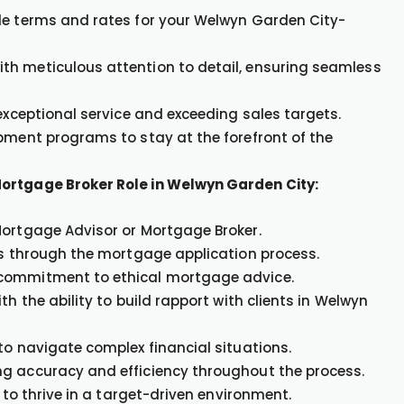
le terms and rates for your Welwyn Garden City-
th meticulous attention to detail, ensuring seamless
 exceptional service and exceeding sales targets.
opment programs to stay at the forefront of the
Mortgage Broker Role in Welwyn Garden City:
Mortgage Advisor or Mortgage Broker.
nts through the mortgage application process.
 commitment to ethical mortgage advice.
h the ability to build rapport with clients in Welwyn
to navigate complex financial situations.
ng accuracy and efficiency throughout the process.
 to thrive in a target-driven environment.