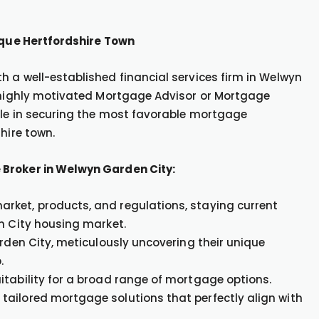
esque Hertfordshire Town
 a well-established financial services firm in Welwyn
a highly motivated Mortgage Advisor or Mortgage
ole in securing the most favorable mortgage
hire town.
 Broker in Welwyn Garden City:
rket, products, and regulations, staying current
en City housing market.
arden City, meticulously uncovering their unique
.
itability for a broad range of mortgage options.
tailored mortgage solutions that perfectly align with