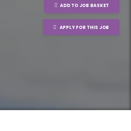
ADD TO JOB BASKET
APPLY FOR THIS JOB