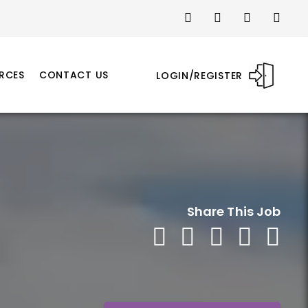
RCES
CONTACT US
LOGIN/REGISTER
Share This Job