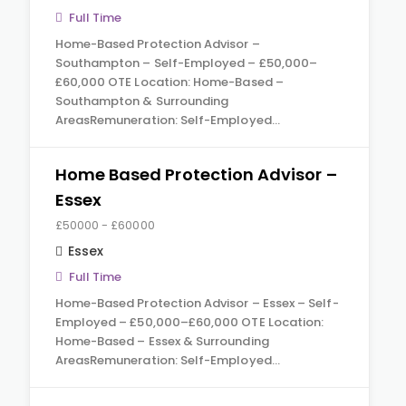
Full Time
Home-Based Protection Advisor –
Southampton – Self-Employed – £50,000–
£60,000 OTE Location: Home-Based –
Southampton & Surrounding
AreasRemuneration: Self-Employed…
Home Based Protection Advisor –
Essex
£50000 - £60000
Essex
Full Time
Home-Based Protection Advisor – Essex – Self-
Employed – £50,000–£60,000 OTE Location:
Home-Based – Essex & Surrounding
AreasRemuneration: Self-Employed…