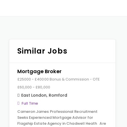
Similar Jobs
Mortgage Broker
£25000 - £40000 Bonus & Commission - OTE
£60,000 - £80,000
East London
,
Romford
Full Time
Cameron James Professional Recruitment
Seeks Experienced Mortgage Advisor for
Flagship Estate Agency in Chadwell Heath Are