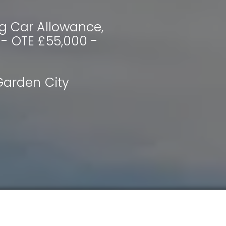
g Car Allowance,
 - OTE £55,000 -
arden City