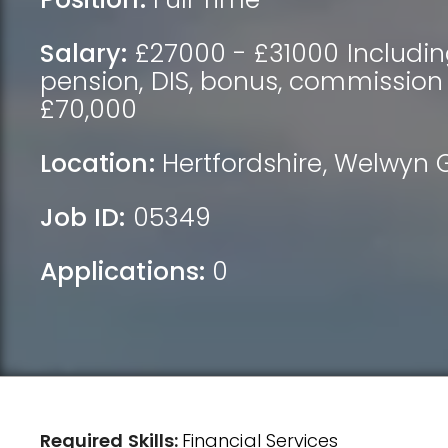
Salary:
£27000 - £31000 Includin
pension, DIS, bonus, commission
£70,000
Location:
Hertfordshire
,
Welwyn G
Job ID:
05349
Applications:
0
Required Skills:
Financial Services