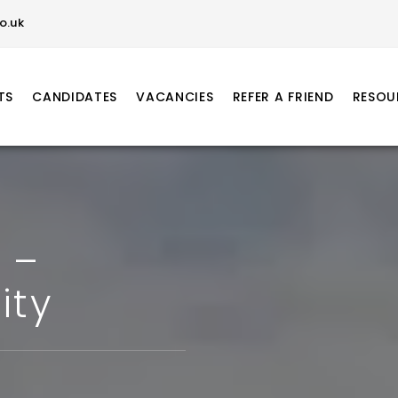
o.uk
TS
CANDIDATES
VACANCIES
REFER A FRIEND
RESOU
 –
ity