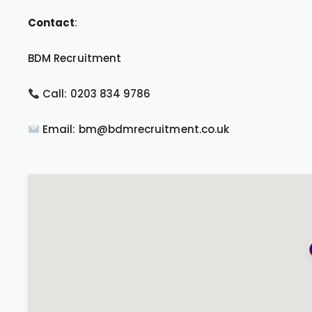
Contact
:
BDM Recruitment
Call: 0203 834 9786
Email: bm@bdmrecruitment.co.uk