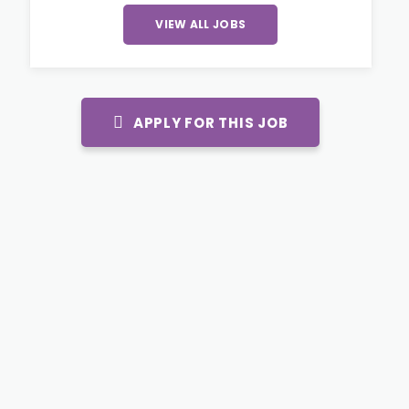
VIEW ALL JOBS
APPLY FOR THIS JOB