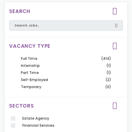
SEARCH
VACANCY TYPE
Full Time
(414)
Internship
(1)
Part Time
(1)
Self-Employed
(2)
Temporary
(0)
SECTORS
Estate Agency
Financial Services