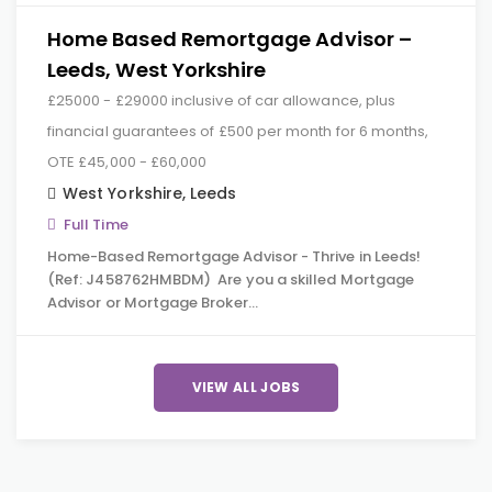
Home Based Remortgage Advisor –
Leeds, West Yorkshire
£25000 - £29000 inclusive of car allowance, plus
financial guarantees of £500 per month for 6 months,
OTE £45,000 - £60,000
West Yorkshire
,
Leeds
Full Time
Home-Based Remortgage Advisor - Thrive in Leeds!
(Ref: J458762HMBDM) Are you a skilled Mortgage
Advisor or Mortgage Broker…
VIEW ALL JOBS