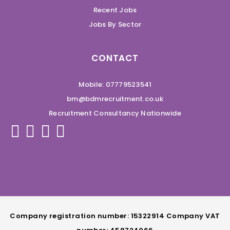
Recent Jobs
Jobs By Sector
CONTACT
Mobile: 07779523541
bm@bdmrecruitment.co.uk
Recruitment Consultancy Nationwide
Company registration number: 15322914 Company VAT