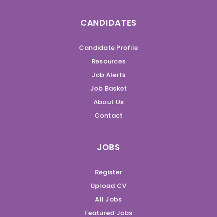
CANDIDATES
Candidate Profile
Resources
Job Alerts
Job Basket
About Us
Contact
JOBS
Register
Upload CV
All Jobs
Featured Jobs