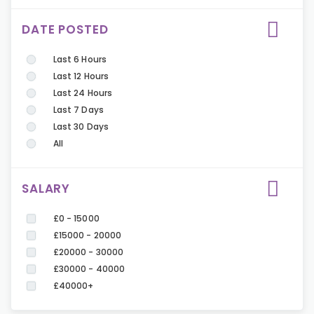
DATE POSTED
Last 6 Hours
Last 12 Hours
Last 24 Hours
Last 7 Days
Last 30 Days
All
SALARY
£0 - 15000
£15000 - 20000
£20000 - 30000
£30000 - 40000
£40000+