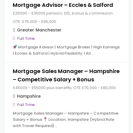
Mortgage Advisor – Eccles & Salford
£25000 - £35000 pension, DIS, bonus & commission.
OTE: £75,000 - £95,000.
Greater Manchester
Full Time
Mortgage Advisor | Mortgage Broker | High Earnings
| Eccles & Salford | Hybrid Flexibility | All…
Mortgage Sales Manager – Hampshire
– Competitive Salary + Bonus
£45000 - £55000 plus benefits, OTE £70,000 - £80,000
Hampshire
Full Time
Mortgage Sales Manager – Hampshire – Competitive
Salary + Bonus
Location: Hampshire (Hybrid Role
with Travel Required)…