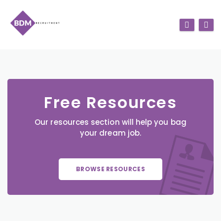
Free Resources
Our resources section will help you bag
your dream job.
BROWSE RESOURCES