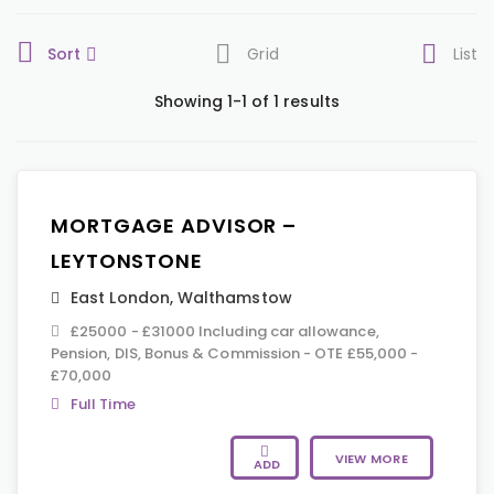
Sort
Grid
List
Showing 1-1 of 1 results
MORTGAGE ADVISOR –
LEYTONSTONE
East London
,
Walthamstow
£25000 - £31000 Including car allowance,
Pension, DIS, Bonus & Commission - OTE £55,000 -
£70,000
Full Time
VIEW MORE
ADD