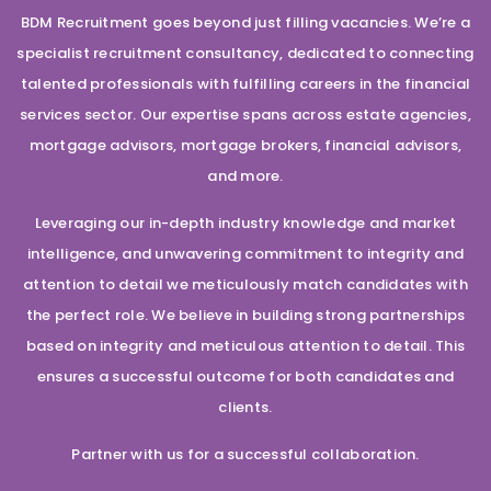
BDM Recruitment goes beyond just filling vacancies. We’re a
specialist recruitment consultancy, dedicated to connecting
talented professionals with fulfilling careers in the financial
services sector. Our expertise spans across estate agencies,
mortgage advisors, mortgage brokers, financial advisors,
and more.
Leveraging our in-depth industry knowledge and market
intelligence, and unwavering commitment to integrity and
attention to detail we meticulously match candidates with
the perfect role. We believe in building strong partnerships
based on integrity and meticulous attention to detail. This
ensures a successful outcome for both candidates and
clients.
Partner with us for a successful collaboration.