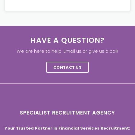
HAVE A QUESTION?
We are here to help. Email us or give us a call!
CONTACT US
SPECIALIST RECRUITMENT AGENCY
Your Trusted Partner in Financial Services Recruitment: