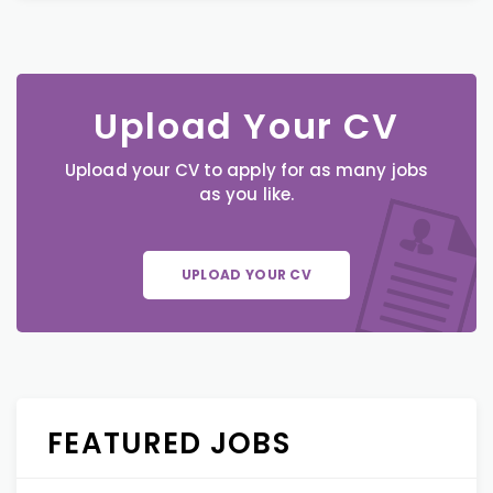
Upload Your CV
Upload your CV to apply for as many jobs
as you like.
UPLOAD YOUR CV
FEATURED JOBS