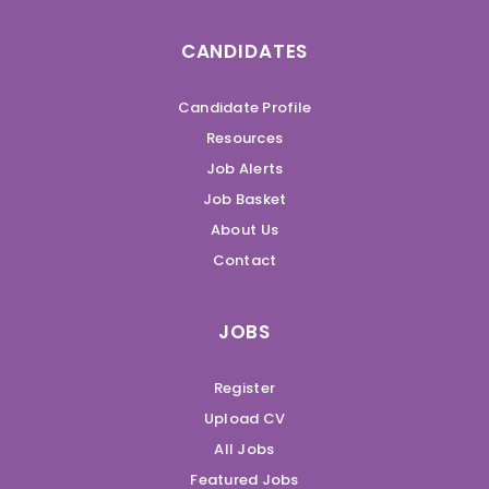
CANDIDATES
Candidate Profile
Resources
Job Alerts
Job Basket
About Us
Contact
JOBS
Register
Upload CV
All Jobs
Featured Jobs