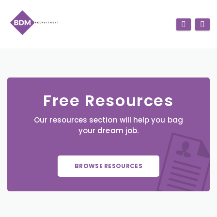
Free Resources
Our resources section will help you bag
your dream job.
BROWSE RESOURCES