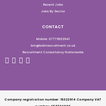
Recent Jobs
Jobs By Sector
CONTACT
Mobile: 07779523541
bm@bdmrecruitment.co.uk
Recruitment Consultancy Nationwide
Company registration number: 15322914 Company VAT