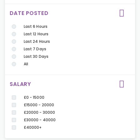
DATE POSTED
Last 6 Hours
Last 12 Hours
Last 24 Hours
Last 7 Days
Last 30 Days
All
SALARY
£0 - 15000
£15000 - 20000
£20000 - 30000
£30000 - 40000
£40000+