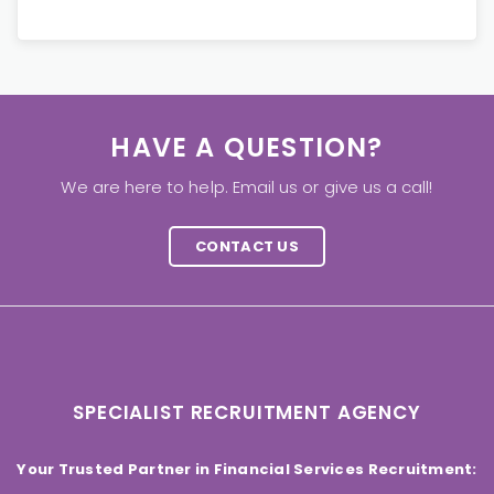
HAVE A QUESTION?
We are here to help. Email us or give us a call!
CONTACT US
SPECIALIST RECRUITMENT AGENCY
Your Trusted Partner in Financial Services Recruitment: