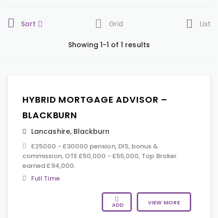
Sort
Grid
List
Showing 1-1 of 1 results
HYBRID MORTGAGE ADVISOR –
BLACKBURN
Lancashire
,
Blackburn
£25000 - £30000 pension, DIS, bonus &
commission, OTE £50,000 - £55,000, Top Broker
earned £94,000.
Full Time
VIEW MORE
ADD