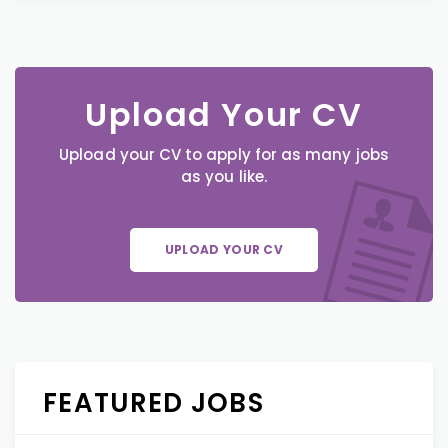
Upload Your CV
Upload your CV to apply for as many jobs
as you like.
UPLOAD YOUR CV
FEATURED JOBS