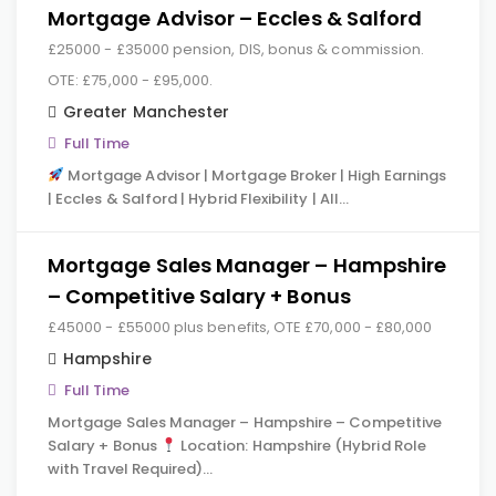
Mortgage Advisor – Eccles & Salford
£25000 - £35000 pension, DIS, bonus & commission.
OTE: £75,000 - £95,000.
Greater Manchester
Full Time
Mortgage Advisor | Mortgage Broker | High Earnings
| Eccles & Salford | Hybrid Flexibility | All…
Mortgage Sales Manager – Hampshire
– Competitive Salary + Bonus
£45000 - £55000 plus benefits, OTE £70,000 - £80,000
Hampshire
Full Time
Mortgage Sales Manager – Hampshire – Competitive
Salary + Bonus
Location: Hampshire (Hybrid Role
with Travel Required)…