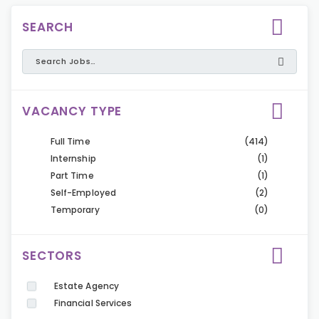
SEARCH
VACANCY TYPE
Full Time
(414)
Internship
(1)
Part Time
(1)
Self-Employed
(2)
Temporary
(0)
SECTORS
Estate Agency
Financial Services