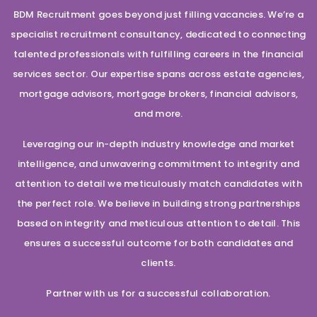
BDM Recruitment goes beyond just filling vacancies. We’re a
specialist recruitment consultancy, dedicated to connecting
talented professionals with fulfilling careers in the financial
services sector. Our expertise spans across estate agencies,
mortgage advisors, mortgage brokers, financial advisors,
and more.
Leveraging our in-depth industry knowledge and market
intelligence, and unwavering commitment to integrity and
attention to detail we meticulously match candidates with
the perfect role. We believe in building strong partnerships
based on integrity and meticulous attention to detail. This
ensures a successful outcome for both candidates and
clients.
Partner with us for a successful collaboration.