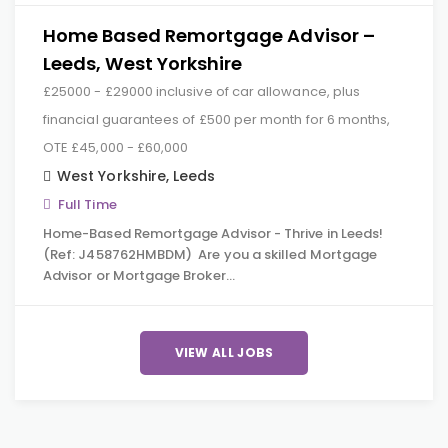
Home Based Remortgage Advisor –
Leeds, West Yorkshire
£25000 - £29000 inclusive of car allowance, plus
financial guarantees of £500 per month for 6 months,
OTE £45,000 - £60,000
West Yorkshire
,
Leeds
Full Time
Home-Based Remortgage Advisor - Thrive in Leeds!
(Ref: J458762HMBDM) Are you a skilled Mortgage
Advisor or Mortgage Broker…
VIEW ALL JOBS