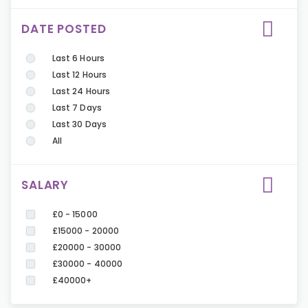
DATE POSTED
Last 6 Hours
Last 12 Hours
Last 24 Hours
Last 7 Days
Last 30 Days
All
SALARY
£0 - 15000
£15000 - 20000
£20000 - 30000
£30000 - 40000
£40000+