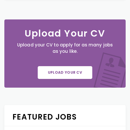
Upload Your CV
Upload your CV to apply for as many jobs
as you like.
UPLOAD YOUR CV
FEATURED JOBS