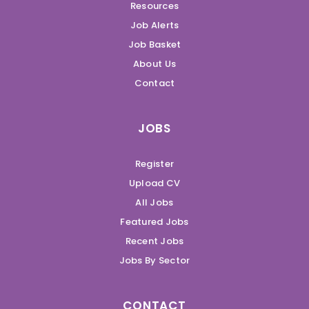
Resources
Job Alerts
Job Basket
About Us
Contact
JOBS
Register
Upload CV
All Jobs
Featured Jobs
Recent Jobs
Jobs By Sector
CONTACT