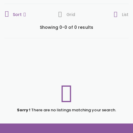
Sort
Grid
List
Showing 0-0 of 0 results
Sorry !
There are no listings matching your search.