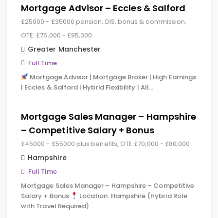
Mortgage Advisor – Eccles & Salford
£25000 - £35000 pension, DIS, bonus & commission.
OTE: £75,000 - £95,000.
Greater Manchester
Full Time
Mortgage Advisor | Mortgage Broker | High Earnings
| Eccles & Salford | Hybrid Flexibility | All…
Mortgage Sales Manager – Hampshire
– Competitive Salary + Bonus
£45000 - £55000 plus benefits, OTE £70,000 - £80,000
Hampshire
Full Time
Mortgage Sales Manager – Hampshire – Competitive
Salary + Bonus
Location: Hampshire (Hybrid Role
with Travel Required)…