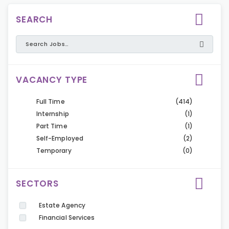
SEARCH
VACANCY TYPE
Full Time
(414)
Internship
(1)
Part Time
(1)
Self-Employed
(2)
Temporary
(0)
SECTORS
Estate Agency
Financial Services