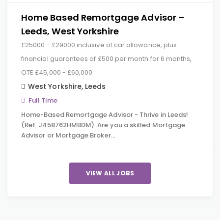
Home Based Remortgage Advisor –
Leeds, West Yorkshire
£25000 - £29000 inclusive of car allowance, plus
financial guarantees of £500 per month for 6 months,
OTE £45,000 - £60,000
West Yorkshire
,
Leeds
Full Time
Home-Based Remortgage Advisor - Thrive in Leeds!
(Ref: J458762HMBDM) Are you a skilled Mortgage
Advisor or Mortgage Broker…
VIEW ALL JOBS