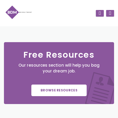
Free Resources
Our resources section will help you bag
your dream job.
BROWSE RESOURCES