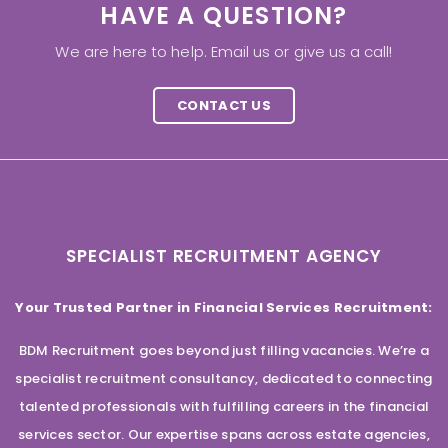
HAVE A QUESTION?
We are here to help. Email us or give us a call!
CONTACT US
SPECIALIST RECRUITMENT AGENCY
Your Trusted Partner in Financial Services Recruitment:
BDM Recruitment goes beyond just filling vacancies. We’re a
specialist recruitment consultancy, dedicated to connecting
talented professionals with fulfilling careers in the financial
services sector. Our expertise spans across estate agencies,