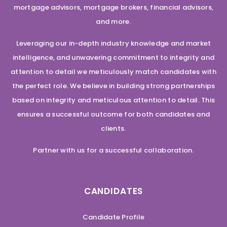
mortgage advisors, mortgage brokers, financial advisors,
and more.
Leveraging our in-depth industry knowledge and market
intelligence, and unwavering commitment to integrity and
attention to detail we meticulously match candidates with
the perfect role. We believe in building strong partnerships
based on integrity and meticulous attention to detail. This
ensures a successful outcome for both candidates and
clients.
Partner with us for a successful collaboration.
CANDIDATES
Candidate Profile