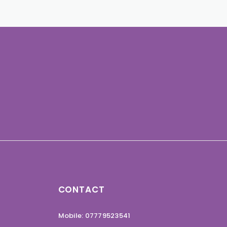
CONTACT
Mobile: 07779523541