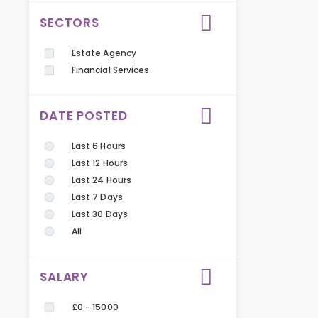
SECTORS
Estate Agency
Financial Services
DATE POSTED
Last 6 Hours
Last 12 Hours
Last 24 Hours
Last 7 Days
Last 30 Days
All
SALARY
£0 - 15000