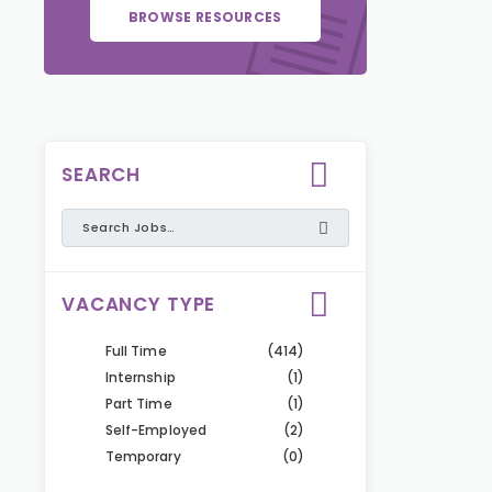
BROWSE RESOURCES
SEARCH
VACANCY TYPE
Full Time
(414)
Internship
(1)
Part Time
(1)
Self-Employed
(2)
Temporary
(0)