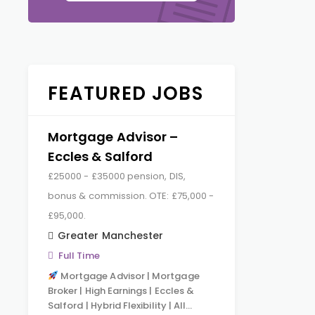
FEATURED JOBS
Mortgage Advisor –
Eccles & Salford
£25000 - £35000 pension, DIS,
bonus & commission. OTE: £75,000 -
£95,000.
Greater Manchester
Full Time
Mortgage Advisor | Mortgage
Broker | High Earnings | Eccles &
Salford | Hybrid Flexibility | All…