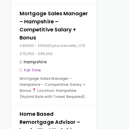
Mortgage Sales Manager
– Hampshire –
Competitive Salary +
Bonus
£45000 - £55000 plus benefits, OTE
£70,000 - £80,000
Hampshire
Full Time
Mortgage Sales Manager –
Hampshire – Competitive Salary +
Bonus
Location: Hampshire
(Hybrid Role with Travel Required)…
Home Based
Remortgage Advisor –