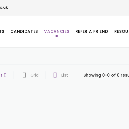
o.uk
TS
CANDIDATES
VACANCIES
REFER A FRIEND
RESOU
rt
Grid
List
Showing 0-0 of 0 resu