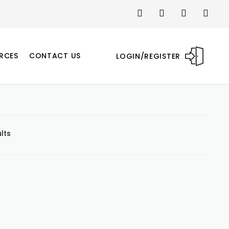
RCES
CONTACT US
LOGIN/REGISTER
lts