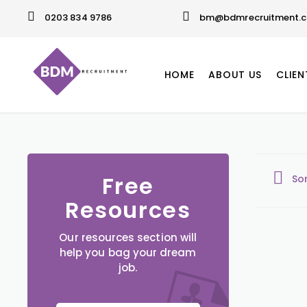
0203 834 9786
bm@bdmrecruitment.c
HOME
ABOUT US
CLIEN
Free
So
Resources
Our resources section will
help you bag your dream
job.