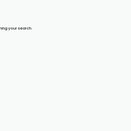
hing your search.