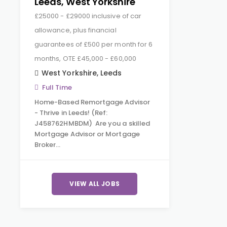
Leeds, West Yorkshire
£25000 - £29000 inclusive of car
allowance, plus financial
guarantees of £500 per month for 6
months, OTE £45,000 - £60,000
West Yorkshire
,
Leeds
Full Time
Home-Based Remortgage Advisor
- Thrive in Leeds! (Ref:
J458762HMBDM) Are you a skilled
Mortgage Advisor or Mortgage
Broker…
VIEW ALL JOBS