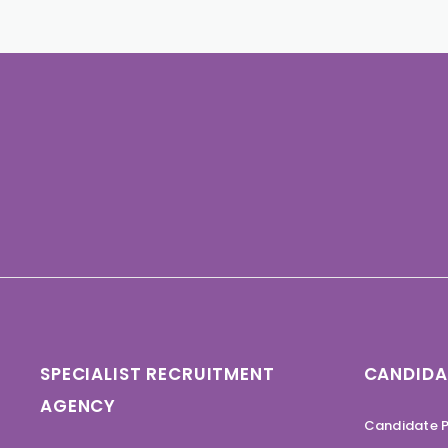
SPECIALIST RECRUITMENT
CANDIDA
AGENCY
Candidate P