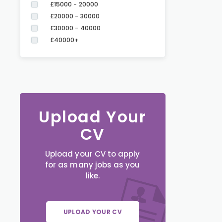
£15000 - 20000
£20000 - 30000
£30000 - 40000
£40000+
Upload Your
CV
Upload your CV to apply
for as many jobs as you
like.
UPLOAD YOUR CV