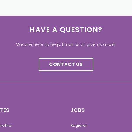
HAVE A QUESTION?
We are here to help. Email us or give us a call!
CONTACT US
TES
JOBS
rofile
Register