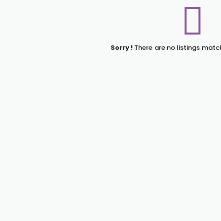
Sorry !
There are no listings matc