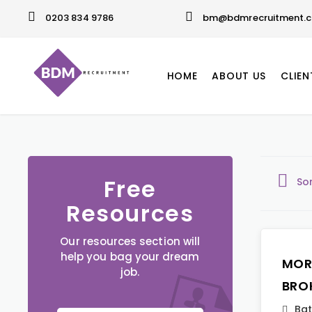
0203 834 9786
bm@bdmrecruitment.c
HOME
ABOUT US
CLIEN
Free
So
Resources
Our resources section will
help you bag your dream
MOR
job.
BRO
Ba