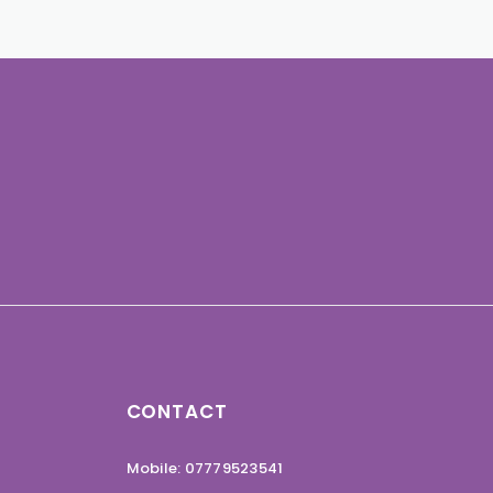
CONTACT
Mobile: 07779523541