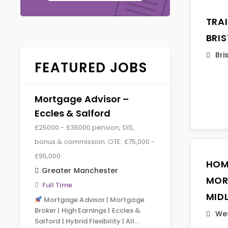
TRA
BRI
Bri
FEATURED JOBS
Mortgage Advisor –
Eccles & Salford
£25000 - £35000 pension, DIS,
bonus & commission. OTE: £75,000 -
£95,000.
HOM
Greater Manchester
MOR
Full Time
MID
Mortgage Advisor | Mortgage
Broker | High Earnings | Eccles &
Wes
Salford | Hybrid Flexibility | All…