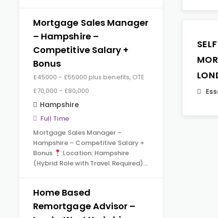
Mortgage Sales Manager
– Hampshire –
SEL
Competitive Salary +
MOR
Bonus
LON
£45000 - £55000 plus benefits, OTE
£70,000 - £80,000
Ess
Hampshire
Full Time
Mortgage Sales Manager –
Hampshire – Competitive Salary +
Bonus
Location: Hampshire
(Hybrid Role with Travel Required)…
Home Based
Remortgage Advisor –