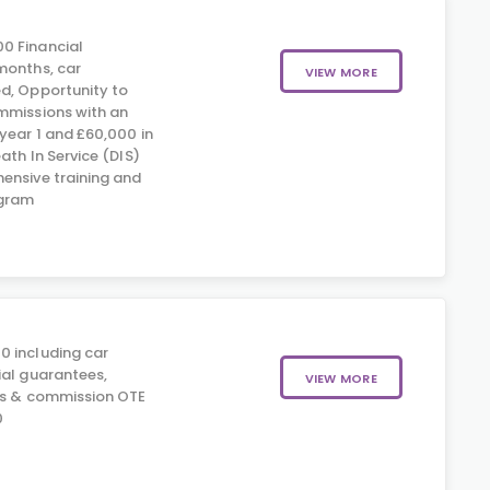
0 Financial
months, car
VIEW MORE
d, Opportunity to
mmissions with an
year 1 and £60,000 in
eath In Service (DIS)
ensive training and
gram
0 including car
ial guarantees,
VIEW MORE
us & commission OTE
0