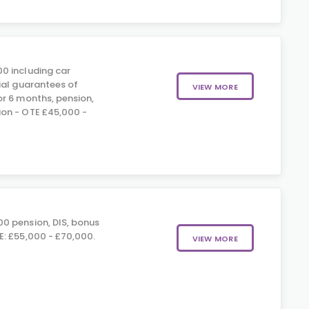
0 including car
ial guarantees of
VIEW MORE
r 6 months, pension,
on - OTE £45,000 -
0 pension, DIS, bonus
: £55,000 - £70,000.
VIEW MORE