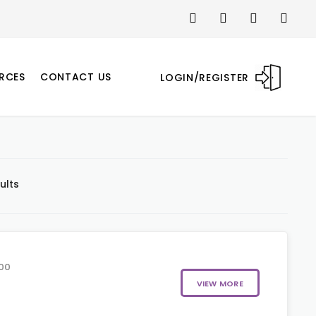
RCES
CONTACT US
LOGIN/REGISTER
ults
00
VIEW MORE