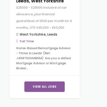
Leeds, West Yorkshire
£25000 - £29000 inclusive of car
allowance, plus financial
guarantees of £500 per month for 6
months, OTE £45,000 - £60,000
West Yorkshire
,
Leeds
Full Time
Home-Based Remortgage Advisor
- Thrive in Leeds! (Ref:
J458762HMBDM) Are you a skilled
Mortgage Advisor or Mortgage
Broker…
VIEW ALL JOBS