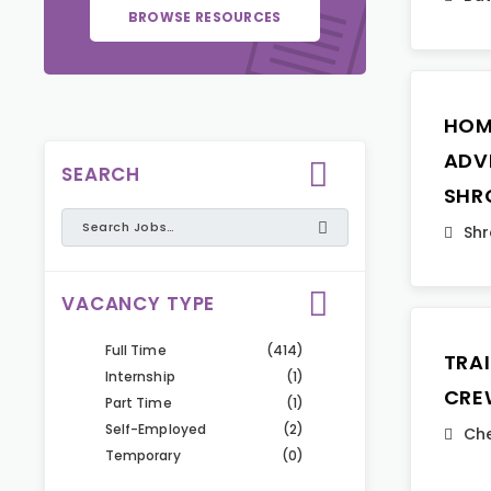
BROWSE RESOURCES
HOM
ADVI
SEARCH
SHR
Shr
VACANCY TYPE
Full Time
(414)
TRA
Internship
(1)
CRE
Part Time
(1)
Self-Employed
(2)
Che
Temporary
(0)