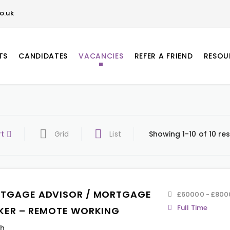
o.uk
TS
CANDIDATES
VACANCIES
REFER A FRIEND
RESOU
rt
Grid
List
Showing 1-10 of 10 res
TGAGE ADVISOR / MORTGAGE
£60000 - £800
Full Time
KER – REMOTE WORKING
th