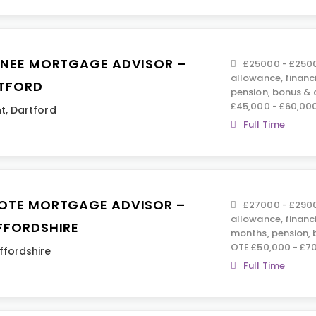
INEE MORTGAGE ADVISOR –
£25000 - £2500
allowance, financ
TFORD
pension, bonus &
£45,000 - £60,00
t
,
Dartford
Full Time
OTE MORTGAGE ADVISOR –
£27000 - £2900
allowance, financ
FFORDSHIRE
months, pension,
OTE £50,000 - £7
ffordshire
Full Time