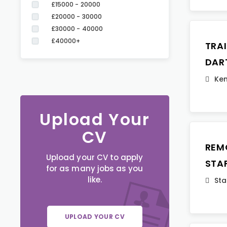
£15000 - 20000
£20000 - 30000
£30000 - 40000
£40000+
TRA
DAR
Ken
Upload Your
CV
REM
Upload your CV to apply
STA
for as many jobs as you
like.
Sta
UPLOAD YOUR CV