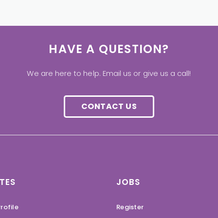
HAVE A QUESTION?
We are here to help. Email us or give us a call!
CONTACT US
TES
JOBS
rofile
Register