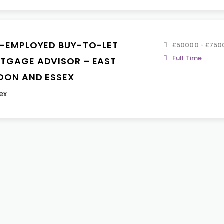
F-EMPLOYED BUY-TO-LET
£50000 - £750
Full Time
TGAGE ADVISOR – EAST
DON AND ESSEX
ex