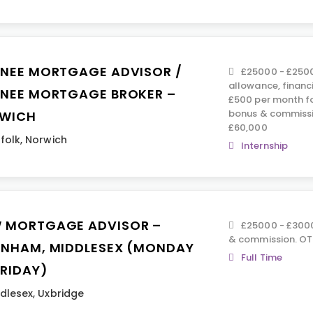
INEE MORTGAGE ADVISOR /
£25000 - £2500
allowance, financ
INEE MORTGAGE BROKER –
£500 per month fo
bonus & commissi
WICH
£60,000
folk
,
Norwich
Internship
 MORTGAGE ADVISOR –
£25000 - £3000
& commission. OTE
ENHAM, MIDDLESEX (MONDAY
Full Time
FRIDAY)
dlesex
,
Uxbridge