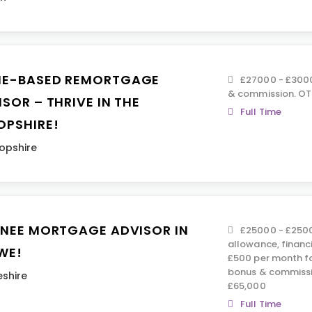
E-BASED REMORTGAGE
£27000 - £3000
& commission. OTE
SOR – THRIVE IN THE
Full Time
OPSHIRE!
opshire
INEE MORTGAGE ADVISOR IN
£25000 - £2500
allowance, financ
WE!
£500 per month fo
bonus & commissi
shire
£65,000
Full Time