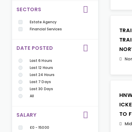
SECTORS
Estate Agency
Financial Services
TRA
TRA
DATE POSTED
NOR
Nor
Last 6 Hours
Last 12 Hours
Last 24 Hours
Last 7 Days
Last 30 Days
HNW
All
ICK
TO 
SALARY
Mid
£0 - 15000