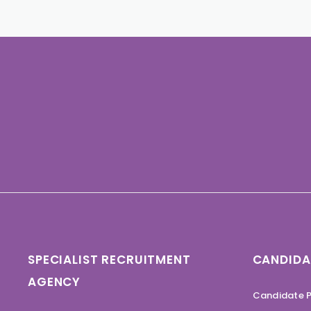
SPECIALIST RECRUITMENT
CANDIDA
AGENCY
Candidate P