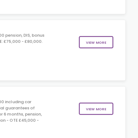
0 pension, DIS, bonus
: £75,000 - £80,000.
VIEW MORE
0 including car
ial guarantees of
VIEW MORE
r 6 months, pension,
on - OTE £45,000 -