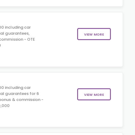
0 including car
ial guarantees,
VIEW MORE
 commission - OTE
0
0 including car
ial guarantees for 6
VIEW MORE
 bonus & commission -
0,000