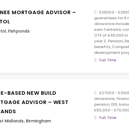
INEE MORTGAGE ADVISOR –
£25000 - £2500
guarantees for 6 
STOL
allowance include
earn fantastic co
stol
,
Fishponds
OTE of £45,000 in 
year 2, Pension, D
benefits, Compreh
development pro
Full Time
E-BASED NEW BUILD
£27000 - £3100
allowance, financ
TGAGE ADVISOR – WEST
pension, DIS, bon
£50,000 - £70,00
LANDS
Full Time
t Midlands
,
Birmingham