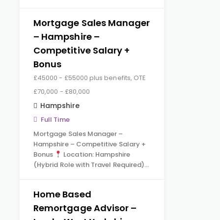
Mortgage Sales Manager
– Hampshire –
Competitive Salary +
Bonus
£45000 - £55000 plus benefits, OTE
£70,000 - £80,000
Hampshire
Full Time
Mortgage Sales Manager –
Hampshire – Competitive Salary +
Bonus
Location: Hampshire
(Hybrid Role with Travel Required)…
Home Based
Remortgage Advisor –