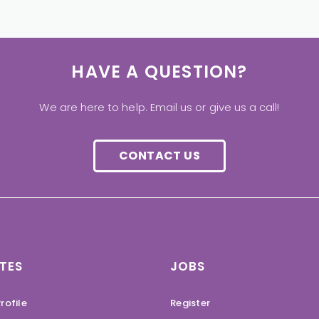
HAVE A QUESTION?
We are here to help. Email us or give us a call!
CONTACT US
TES
JOBS
rofile
Register