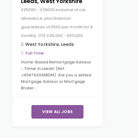
Leeds, West Yorkshire
£25000 - £29000 inclusive of car
allowance, plus financial
guarantees of £500 per month for 6
months, OTE £45,000 - £60,000
West Yorkshire
,
Leeds
Full Time
Home-Based Remortgage Advisor
- Thrive in Leeds! (Ref:
J458762HMBDM) Are you a skilled
Mortgage Advisor or Mortgage
Broker…
VIEW ALL JOBS