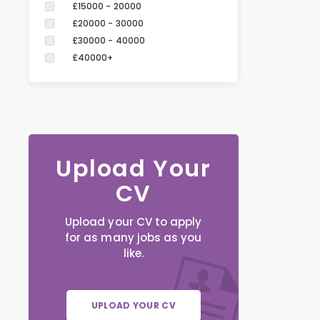
£15000 - 20000
£20000 - 30000
£30000 - 40000
£40000+
Upload Your
CV
Upload your CV to apply
for as many jobs as you
like.
UPLOAD YOUR CV