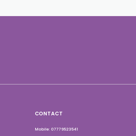
CONTACT
Mobile: 07779523541