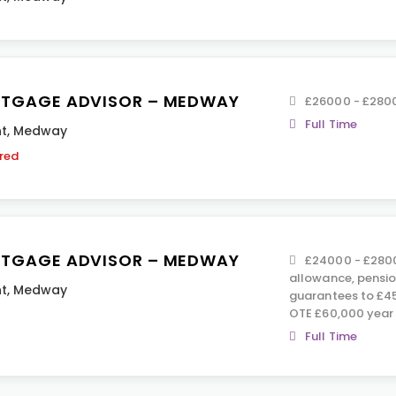
TGAGE ADVISOR – MEDWAY
£26000 - £280
Full Time
t
,
Medway
ired
TGAGE ADVISOR – MEDWAY
£24000 - £2800
allowance, pension
t
,
Medway
guarantees to £45
OTE £60,000 year 
Full Time