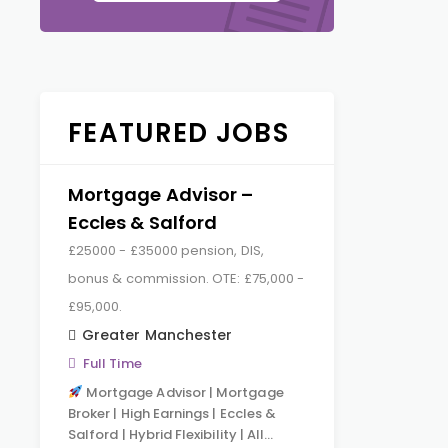
FEATURED JOBS
Mortgage Advisor –
Eccles & Salford
£25000 - £35000 pension, DIS,
bonus & commission. OTE: £75,000 -
£95,000.
Greater Manchester
Full Time
Mortgage Advisor | Mortgage
Broker | High Earnings | Eccles &
Salford | Hybrid Flexibility | All…