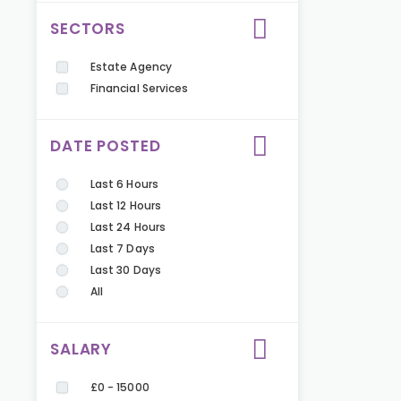
SECTORS
Estate Agency
Financial Services
DATE POSTED
Last 6 Hours
Last 12 Hours
Last 24 Hours
Last 7 Days
Last 30 Days
All
SALARY
£0 - 15000