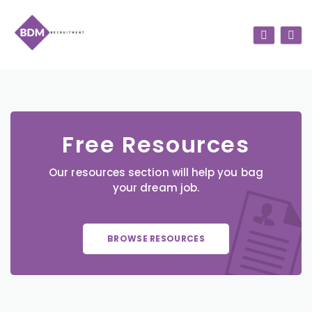
Free Resources
Our resources section will help you bag
your dream job.
BROWSE RESOURCES