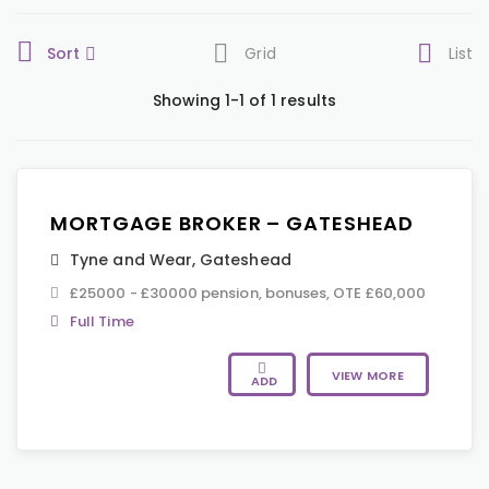
Sort
Grid
List
Showing 1-1 of 1 results
MORTGAGE BROKER – GATESHEAD
Tyne and Wear
,
Gateshead
£25000 - £30000 pension, bonuses, OTE £60,000
Full Time
VIEW MORE
ADD