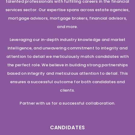
talented professionals with fulfilling careers in the financial
services sector. Our expertise spans across estate agencies,
mortgage advisors, mortgage brokers, financial advisors,
and more.
Leveraging our in-depth industry knowledge and market
intelligence, and unwavering commitment to integrity and
attention to detail we meticulously match candidates with
the perfect role. We believe in building strong partnerships
based on integrity and meticulous attention to detail. This
ensures a successful outcome for both candidates and
clients.
Partner with us for a successful collaboration.
CANDIDATES