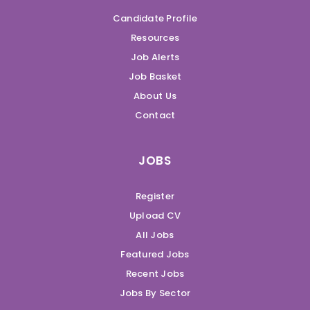
Candidate Profile
Resources
Job Alerts
Job Basket
About Us
Contact
JOBS
Register
Upload CV
All Jobs
Featured Jobs
Recent Jobs
Jobs By Sector