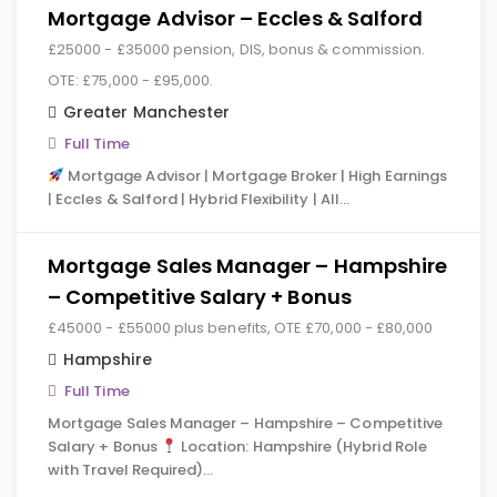
Mortgage Advisor – Eccles & Salford
£25000 - £35000 pension, DIS, bonus & commission.
OTE: £75,000 - £95,000.
Greater Manchester
Full Time
Mortgage Advisor | Mortgage Broker | High Earnings
| Eccles & Salford | Hybrid Flexibility | All…
Mortgage Sales Manager – Hampshire
– Competitive Salary + Bonus
£45000 - £55000 plus benefits, OTE £70,000 - £80,000
Hampshire
Full Time
Mortgage Sales Manager – Hampshire – Competitive
Salary + Bonus
Location: Hampshire (Hybrid Role
with Travel Required)…