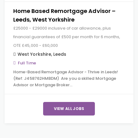
Home Based Remortgage Advisor –
Leeds, West Yorkshire
£25000 - £29000 inclusive of car allowance, plus
financial guarantees of £500 per month for 6 months,
OTE £45,000 - £60,000
West Yorkshire
,
Leeds
Full Time
Home-Based Remortgage Advisor - Thrive in Leeds!
(Ref: J458762HMBDM) Are you a skilled Mortgage
Advisor or Mortgage Broker…
VIEW ALL JOBS