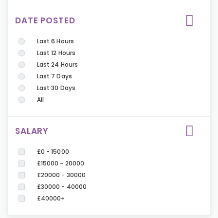
DATE POSTED
Last 6 Hours
Last 12 Hours
Last 24 Hours
Last 7 Days
Last 30 Days
All
SALARY
£0 - 15000
£15000 - 20000
£20000 - 30000
£30000 - 40000
£40000+