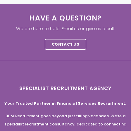
HAVE A QUESTION?
We are here to help. Email us or give us a call!
CONTACT US
SPECIALIST RECRUITMENT AGENCY
Your Trusted Partner in Financial Services Recruitment:
BDM Recruitment goes beyond just filling vacancies. We’re a
specialist recruitment consultancy, dedicated to connecting