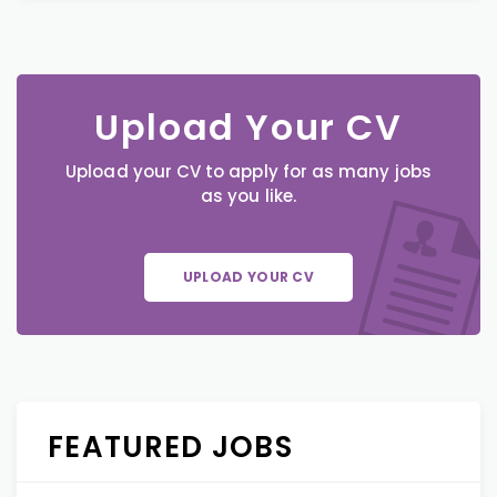
Upload Your CV
Upload your CV to apply for as many jobs
as you like.
UPLOAD YOUR CV
FEATURED JOBS