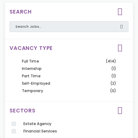
SEARCH
VACANCY TYPE
Full Time
(414)
Internship
(1)
Part Time
(1)
Self-Employed
(2)
Temporary
(0)
SECTORS
Estate Agency
Financial Services