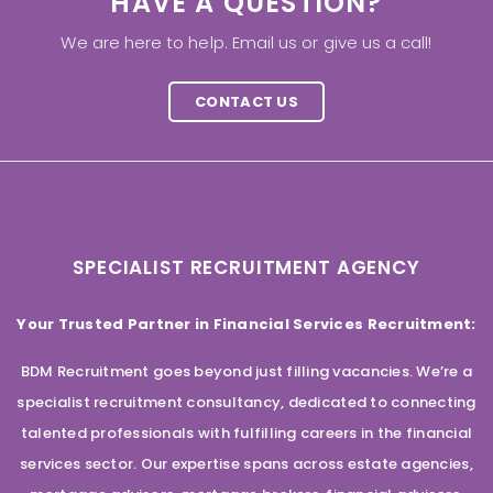
HAVE A QUESTION?
We are here to help. Email us or give us a call!
CONTACT US
SPECIALIST RECRUITMENT AGENCY
Your Trusted Partner in Financial Services Recruitment:
BDM Recruitment goes beyond just filling vacancies. We’re a
specialist recruitment consultancy, dedicated to connecting
talented professionals with fulfilling careers in the financial
services sector. Our expertise spans across estate agencies,