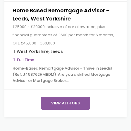
Home Based Remortgage Advisor –
Leeds, West Yorkshire
£25000 - £29000 inclusive of car allowance, plus
financial guarantees of £500 per month for 6 months,
OTE £45,000 - £60,000
West Yorkshire
,
Leeds
Full Time
Home-Based Remortgage Advisor - Thrive in Leeds!
(Ref: J458762HMBDM) Are you a skilled Mortgage
Advisor or Mortgage Broker…
VIEW ALL JOBS