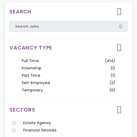
SEARCH
VACANCY TYPE
Full Time
(414)
Internship
(1)
Part Time
(1)
Self-Employed
(2)
Temporary
(0)
SECTORS
Estate Agency
Financial Services