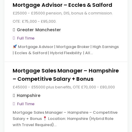
Mortgage Advisor – Eccles & Salford
£25000 - £35000 pension, DIS, bonus & commission.
OTE: £75,000 - £95,000.
Greater Manchester
Full Time
Mortgage Advisor | Mortgage Broker | High Earnings
| Eccles & Salford | Hybrid Flexibility | All…
Mortgage Sales Manager – Hampshire
– Competitive Salary + Bonus
£45000 - £55000 plus benefits, OTE £70,000 - £80,000
Hampshire
Full Time
Mortgage Sales Manager – Hampshire – Competitive
Salary + Bonus
Location: Hampshire (Hybrid Role
with Travel Required)…