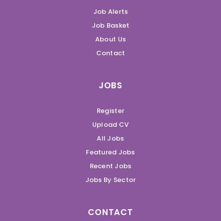
Job Alerts
Job Basket
About Us
Contact
JOBS
Register
Upload CV
All Jobs
Featured Jobs
Recent Jobs
Jobs By Sector
CONTACT