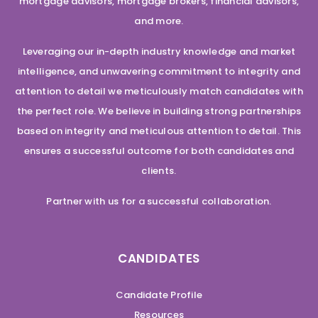
mortgage advisors, mortgage brokers, financial advisors,
and more.
Leveraging our in-depth industry knowledge and market
intelligence, and unwavering commitment to integrity and
attention to detail we meticulously match candidates with
the perfect role. We believe in building strong partnerships
based on integrity and meticulous attention to detail. This
ensures a successful outcome for both candidates and
clients.
Partner with us for a successful collaboration.
CANDIDATES
Candidate Profile
Resources