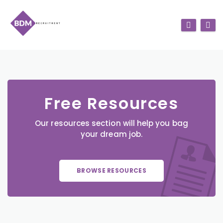
Free Resources
Our resources section will help you bag
your dream job.
BROWSE RESOURCES