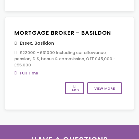
MORTGAGE BROKER – BASILDON
Essex
,
Basildon
£22000 - £31000 Including car allowance,
pension, DIS, bonus & commission, OTE £45,000 -
£55,000
Full Time
VIEW MORE
ADD