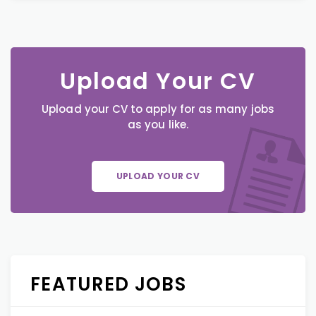
Upload Your CV
Upload your CV to apply for as many jobs
as you like.
UPLOAD YOUR CV
FEATURED JOBS