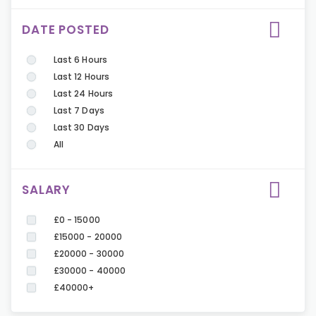
DATE POSTED
Last 6 Hours
Last 12 Hours
Last 24 Hours
Last 7 Days
Last 30 Days
All
SALARY
£0 - 15000
£15000 - 20000
£20000 - 30000
£30000 - 40000
£40000+