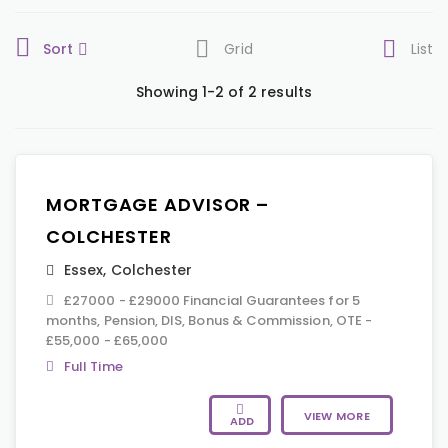
Sort
Grid
List
Showing 1-2 of 2 results
MORTGAGE ADVISOR –
COLCHESTER
Essex
,
Colchester
£27000 - £29000 Financial Guarantees for 5
months, Pension, DIS, Bonus & Commission, OTE -
£55,000 - £65,000
Full Time
VIEW MORE
ADD